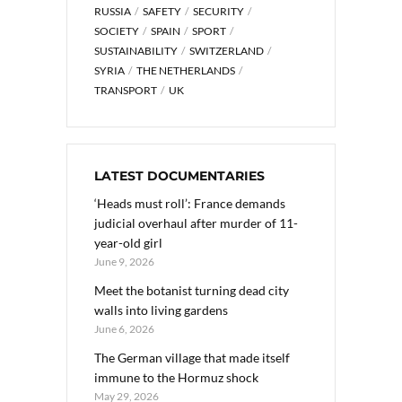
RUSSIA
SAFETY
SECURITY
SOCIETY
SPAIN
SPORT
SUSTAINABILITY
SWITZERLAND
SYRIA
THE NETHERLANDS
TRANSPORT
UK
LATEST DOCUMENTARIES
‘Heads must roll’: France demands
judicial overhaul after murder of 11-
year-old girl
June 9, 2026
Meet the botanist turning dead city
walls into living gardens
June 6, 2026
The German village that made itself
immune to the Hormuz shock
May 29, 2026