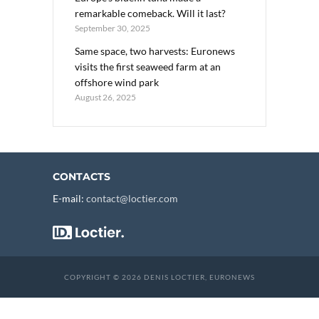
remarkable comeback. Will it last?
September 30, 2025
Same space, two harvests: Euronews
visits the first seaweed farm at an
offshore wind park
August 26, 2025
CONTACTS
E-mail:
contact@loctier.com
COPYRIGHT © 2026 DENIS LOCTIER, EURONEWS