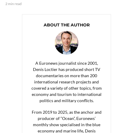
2 min read
ABOUT THE AUTHOR
A Euronews journalist since 2001,
Denis Loctier has produced short TV
documentaries on more than 200
international research projects and
covered a variety of other topics, from
economy and tourism to international
politics and military conflicts.
From 2019 to 2025, as the anchor and
producer of “Ocean”, Euronews’
monthly show specialised in the blue
economy and marine life, Denis