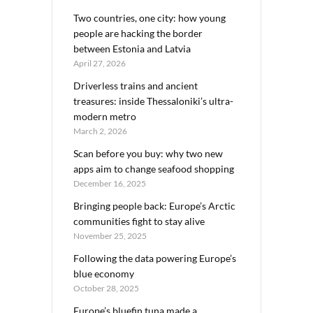
Two countries, one city: how young
people are hacking the border
between Estonia and Latvia
April 27, 2026
Driverless trains and ancient
treasures: inside Thessaloniki’s ultra-
modern metro
March 2, 2026
Scan before you buy: why two new
apps aim to change seafood shopping
December 16, 2025
Bringing people back: Europe’s Arctic
communities fight to stay alive
November 25, 2025
Following the data powering Europe’s
blue economy
October 28, 2025
Europe’s bluefin tuna made a