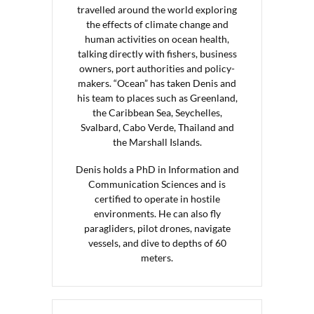
travelled around the world exploring
the effects of climate change and
human activities on ocean health,
talking directly with fishers, business
owners, port authorities and policy-
makers. “Ocean” has taken Denis and
his team to places such as Greenland,
the Caribbean Sea, Seychelles,
Svalbard, Cabo Verde, Thailand and
the Marshall Islands.
Denis holds a PhD in Information and
Communication Sciences and is
certified to operate in hostile
environments. He can also fly
paragliders, pilot drones, navigate
vessels, and dive to depths of 60
meters.