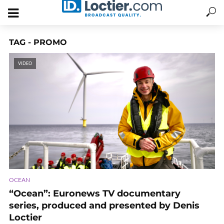
TAG - PROMO
VIDEO
OCEAN
“Ocean”: Euronews TV documentary
series, produced and presented by Denis
Loctier