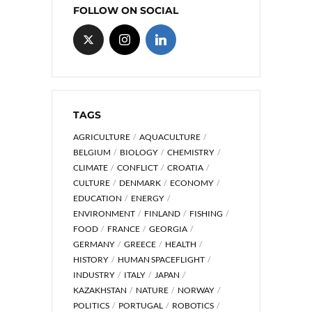
FOLLOW ON SOCIAL
TAGS
AGRICULTURE
AQUACULTURE
BELGIUM
BIOLOGY
CHEMISTRY
CLIMATE
CONFLICT
CROATIA
CULTURE
DENMARK
ECONOMY
EDUCATION
ENERGY
ENVIRONMENT
FINLAND
FISHING
FOOD
FRANCE
GEORGIA
GERMANY
GREECE
HEALTH
HISTORY
HUMAN SPACEFLIGHT
INDUSTRY
ITALY
JAPAN
KAZAKHSTAN
NATURE
NORWAY
POLITICS
PORTUGAL
ROBOTICS