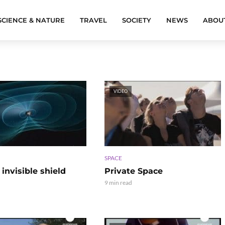
SCIENCE & NATURE
TRAVEL
SOCIETY
NEWS
ABOU
VIDEO
SPACE
 invisible shield
Private Space
9 min read