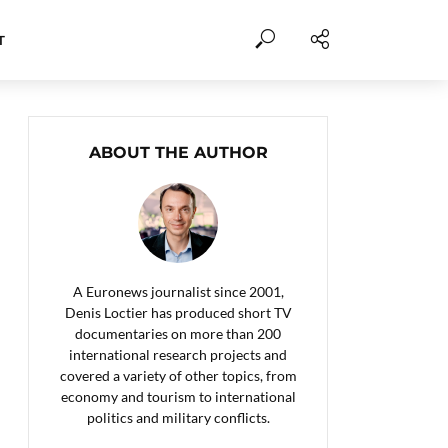
T
ABOUT THE AUTHOR
A Euronews journalist since 2001,
Denis Loctier has produced short TV
documentaries on more than 200
international research projects and
covered a variety of other topics, from
economy and tourism to international
politics and military conflicts.