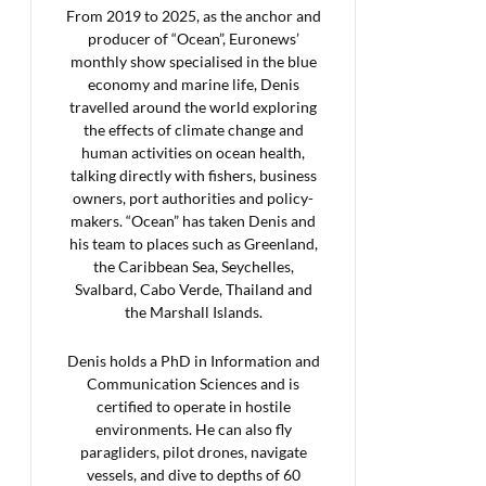
From 2019 to 2025, as the anchor and
producer of “Ocean”, Euronews’
monthly show specialised in the blue
economy and marine life, Denis
travelled around the world exploring
the effects of climate change and
human activities on ocean health,
talking directly with fishers, business
owners, port authorities and policy-
makers. “Ocean” has taken Denis and
his team to places such as Greenland,
the Caribbean Sea, Seychelles,
Svalbard, Cabo Verde, Thailand and
the Marshall Islands.
Denis holds a PhD in Information and
Communication Sciences and is
certified to operate in hostile
environments. He can also fly
paragliders, pilot drones, navigate
vessels, and dive to depths of 60