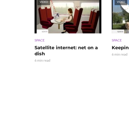
VIDEO
VIDEO
SPACE
SPACE
Satellite internet: net on a
Keepin
dish
6 min read
6 min read