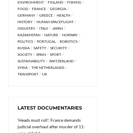
ENVIRONMENT
FINLAND
FISHING
FOOD
FRANCE
GEORGIA
GERMANY
GREECE
HEALTH
HISTORY
HUMAN SPACEFLIGHT
INDUSTRY
ITALY
JAPAN
KAZAKHSTAN
NATURE
NORWAY
POLITICS
PORTUGAL
ROBOTICS
RUSSIA
SAFETY
SECURITY
SOCIETY
SPAIN
SPORT
SUSTAINABILITY
SWITZERLAND
SYRIA
THE NETHERLANDS
TRANSPORT
UK
LATEST DOCUMENTARIES
‘Heads must roll’: France demands
judicial overhaul after murder of 11-