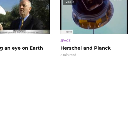
VIDEO
SPACE
g an eye on Earth
Herschel and Planck
6 min read