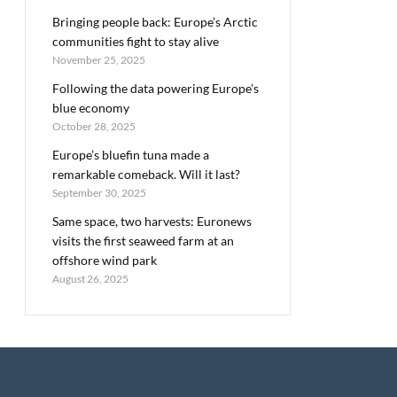
Bringing people back: Europe’s Arctic
communities fight to stay alive
November 25, 2025
Following the data powering Europe’s
blue economy
October 28, 2025
Europe’s bluefin tuna made a
remarkable comeback. Will it last?
September 30, 2025
Same space, two harvests: Euronews
visits the first seaweed farm at an
offshore wind park
August 26, 2025