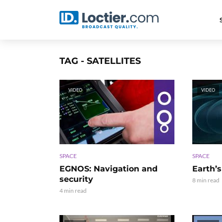
TAG - SATELLITES
VIDEO
VIDEO
SPACE
SPACE
EGNOS: Navigation and
Earth’s
security
8 min read
4 min read