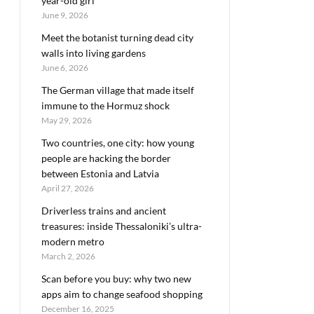
year-old girl
June 9, 2026
Meet the botanist turning dead city
walls into living gardens
June 6, 2026
The German village that made itself
immune to the Hormuz shock
May 29, 2026
Two countries, one city: how young
people are hacking the border
between Estonia and Latvia
April 27, 2026
Driverless trains and ancient
treasures: inside Thessaloniki’s ultra-
modern metro
March 2, 2026
Scan before you buy: why two new
apps aim to change seafood shopping
December 16, 2025