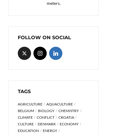
meters.
FOLLOW ON SOCIAL
TAGS
AGRICULTURE
AQUACULTURE
BELGIUM
BIOLOGY
CHEMISTRY
CLIMATE
CONFLICT
CROATIA
CULTURE
DENMARK
ECONOMY
EDUCATION
ENERGY