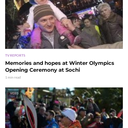
TV REPORTS
Memories and hopes at Winter Olympics
Opening Ceremony at Sochi
1 min read
VIDEO