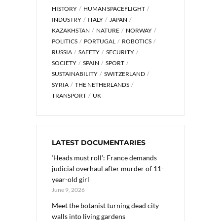
HISTORY
HUMAN SPACEFLIGHT
INDUSTRY
ITALY
JAPAN
KAZAKHSTAN
NATURE
NORWAY
POLITICS
PORTUGAL
ROBOTICS
RUSSIA
SAFETY
SECURITY
SOCIETY
SPAIN
SPORT
SUSTAINABILITY
SWITZERLAND
SYRIA
THE NETHERLANDS
TRANSPORT
UK
LATEST DOCUMENTARIES
‘Heads must roll’: France demands
judicial overhaul after murder of 11-
year-old girl
June 9, 2026
Meet the botanist turning dead city
walls into living gardens