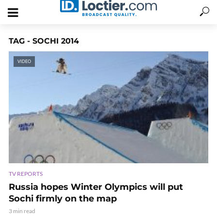
TAG - SOCHI 2014
VIDEO
TV REPORTS
Russia hopes Winter Olympics will put
Sochi firmly on the map
3 min read