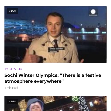
VIDEO
TV REPORTS
Sochi Winter Olympics: “There is a festive
atmosphere everywhere”
4 min read
VIDEO