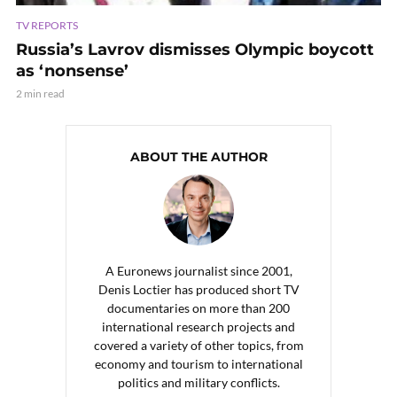
TV REPORTS
Russia’s Lavrov dismisses Olympic boycott
as ‘nonsense’
2 min read
ABOUT THE AUTHOR
A Euronews journalist since 2001,
Denis Loctier has produced short TV
documentaries on more than 200
international research projects and
covered a variety of other topics, from
economy and tourism to international
politics and military conflicts.