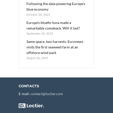
Following the data powering Europe’s
blue economy
October 28, 2025
Europe’s bluefin tuna made a
remarkable comeback. Will it last?
September 30, 2025
Same space, two harvests: Euronews
visits the first seaweed farm at an
offshore wind park
August 26, 2025
CONTACTS
E-mail:
contact@loctier.com