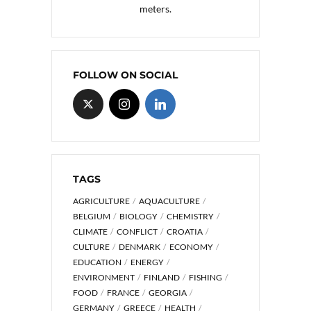
meters.
FOLLOW ON SOCIAL
TAGS
AGRICULTURE
AQUACULTURE
BELGIUM
BIOLOGY
CHEMISTRY
CLIMATE
CONFLICT
CROATIA
CULTURE
DENMARK
ECONOMY
EDUCATION
ENERGY
ENVIRONMENT
FINLAND
FISHING
FOOD
FRANCE
GEORGIA
GERMANY
GREECE
HEALTH