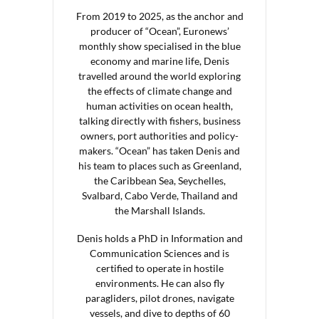
From 2019 to 2025, as the anchor and
producer of “Ocean”, Euronews’
monthly show specialised in the blue
economy and marine life, Denis
travelled around the world exploring
the effects of climate change and
human activities on ocean health,
talking directly with fishers, business
owners, port authorities and policy-
makers. “Ocean” has taken Denis and
his team to places such as Greenland,
the Caribbean Sea, Seychelles,
Svalbard, Cabo Verde, Thailand and
the Marshall Islands.
Denis holds a PhD in Information and
Communication Sciences and is
certified to operate in hostile
environments. He can also fly
paragliders, pilot drones, navigate
vessels, and dive to depths of 60