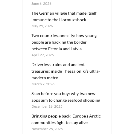
June 6, 2026
The German village that made itself
immune to the Hormuz shock
May 29, 2026
Two countries, one city: how young
people are hacking the border
between Estonia and Latvia
April 27, 2026
Driverless trains and ancient
treasures: inside Thessaloniki’s ultra-
modern metro
March 2, 2026
Scan before you buy: why two new
apps aim to change seafood shopping
December 16, 2025
Bringing people back: Europe’s Arctic
communities fight to stay alive
November 25, 2025