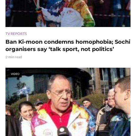
TV REPORTS
Ban Ki-moon condemns homophobia; Sochi
organisers say ‘talk sport, not politics’
2 min read
VIDEO