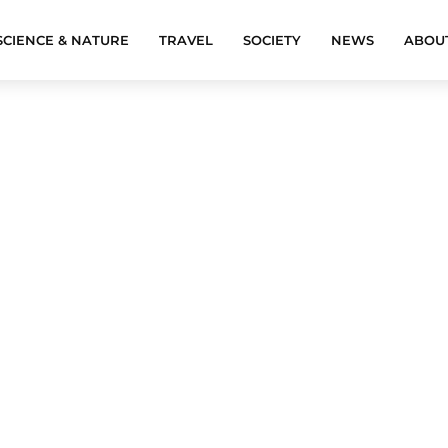
SCIENCE & NATURE
TRAVEL
SOCIETY
NEWS
ABOU