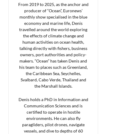
From 2019 to 2025, as the anchor and
producer of “Ocean”, Euronews’
monthly show specialised in the blue
economy and marine life, Denis
travelled around the world exploring
the effects of climate change and
human activities on ocean health,
talking directly with fishers, business
owners, port authorities and policy-
makers. “Ocean” has taken Denis and
his team to places such as Greenland,
the Caribbean Sea, Seychelles,
Svalbard, Cabo Verde, Thailand and
the Marshall Islands.
Denis holds a PhD in Information and
Communication Sciences and is
certified to operate in hostile
environments. He can also fly
paragliders, pilot drones, navigate
vessels, and dive to depths of 60