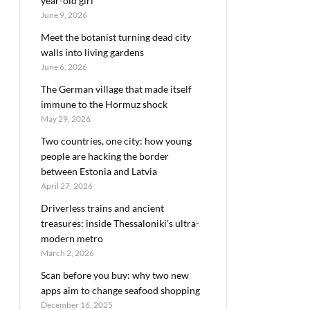
year-old girl
June 9, 2026
Meet the botanist turning dead city
walls into living gardens
June 6, 2026
The German village that made itself
immune to the Hormuz shock
May 29, 2026
Two countries, one city: how young
people are hacking the border
between Estonia and Latvia
April 27, 2026
Driverless trains and ancient
treasures: inside Thessaloniki’s ultra-
modern metro
March 2, 2026
Scan before you buy: why two new
apps aim to change seafood shopping
December 16, 2025