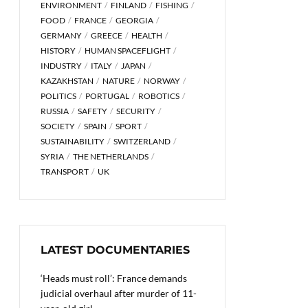
ENVIRONMENT
FINLAND
FISHING
FOOD
FRANCE
GEORGIA
GERMANY
GREECE
HEALTH
HISTORY
HUMAN SPACEFLIGHT
INDUSTRY
ITALY
JAPAN
KAZAKHSTAN
NATURE
NORWAY
POLITICS
PORTUGAL
ROBOTICS
RUSSIA
SAFETY
SECURITY
SOCIETY
SPAIN
SPORT
SUSTAINABILITY
SWITZERLAND
SYRIA
THE NETHERLANDS
TRANSPORT
UK
LATEST DOCUMENTARIES
‘Heads must roll’: France demands
judicial overhaul after murder of 11-