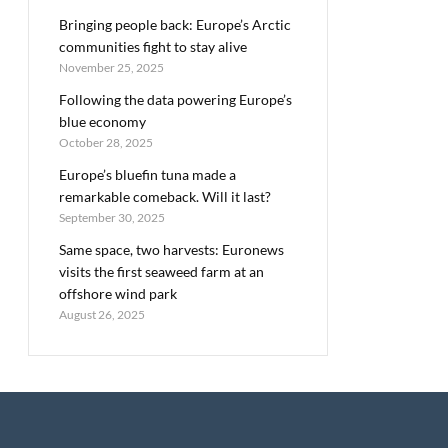
Bringing people back: Europe’s Arctic
communities fight to stay alive
November 25, 2025
Following the data powering Europe’s
blue economy
October 28, 2025
Europe’s bluefin tuna made a
remarkable comeback. Will it last?
September 30, 2025
Same space, two harvests: Euronews
visits the first seaweed farm at an
offshore wind park
August 26, 2025