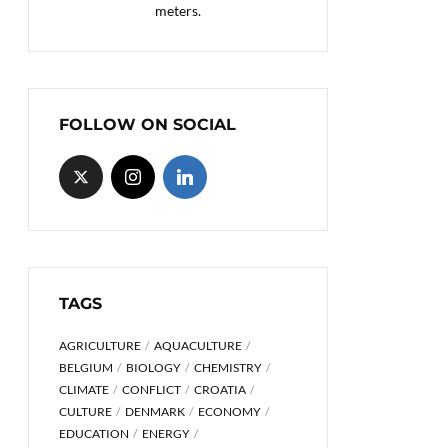
meters.
FOLLOW ON SOCIAL
TAGS
AGRICULTURE
AQUACULTURE
BELGIUM
BIOLOGY
CHEMISTRY
CLIMATE
CONFLICT
CROATIA
CULTURE
DENMARK
ECONOMY
EDUCATION
ENERGY