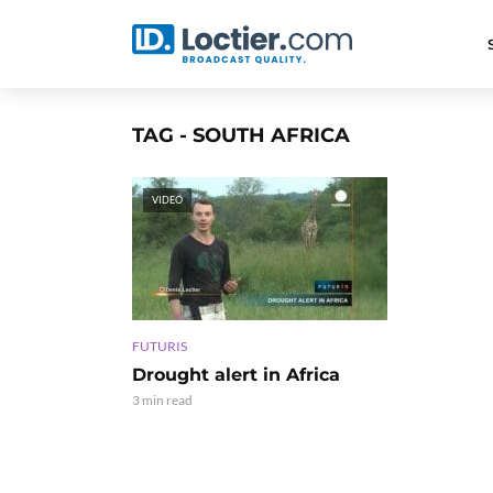
TAG - SOUTH AFRICA
VIDEO
FUTURIS
Drought alert in Africa
3 min read