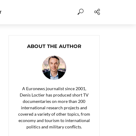
T
ABOUT THE AUTHOR
A Euronews journalist since 2001,
Denis Loctier has produced short TV
documentaries on more than 200
international research projects and
covered a variety of other topics, from
economy and tourism to international
politics and military conflicts.