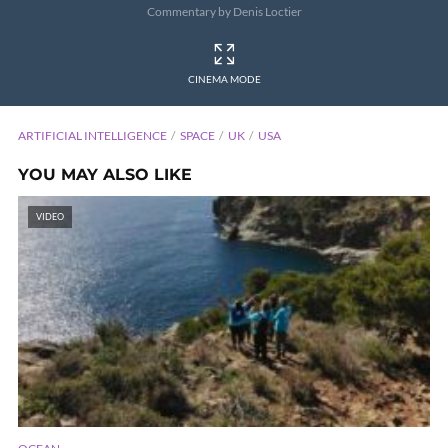
Commentary by Denis Loctier
CINEMA MODE
ARTIFICIAL INTELLIGENCE
SPACE
UK
USA
YOU MAY ALSO LIKE
VIDEO