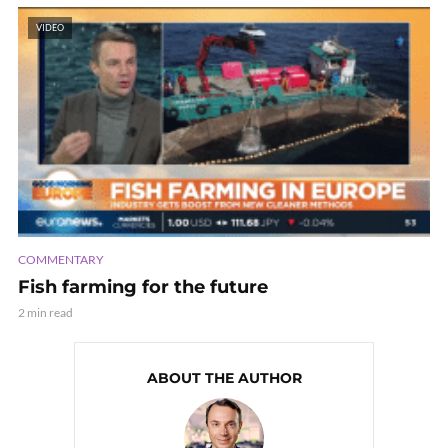
VIDEO
COMMENTARY
Fish farming for the future
2 min read
ABOUT THE AUTHOR