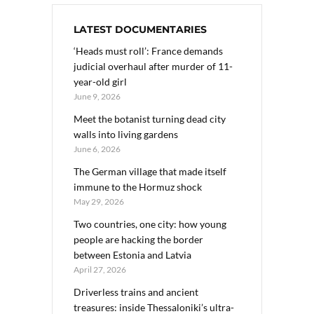
LATEST DOCUMENTARIES
‘Heads must roll’: France demands
judicial overhaul after murder of 11-
year-old girl
June 9, 2026
Meet the botanist turning dead city
walls into living gardens
June 6, 2026
The German village that made itself
immune to the Hormuz shock
May 29, 2026
Two countries, one city: how young
people are hacking the border
between Estonia and Latvia
April 27, 2026
Driverless trains and ancient
treasures: inside Thessaloniki’s ultra-