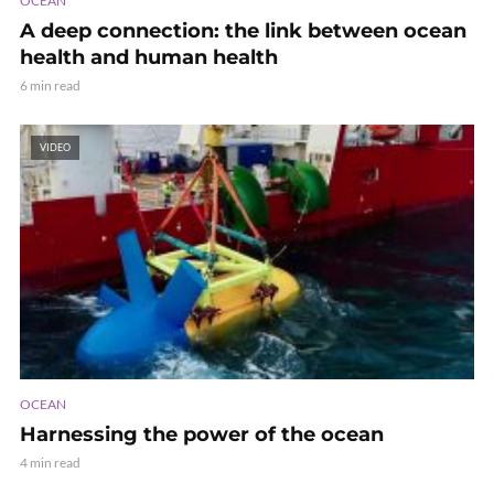
OCEAN
A deep connection: the link between ocean
health and human health
6 min read
VIDEO
OCEAN
Harnessing the power of the ocean
4 min read