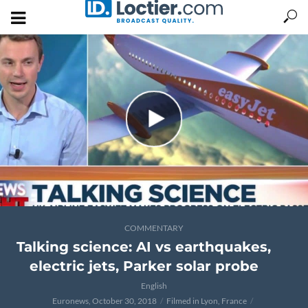
COMMENTARY
Talking science: AI vs earthquakes,
electric jets, Parker solar probe
English
Euronews, October 30, 2018
Filmed in Lyon, France