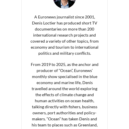
A Euronews journalist since 2001,
Denis Loctier has produced short TV
documentaries on more than 200
international research projects and
covered a variety of other topics, from
economy and tourism to international
politics and military conflicts.
From 2019 to 2025, as the anchor and
producer of “Ocean”, Euronews’
monthly show specialised in the blue
economy and marine life, Denis
travelled around the world exploring
the effects of climate change and
human activities on ocean health,
talking directly with fishers, business
owners, port authorities and policy-
makers. “Ocean” has taken Denis and
his team to places such as Greenland,