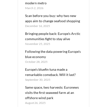
modern metro
March 2, 2026
Scan before you buy: why two new
apps aim to change seafood shopping
December 16, 2025
Bringing people back: Europe’s Arctic
communities fight to stay alive
November 25, 2025
Following the data powering Europe’s
blue economy
October 28, 2025
Europe’s bluefin tuna made a
remarkable comeback. Will it last?
September 30, 2025
Same space, two harvests: Euronews
visits the first seaweed farm at an
offshore wind park
August 26, 2025