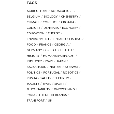
TAGS
AGRICULTURE
AQUACULTURE
BELGIUM
BIOLOGY
CHEMISTRY
CLIMATE
CONFLICT
CROATIA
CULTURE
DENMARK
ECONOMY
EDUCATION
ENERGY
ENVIRONMENT
FINLAND
FISHING
FOOD
FRANCE
GEORGIA
GERMANY
GREECE
HEALTH
HISTORY
HUMAN SPACEFLIGHT
INDUSTRY
ITALY
JAPAN
KAZAKHSTAN
NATURE
NORWAY
POLITICS
PORTUGAL
ROBOTICS
RUSSIA
SAFETY
SECURITY
SOCIETY
SPAIN
SPORT
SUSTAINABILITY
SWITZERLAND
SYRIA
THE NETHERLANDS
TRANSPORT
UK