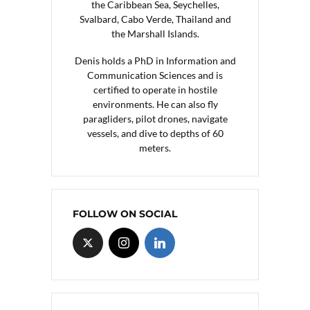
the Caribbean Sea, Seychelles,
Svalbard, Cabo Verde, Thailand and
the Marshall Islands.
Denis holds a PhD in Information and
Communication Sciences and is
certified to operate in hostile
environments. He can also fly
paragliders, pilot drones, navigate
vessels, and dive to depths of 60
meters.
FOLLOW ON SOCIAL