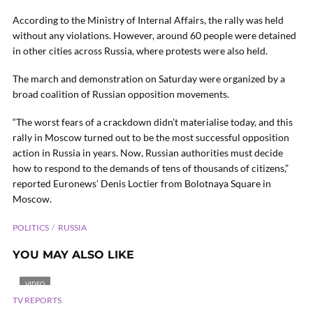
According to the Ministry of Internal Affairs, the rally was held
without any violations. However, around 60 people were detained
in other cities across Russia, where protests were also held.
The march and demonstration on Saturday were organized by a
broad coalition of Russian opposition movements.
“The worst fears of a crackdown didn’t materialise today, and this
rally in Moscow turned out to be the most successful opposition
action in Russia in years. Now, Russian authorities must decide
how to respond to the demands of tens of thousands of citizens,”
reported Euronews’ Denis Loctier from Bolotnaya Square in
Moscow.
POLITICS
RUSSIA
YOU MAY ALSO LIKE
VIDEO
TV REPORTS