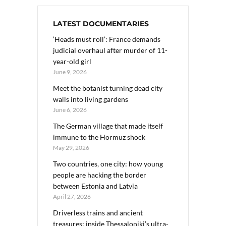
LATEST DOCUMENTARIES
‘Heads must roll’: France demands
judicial overhaul after murder of 11-
year-old girl
June 9, 2026
Meet the botanist turning dead city
walls into living gardens
June 6, 2026
The German village that made itself
immune to the Hormuz shock
May 29, 2026
Two countries, one city: how young
people are hacking the border
between Estonia and Latvia
April 27, 2026
Driverless trains and ancient
treasures: inside Thessaloniki’s ultra-