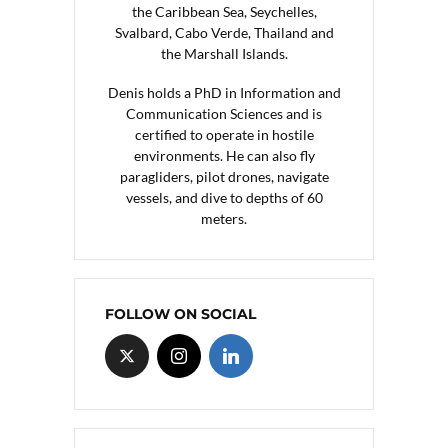
the Caribbean Sea, Seychelles,
Svalbard, Cabo Verde, Thailand and
the Marshall Islands.
Denis holds a PhD in Information and
Communication Sciences and is
certified to operate in hostile
environments. He can also fly
paragliders, pilot drones, navigate
vessels, and dive to depths of 60
meters.
FOLLOW ON SOCIAL