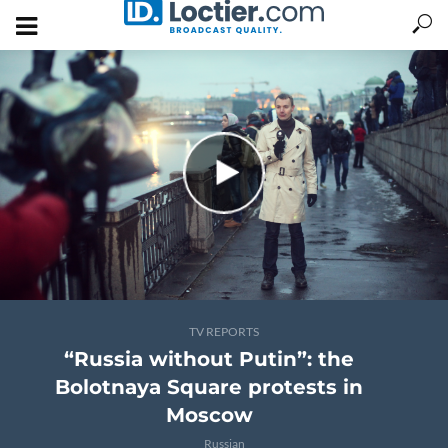
TV REPORTS
“Russia without Putin”: the
Bolotnaya Square protests in
Moscow
Russian