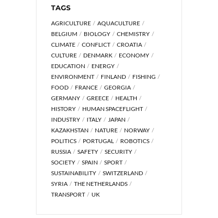
TAGS
AGRICULTURE
AQUACULTURE
BELGIUM
BIOLOGY
CHEMISTRY
CLIMATE
CONFLICT
CROATIA
CULTURE
DENMARK
ECONOMY
EDUCATION
ENERGY
ENVIRONMENT
FINLAND
FISHING
FOOD
FRANCE
GEORGIA
GERMANY
GREECE
HEALTH
HISTORY
HUMAN SPACEFLIGHT
INDUSTRY
ITALY
JAPAN
KAZAKHSTAN
NATURE
NORWAY
POLITICS
PORTUGAL
ROBOTICS
RUSSIA
SAFETY
SECURITY
SOCIETY
SPAIN
SPORT
SUSTAINABILITY
SWITZERLAND
SYRIA
THE NETHERLANDS
TRANSPORT
UK