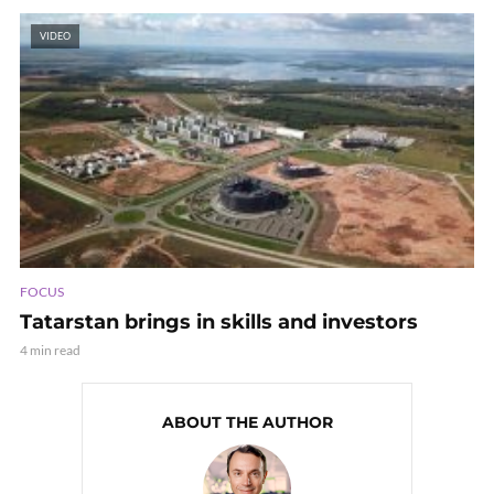
VIDEO
FOCUS
Tatarstan brings in skills and investors
4 min read
ABOUT THE AUTHOR