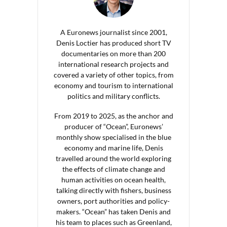
A Euronews journalist since 2001,
Denis Loctier has produced short TV
documentaries on more than 200
international research projects and
covered a variety of other topics, from
economy and tourism to international
politics and military conflicts.
From 2019 to 2025, as the anchor and
producer of “Ocean”, Euronews’
monthly show specialised in the blue
economy and marine life, Denis
travelled around the world exploring
the effects of climate change and
human activities on ocean health,
talking directly with fishers, business
owners, port authorities and policy-
makers. “Ocean” has taken Denis and
his team to places such as Greenland,