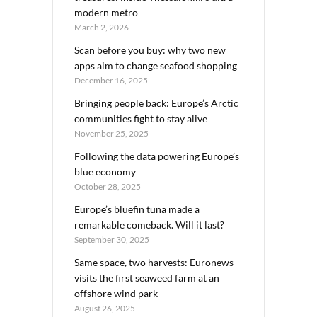
modern metro
March 2, 2026
Scan before you buy: why two new
apps aim to change seafood shopping
December 16, 2025
Bringing people back: Europe’s Arctic
communities fight to stay alive
November 25, 2025
Following the data powering Europe’s
blue economy
October 28, 2025
Europe’s bluefin tuna made a
remarkable comeback. Will it last?
September 30, 2025
Same space, two harvests: Euronews
visits the first seaweed farm at an
offshore wind park
August 26, 2025