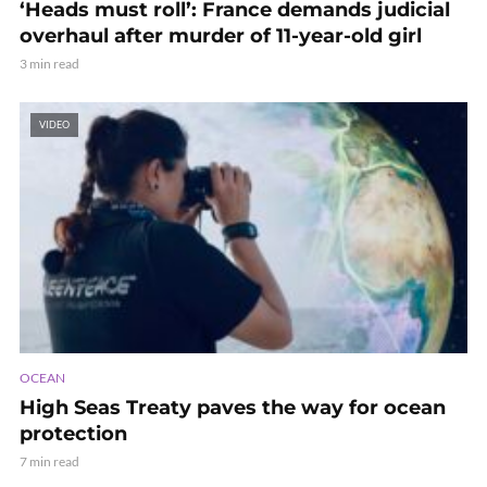
‘Heads must roll’: France demands judicial
overhaul after murder of 11-year-old girl
3 min read
VIDEO
OCEAN
High Seas Treaty paves the way for ocean
protection
7 min read