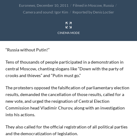
Euronews, December 10, 2011
Filmed in Moscow, Russia
Camera and sound: Igor Kim
Reported by Denis Loctier
CINEMA MODE
“Russia without Putin!”
Tens of thousands of people participated in a demonstration in
central Moscow, chanting slogans like “Down with the party of
crooks and thieves” and “Putin must go.”
The protesters opposed the falsification of parliamentary election
results, demanded the cancellation of those results, called for a
new vote, and urged the resignation of Central Election
Commission head Vladimir Churov, along with an investigation
into his actions.
They also called for the official registration of all political parties
and the democratization of legislation.