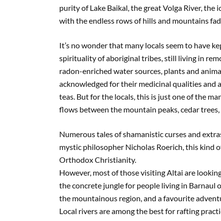
purity of Lake Baikal, the great Volga River, the
with the endless rows of hills and mountains fad
It’s no wonder that many locals seem to have ke
spirituality of aboriginal tribes, still living in 
radon-enriched water sources, plants and animal 
acknowledged for their medicinal qualities and a
teas. But for the locals, this is just one of the 
flows between the mountain peaks, cedar trees, r
Numerous tales of shamanistic curses and extras
mystic philosopher Nicholas Roerich, this kind 
Orthodox Christianity.
However, most of those visiting Altai are looking
the concrete jungle for people living in Barnaul
the mountainous region, and a favourite adventur
Local rivers are among the best for rafting pract