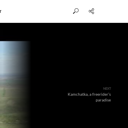
T
NEXT
Kamchatka, a freerider’s
paradise