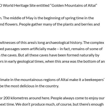
 World Heritage Site entitled “Golden Mountains of Altai”
 The middle of May is the beginning of spring time in the
d flowers. People gather many of the plants and berries and
itnesses of this area’s long archaeological history. The complex
d passages seem artificially made – in fact, remains of some of
 the caves. But all these caves have been formed naturally by
rs in early geological times, when this area was the bottom of an
climate in the mountainous regions of Altai make it a beekeepers’
be the most delicious in the country.
 for 200 kilometres around here. People always come to enjoy our
next time. We don’t produce much, of course, but there’s enough