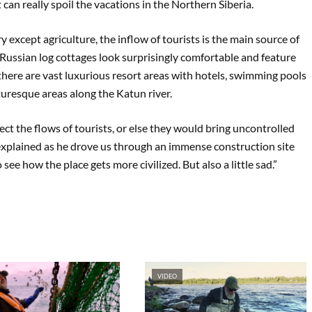
can really spoil the vacations in the Northern Siberia.
y except agriculture, the inflow of tourists is the main source of
l Russian log cottages look surprisingly comfortable and feature
 there are vast luxurious resort areas with hotels, swimming pools
turesque areas along the Katun river.
ect the flows of tourists, or else they would bring uncontrolled
ial explained as he drove us through an immense construction site
 see how the place gets more civilized. But also a little sad.”
VIDEO