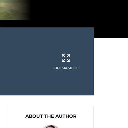
CINEMA MODE
ABOUT THE AUTHOR