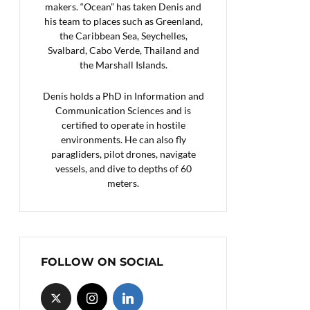
makers. “Ocean” has taken Denis and
his team to places such as Greenland,
the Caribbean Sea, Seychelles,
Svalbard, Cabo Verde, Thailand and
the Marshall Islands.
Denis holds a PhD in Information and
Communication Sciences and is
certified to operate in hostile
environments. He can also fly
paragliders, pilot drones, navigate
vessels, and dive to depths of 60
meters.
FOLLOW ON SOCIAL