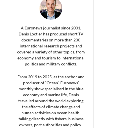
A Euronews journalist since 2001,
Denis Loctier has produced short TV
documentaries on more than 200
international research projects and
covered a variety of other topics, from
economy and tourism to international
politics and military conflicts.
From 2019 to 2025, as the anchor and
producer of “Ocean”, Euronews’
monthly show specialised in the blue
economy and marine life, Denis
travelled around the world exploring
the effects of climate change and
human activities on ocean health,
talking directly with fishers, business
owners, port authorities and policy-