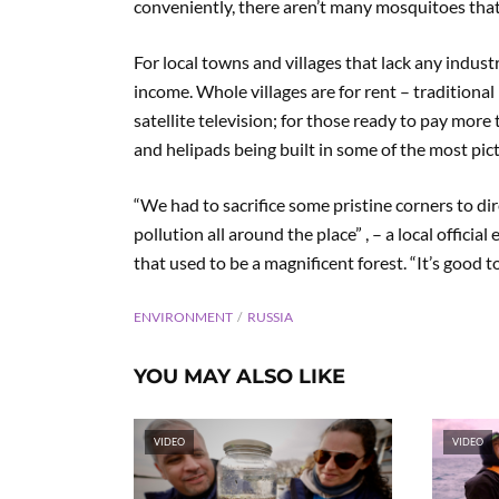
conveniently, there aren’t many mosquitoes that 
For local towns and villages that lack any industr
income. Whole villages are for rent – traditiona
satellite television; for those ready to pay more
and helipads being built in some of the most pic
“We had to sacrifice some pristine corners to dir
pollution all around the place” , – a local offic
that used to be a magnificent forest. “It’s good to
ENVIRONMENT
RUSSIA
YOU MAY ALSO LIKE
VIDEO
VIDEO