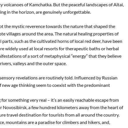
 icy volcanoes of Kamchatka. But the peaceful landscapes of Altai,
ing in the horizon, are genuinely unforgettable.
pt the mystic reverence towards the nature that shaped the
remote villages around the area. The natural healing properties of
parts, such as the cultivated horns of local red deer, have been
re widely used at local resorts for therapeutic baths or herbal
manifestations of a sort of metaphysical “energy” that they believe
ivers, valleys and the outer space.
ensory revelations are routinely told. Influenced by Russian
of new age thinking seem to coexist with the predominant
 for something very real – it’s an easily reachable escape from
 or Novosibirsk, a few hundred kilometers away from the heart of
e travel destination for tourists from all around the country.
ice, mountains are a paradise for climbers and hikers, and,