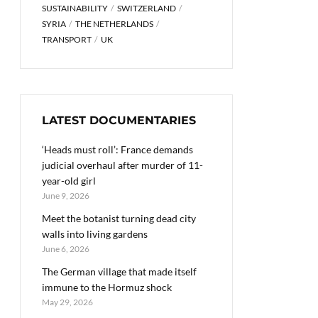
SUSTAINABILITY
SWITZERLAND
SYRIA
THE NETHERLANDS
TRANSPORT
UK
LATEST DOCUMENTARIES
‘Heads must roll’: France demands
judicial overhaul after murder of 11-
year-old girl
June 9, 2026
Meet the botanist turning dead city
walls into living gardens
June 6, 2026
The German village that made itself
immune to the Hormuz shock
May 29, 2026