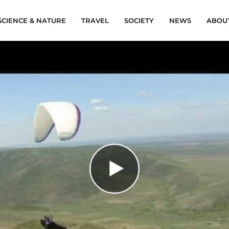
SCIENCE & NATURE
TRAVEL
SOCIETY
NEWS
ABOU