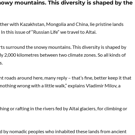
owy mountains. This diversity is shaped by the
ther with Kazakhstan, Mongolia and China, lie pristine lands
n this issue of “Russian Life” we travel to Altai.
erts surround the snowy mountains. This diversity is shaped by
ly 2,000 kilometres between two climate zones. So all kinds of
s.
nt roads around here, many reply – that’s fine, better keep it that
nothing wrong with a little walk,” explains Vladimir Milov, a
ng or rafting in the rivers fed by Altai glaciers, for climbing or
red by nomadic peoples who inhabited these lands from ancient