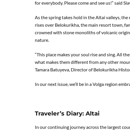
for everybody. Please come and see us!” said S
As the spring takes hold in the Altai valleys, t
rises over Belokurikha, the main resort town, fa
crowned with stone monoliths of volcanic origin,
nature.
“This place makes your soul rise and sing. All the
what makes them different from any other mount
Tamara Batuyeva, Director of Belokurikha Hist
In our next issue, we’ll be in a Volga region emb
Traveler’s Diary: Altai
In our continuing journey across the largest cou