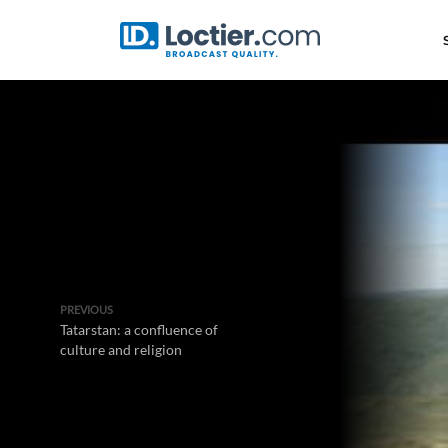
PREVIOUS
Tatarstan: a confluence of
culture and religion