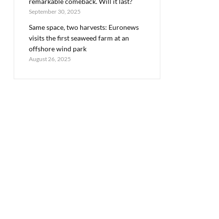
remarkable comeback. Will it last?
September 30, 2025
Same space, two harvests: Euronews
visits the first seaweed farm at an
offshore wind park
August 26, 2025