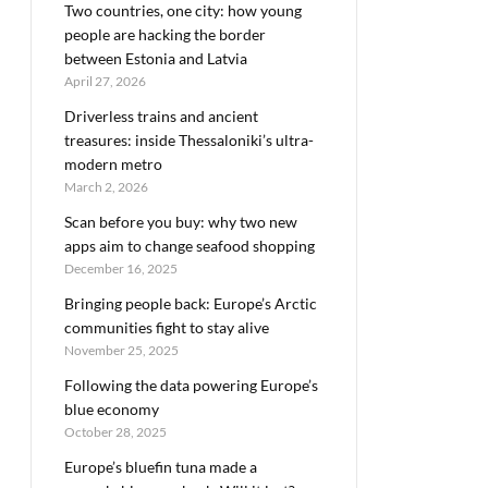
Two countries, one city: how young
people are hacking the border
between Estonia and Latvia
April 27, 2026
Driverless trains and ancient
treasures: inside Thessaloniki’s ultra-
modern metro
March 2, 2026
Scan before you buy: why two new
apps aim to change seafood shopping
December 16, 2025
Bringing people back: Europe’s Arctic
communities fight to stay alive
November 25, 2025
Following the data powering Europe’s
blue economy
October 28, 2025
Europe’s bluefin tuna made a