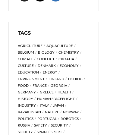
TAGS
AGRICULTURE
AQUACULTURE
BELGIUM
BIOLOGY
CHEMISTRY
CLIMATE
CONFLICT
CROATIA
CULTURE
DENMARK
ECONOMY
EDUCATION
ENERGY
ENVIRONMENT
FINLAND
FISHING
FOOD
FRANCE
GEORGIA
GERMANY
GREECE
HEALTH
HISTORY
HUMAN SPACEFLIGHT
INDUSTRY
ITALY
JAPAN
KAZAKHSTAN
NATURE
NORWAY
POLITICS
PORTUGAL
ROBOTICS
RUSSIA
SAFETY
SECURITY
SOCIETY
SPAIN
SPORT