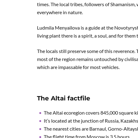
times. The local tribes, followers of Shamanism,
everywhere in nature.
Ludmila Menyailova is a guide at the Novotyrysh
living plant there is a spirit, a soul, and for them
The locals still preserve some of this reverence
most of the region remains untouched by civilisa
which are impassable for most vehicles.
The Altai factfile
The Altai ecoregion covers 845,000 square k
It’s located at the junction of Russia, Kazak
The nearest cities are Barnaul, Gorno-Altay
The flight time from Moscow is 3.5 hours