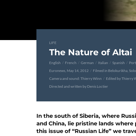
LIFE
The Nature of Altai
English
French
German
Italian
Spanish
Por
Euronews, May 14, 2012
Filmed in Belokurikha, Sol
Camera and sound: Thierry Winn
Edited by Thierry 
Directed and written by Denis Loctier
In the south of Siberia, where Ru
and China, lie pristine lands where 
this issue of “Russian Life” we trave