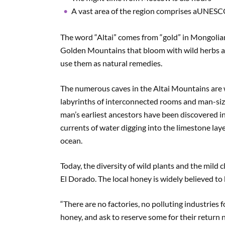
A vast area of the region comprises aUNESCO
The word “Altai” comes from “gold” in Mongolian.
Golden Mountains that bloom with wild herbs an
use them as natural remedies.
The numerous caves in the Altai Mountains are w
labyrinths of interconnected rooms and man-size
man’s earliest ancestors have been discovered in
currents of water digging into the limestone laye
ocean.
Today, the diversity of wild plants and the mild 
El Dorado. The local honey is widely believed to 
“There are no factories, no polluting industries
honey, and ask to reserve some for their return 