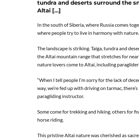
tundra and deserts surround the sn
Altai […]
In the south of Siberia, where Russia comes toge
where people try to live in harmony with nature. I
The landscape is striking. Taiga, tundra and des
the Altai mountain range that stretches for near
nature lovers come to Altai, including paraglider
“When I tell people I’m sorry for the lack of dece
way, we’re fed up with driving on tarmac, there’s 
paragliding instructor.
Some come for trekking and hiking, others for fishi
horse riding.
This pristine Altai nature was cherished as sac