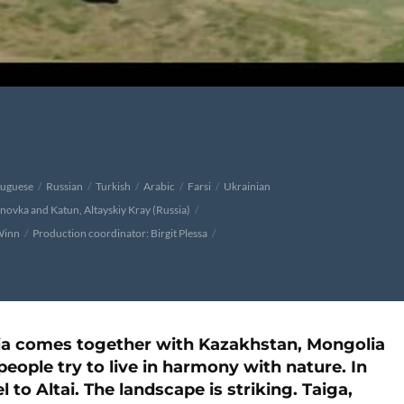
tuguese
Russian
Turkish
Arabic
Farsi
Ukrainian
onovka and Katun, Altayskiy Kray (Russia)
Winn
Production coordinator: Birgit Plessa
ssia comes together with Kazakhstan, Mongolia
people try to live in harmony with nature. In
l to Altai. The landscape is striking. Taiga,