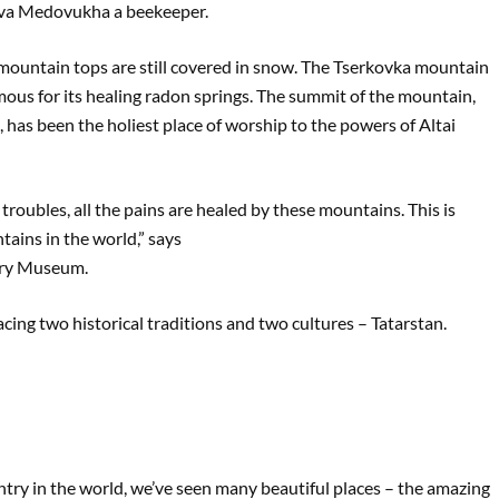
lava Medovukha a beekeeper.
he mountain tops are still covered in snow. The Tserkovka mountain
mous for its healing radon springs. The summit of the mountain,
 has been the holiest place of worship to the powers of Altai
 troubles, all the pains are healed by these mountains. This is
ains in the world,” says
ory Museum.
racing two historical traditions and two cultures – Tatarstan.
ntry in the world, we’ve seen many beautiful places – the amazing