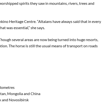
 worshipped spirits they saw in mountains, rivers, trees and
kino Heritage Centre. “Altaians have always said that in every
 that was essential,” she says.
. Though several areas are now being turned into huge resorts,
tion. The horse is still the usual means of transport on roads
ilometres
hstan, Mongolia and China
sk and Novosibirsk