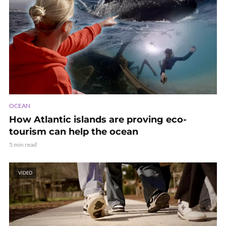
OCEAN
How Atlantic islands are proving eco-
tourism can help the ocean
5 min read
VIDEO