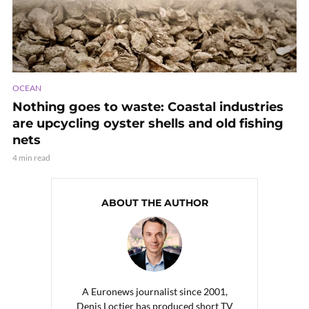
OCEAN
Nothing goes to waste: Coastal industries
are upcycling oyster shells and old fishing
nets
4 min read
ABOUT THE AUTHOR
A Euronews journalist since 2001,
Denis Loctier has produced short TV