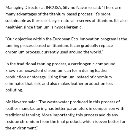
Managing Director at INCUSA, Silvino Navarro said: “There are
many advantages of the titanium-based process; it’s more
sustainable as there are larger natural reserves of titanium. It’s also
healthier, since titanium is hypoallergenic.
“Our objective within the European Eco-Innovation program is the
tanning process based on titanium. It can gradually replace
chromium process, currently used around the world.”
In the traditional tanning process, a carcinogenic compound
known as hexavalent chromium can form during leather
production or storage. Using titanium instead of chomium
eliminates that risk, and also makes leather production less
polluting.
Mr Navarro said: “The waste water produced in this process of
leather manufacturing has better parameters in comparison with
traditional tanning. More importantly, this process avoids any
residue chromium from the final product, which is even better for
the environment.”