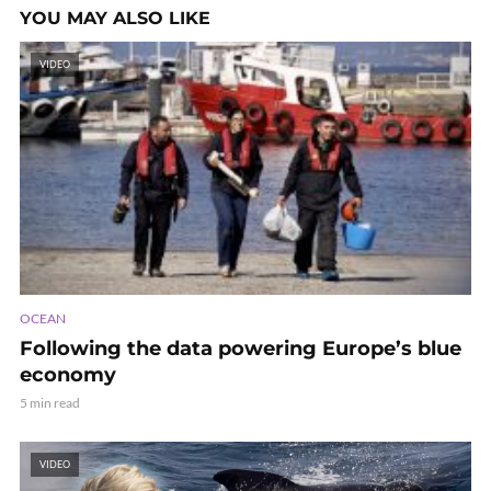
YOU MAY ALSO LIKE
VIDEO
OCEAN
Following the data powering Europe’s blue
economy
5 min read
VIDEO