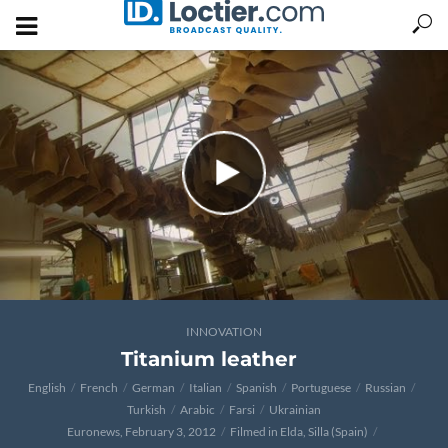
INNOVATION
Titanium leather
English
French
German
Italian
Spanish
Portuguese
Russian
Turkish
Arabic
Farsi
Ukrainian
Euronews, February 3, 2012
Filmed in Elda, Silla (Spain)