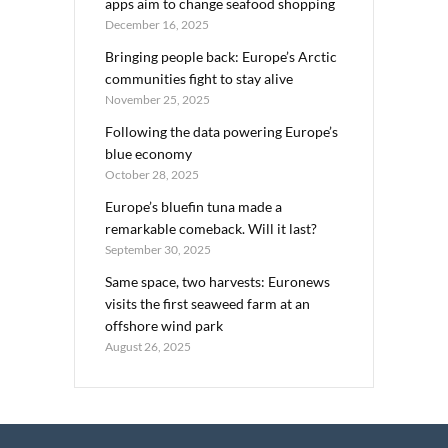
apps aim to change seafood shopping
December 16, 2025
Bringing people back: Europe’s Arctic
communities fight to stay alive
November 25, 2025
Following the data powering Europe’s
blue economy
October 28, 2025
Europe’s bluefin tuna made a
remarkable comeback. Will it last?
September 30, 2025
Same space, two harvests: Euronews
visits the first seaweed farm at an
offshore wind park
August 26, 2025