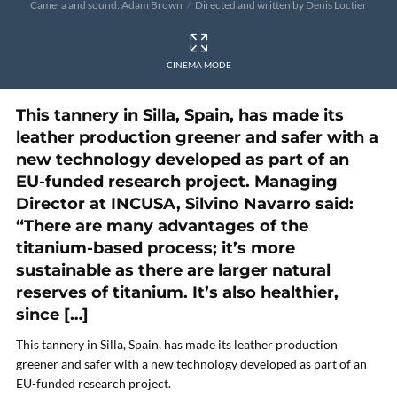
Camera and sound: Adam Brown
Directed and written by Denis Loctier
CINEMA MODE
This tannery in Silla, Spain, has made its
leather production greener and safer with a
new technology developed as part of an
EU-funded research project. Managing
Director at INCUSA, Silvino Navarro said:
“There are many advantages of the
titanium-based process; it’s more
sustainable as there are larger natural
reserves of titanium. It’s also healthier,
since […]
This tannery in Silla, Spain, has made its leather production
greener and safer with a new technology developed as part of an
EU-funded research project.