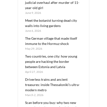
judicial overhaul after murder of 11-
year-old girl
June 9, 2026
Meet the botanist turning dead city
walls into living gardens
June 6, 2026
The German village that made itself
immune to the Hormuz shock
May 29, 2026
Two countries, one city: how young
people are hacking the border
between Estonia and Latvia
April 27, 2026
Driverless trains and ancient
treasures: inside Thessaloniki’s ultra-
modern metro
March 2, 2026
Scan before you buy: why two new