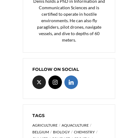
Denis holds a PhD in Information and
Communication Sciences and is
certified to operate in hostile
environments. He can also fly
paragliders, pilot drones, navigate
vessels, and dive to depths of 60
meters.
FOLLOW ON SOCIAL
TAGS
AGRICULTURE
AQUACULTURE
BELGIUM
BIOLOGY
CHEMISTRY