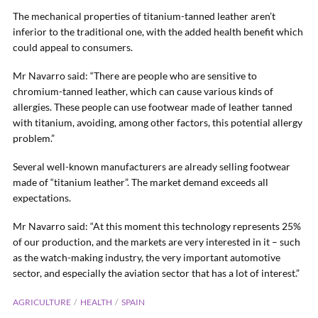
The mechanical properties of titanium-tanned leather aren’t
inferior to the traditional one, with the added health benefit which
could appeal to consumers.
Mr Navarro said: “There are people who are sensitive to
chromium-tanned leather, which can cause various kinds of
allergies. These people can use footwear made of leather tanned
with titanium, avoiding, among other factors, this potential allergy
problem.”
Several well-known manufacturers are already selling footwear
made of “titanium leather”. The market demand exceeds all
expectations.
Mr Navarro said: “At this moment this technology represents 25%
of our production, and the markets are very interested in it – such
as the watch-making industry, the very important automotive
sector, and especially the aviation sector that has a lot of interest.”
AGRICULTURE
HEALTH
SPAIN