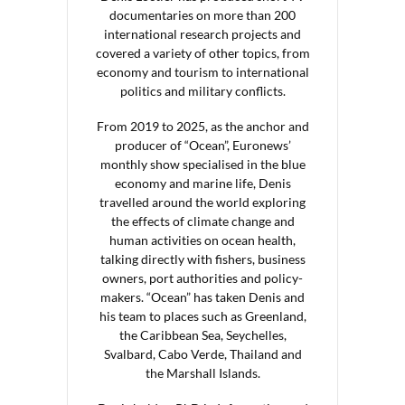
documentaries on more than 200
international research projects and
covered a variety of other topics, from
economy and tourism to international
politics and military conflicts.
From 2019 to 2025, as the anchor and
producer of “Ocean”, Euronews’
monthly show specialised in the blue
economy and marine life, Denis
travelled around the world exploring
the effects of climate change and
human activities on ocean health,
talking directly with fishers, business
owners, port authorities and policy-
makers. “Ocean” has taken Denis and
his team to places such as Greenland,
the Caribbean Sea, Seychelles,
Svalbard, Cabo Verde, Thailand and
the Marshall Islands.