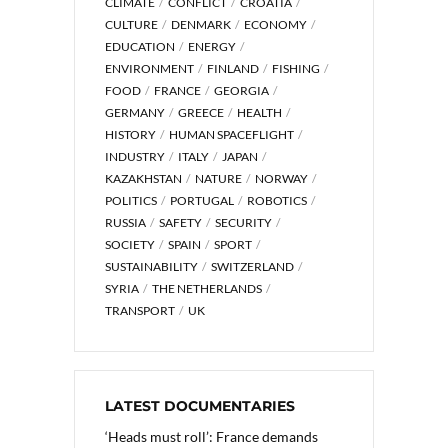
CLIMATE
CONFLICT
CROATIA
CULTURE
DENMARK
ECONOMY
EDUCATION
ENERGY
ENVIRONMENT
FINLAND
FISHING
FOOD
FRANCE
GEORGIA
GERMANY
GREECE
HEALTH
HISTORY
HUMAN SPACEFLIGHT
INDUSTRY
ITALY
JAPAN
KAZAKHSTAN
NATURE
NORWAY
POLITICS
PORTUGAL
ROBOTICS
RUSSIA
SAFETY
SECURITY
SOCIETY
SPAIN
SPORT
SUSTAINABILITY
SWITZERLAND
SYRIA
THE NETHERLANDS
TRANSPORT
UK
LATEST DOCUMENTARIES
‘Heads must roll’: France demands