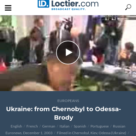
EUROPEANS
Ukraine: from Chernobyl to Odessa-
Brody
English
French
German
Italian
Spanish
Portuguese
Russian
Euronews, December 1, 2003
Filmed in Chernobyl, Kiev, Odessa (Ukraine)