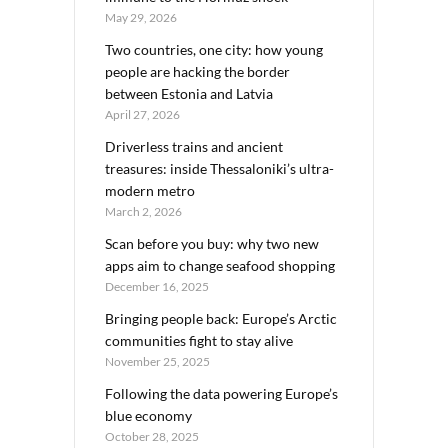
May 29, 2026
Two countries, one city: how young
people are hacking the border
between Estonia and Latvia
April 27, 2026
Driverless trains and ancient
treasures: inside Thessaloniki’s ultra-
modern metro
March 2, 2026
Scan before you buy: why two new
apps aim to change seafood shopping
December 16, 2025
Bringing people back: Europe’s Arctic
communities fight to stay alive
November 25, 2025
Following the data powering Europe’s
blue economy
October 28, 2025