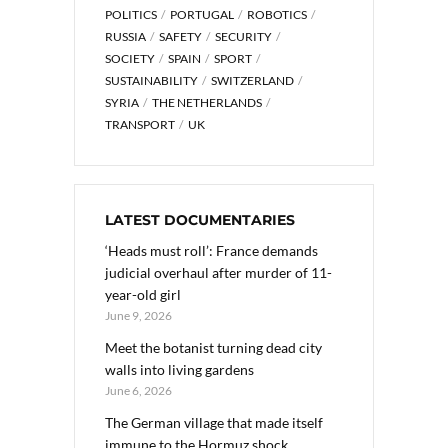
POLITICS
PORTUGAL
ROBOTICS
RUSSIA
SAFETY
SECURITY
SOCIETY
SPAIN
SPORT
SUSTAINABILITY
SWITZERLAND
SYRIA
THE NETHERLANDS
TRANSPORT
UK
LATEST DOCUMENTARIES
‘Heads must roll’: France demands
judicial overhaul after murder of 11-
year-old girl
June 9, 2026
Meet the botanist turning dead city
walls into living gardens
June 6, 2026
The German village that made itself
immune to the Hormuz shock