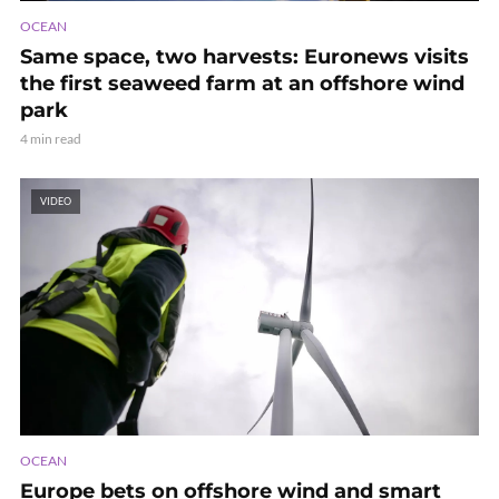
OCEAN
Same space, two harvests: Euronews visits
the first seaweed farm at an offshore wind
park
4 min read
VIDEO
OCEAN
Europe bets on offshore wind and smart