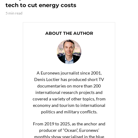
tech to cut energy costs
5 min read
ABOUT THE AUTHOR
A Euronews journalist since 2001,
Denis Loctier has produced short TV
documentaries on more than 200
international research projects and
covered a variety of other topics, from
economy and tourism to international
politics and military conflicts.
From 2019 to 2025, as the anchor and
producer of “Ocean”, Euronews’
monthly show specialised in the blue