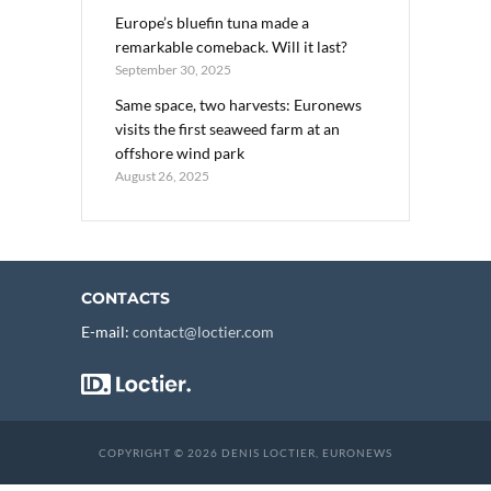
Europe’s bluefin tuna made a
remarkable comeback. Will it last?
September 30, 2025
Same space, two harvests: Euronews
visits the first seaweed farm at an
offshore wind park
August 26, 2025
CONTACTS
E-mail:
contact@loctier.com
COPYRIGHT © 2026 DENIS LOCTIER, EURONEWS