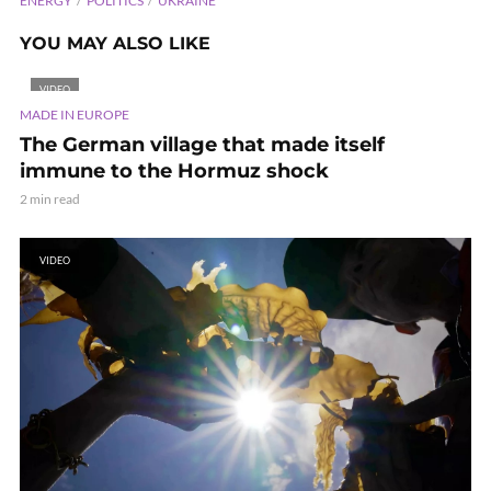
ENERGY
POLITICS
UKRAINE
YOU MAY ALSO LIKE
VIDEO
MADE IN EUROPE
The German village that made itself
immune to the Hormuz shock
2 min read
VIDEO