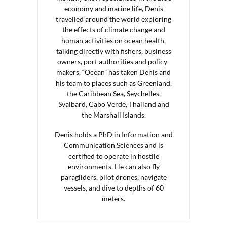
economy and marine life, Denis
travelled around the world exploring
the effects of climate change and
human activities on ocean health,
talking directly with fishers, business
owners, port authorities and policy-
makers. “Ocean” has taken Denis and
his team to places such as Greenland,
the Caribbean Sea, Seychelles,
Svalbard, Cabo Verde, Thailand and
the Marshall Islands.
Denis holds a PhD in Information and
Communication Sciences and is
certified to operate in hostile
environments. He can also fly
paragliders, pilot drones, navigate
vessels, and dive to depths of 60
meters.