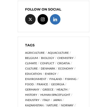
FOLLOW ON SOCIAL
TAGS
AGRICULTURE
AQUACULTURE
BELGIUM
BIOLOGY
CHEMISTRY
CLIMATE
CONFLICT
CROATIA
CULTURE
DENMARK
ECONOMY
EDUCATION
ENERGY
ENVIRONMENT
FINLAND
FISHING
FOOD
FRANCE
GEORGIA
GERMANY
GREECE
HEALTH
HISTORY
HUMAN SPACEFLIGHT
INDUSTRY
ITALY
JAPAN
KAZAKHSTAN
NATURE
NORWAY