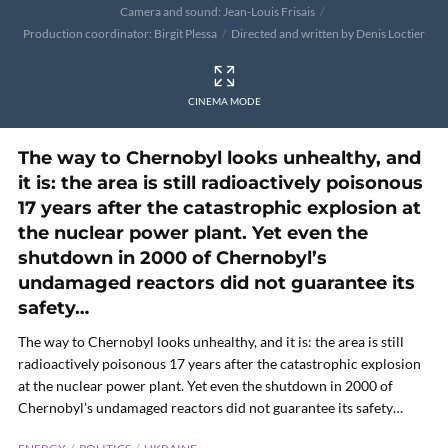
Camera and sound: Jean-Louis Frisais
Production coordinator: Birgit Plessa
Directed and written by Denis Loctier
CINEMA MODE
The way to Chernobyl looks unhealthy, and
it is: the area is still radioactively poisonous
17 years after the catastrophic explosion at
the nuclear power plant. Yet even the
shutdown in 2000 of Chernobyl’s
undamaged reactors did not guarantee its
safety…
The way to Chernobyl looks unhealthy, and it is: the area is still
radioactively poisonous 17 years after the catastrophic explosion
at the nuclear power plant. Yet even the shutdown in 2000 of
Chernobyl’s undamaged reactors did not guarantee its safety…