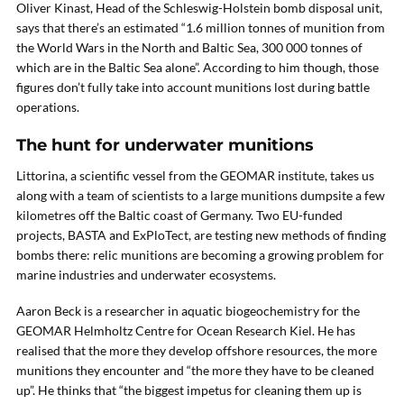
Oliver Kinast, Head of the Schleswig-Holstein bomb disposal unit,
says that there’s an estimated “1.6 million tonnes of munition from
the World Wars in the North and Baltic Sea, 300 000 tonnes of
which are in the Baltic Sea alone”. According to him though, those
figures don’t fully take into account munitions lost during battle
operations.
The hunt for underwater munitions
Littorina, a scientific vessel from the GEOMAR institute, takes us
along with a team of scientists to a large munitions dumpsite a few
kilometres off the Baltic coast of Germany. Two EU-funded
projects, BASTA and ExPloTect, are testing new methods of finding
bombs there: relic munitions are becoming a growing problem for
marine industries and underwater ecosystems.
Aaron Beck is a researcher in aquatic biogeochemistry for the
GEOMAR Helmholtz Centre for Ocean Research Kiel. He has
realised that the more they develop offshore resources, the more
munitions they encounter and “the more they have to be cleaned
up”. He thinks that “the biggest impetus for cleaning them up is