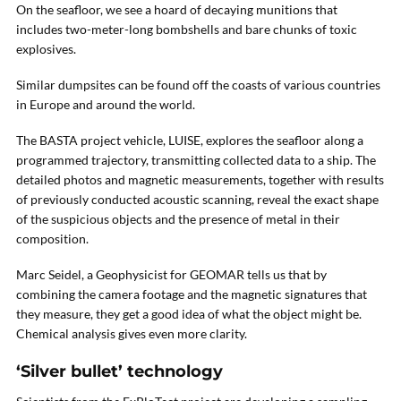
On the seafloor, we see a hoard of decaying munitions that
includes two-meter-long bombshells and bare chunks of toxic
explosives.
Similar dumpsites can be found off the coasts of various countries
in Europe and around the world.
The BASTA project vehicle, LUISE, explores the seafloor along a
programmed trajectory, transmitting collected data to a ship. The
detailed photos and magnetic measurements, together with results
of previously conducted acoustic scanning, reveal the exact shape
of the suspicious objects and the presence of metal in their
composition.
Marc Seidel, a Geophysicist for GEOMAR tells us that by
combining the camera footage and the magnetic signatures that
they measure, they get a good idea of what the object might be.
Chemical analysis gives even more clarity.
‘Silver bullet’ technology