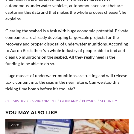
autonomous underwater vehicles, autonomous sensors that are
capturing this data and that makes the whole process cheaper”, he
explains.
Clearing the seabed is a task with huge economic potential. Private
companies are already developing large-scale projects for the
recovery and proper disposal of underwater munitions. According
to Aaron Beck, there’s a whole industry of people able to find and
clean up munitions on the seabed. All they really need is the
funding to be able to do so.
Huge masses of underwater munitions are rusting and will release
toxic content into the seas in the near future. Can we stop this
ticking time bomb before it’s too late?
CHEMISTRY
ENVIRONMENT
GERMANY
PHYSICS
SECURITY
YOU MAY ALSO LIKE
VIDEO