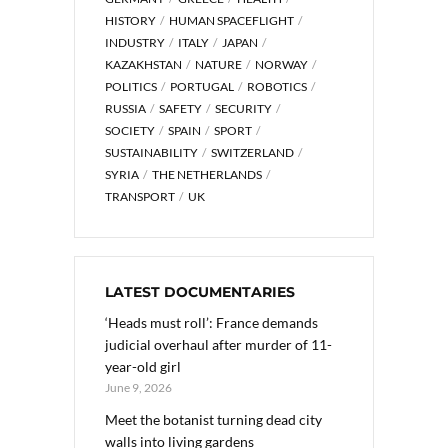
HISTORY
HUMAN SPACEFLIGHT
INDUSTRY
ITALY
JAPAN
KAZAKHSTAN
NATURE
NORWAY
POLITICS
PORTUGAL
ROBOTICS
RUSSIA
SAFETY
SECURITY
SOCIETY
SPAIN
SPORT
SUSTAINABILITY
SWITZERLAND
SYRIA
THE NETHERLANDS
TRANSPORT
UK
LATEST DOCUMENTARIES
‘Heads must roll’: France demands
judicial overhaul after murder of 11-
year-old girl
June 9, 2026
Meet the botanist turning dead city
walls into living gardens