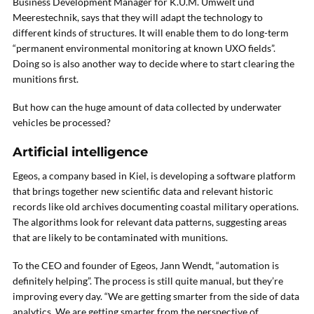
Business Development Manager for K.U.M. Umwelt und
Meerestechnik, says that they will adapt the technology to
different kinds of structures. It will enable them to do long-term
“permanent environmental monitoring at known UXO fields”.
Doing so is also another way to decide where to start clearing the
munitions first.
But how can the huge amount of data collected by underwater
vehicles be processed?
Artificial intelligence
Egeos, a company based in Kiel, is developing a software platform
that brings together new scientific data and relevant historic
records like old archives documenting coastal military operations.
The algorithms look for relevant data patterns, suggesting areas
that are likely to be contaminated with munitions.
To the CEO and founder of Egeos, Jann Wendt, “automation is
definitely helping”. The process is still quite manual, but they’re
improving every day. “We are getting smarter from the side of data
analytics. We are getting smarter from the perspective of