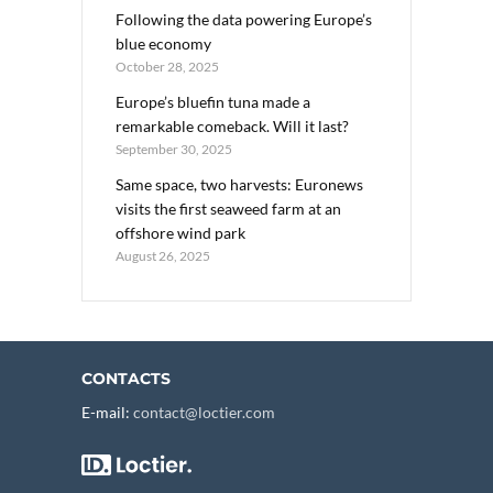
Following the data powering Europe’s
blue economy
October 28, 2025
Europe’s bluefin tuna made a
remarkable comeback. Will it last?
September 30, 2025
Same space, two harvests: Euronews
visits the first seaweed farm at an
offshore wind park
August 26, 2025
CONTACTS
E-mail:
contact@loctier.com