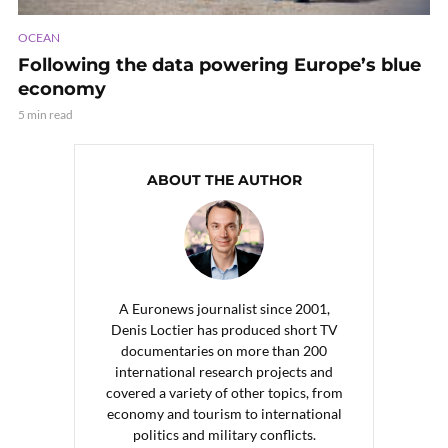
OCEAN
Following the data powering Europe’s blue
economy
5 min read
ABOUT THE AUTHOR
A Euronews journalist since 2001,
Denis Loctier has produced short TV
documentaries on more than 200
international research projects and
covered a variety of other topics, from
economy and tourism to international
politics and military conflicts.