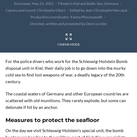
Euronews, May 25, 2021
Filmed in Kiel and Baltic Sea, Germany
Camera and sound: Christophe Obert
Edited by Jean-Christophe Marcaud
Production coordinator: Fanny Phounsavath
Directed, written and presented by Denis Loctier
CINEMA MODE
For the police divers who work for the Schleswig-Holstein Bomb
disposal unit in Kiel, their daily job is to go down into the murky
cold sea to find lost weapons of war, a deadly legacy of the 20th
century.
The coastal waters of Germany and other European countries are
scattered with old munitions. They rarely explode, but some can
detonate if hit by an anchor.
Measures to protect the seafloor
On the day we visit Schleswig-Holstein’s special unit, the bomb