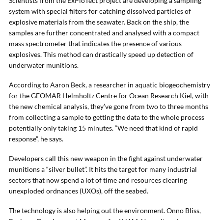
Scientists from the ExPloTect project are developing a sampling
system with special filters for catching dissolved particles of
explosive materials from the seawater. Back on the ship, the
samples are further concentrated and analysed with a compact
mass spectrometer that indicates the presence of various
explosives. This method can drastically speed up detection of
underwater munitions.
According to Aaron Beck, a researcher in aquatic biogeochemistry
for the GEOMAR Helmholtz Centre for Ocean Research Kiel, with
the new chemical analysis, they’ve gone from two to three months
from collecting a sample to getting the data to the whole process
potentially only taking 15 minutes. “We need that kind of rapid
response”, he says.
Developers call this new weapon in the fight against underwater
munitions a “silver bullet”. It hits the target for many industrial
sectors that now spend a lot of time and resources clearing
unexploded ordnances (UXOs), off the seabed.
The technology is also helping out the environment. Onno Bliss,