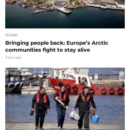
OCEAN
Bringing people back: Europe’s Arctic
communities fight to stay alive
4 min read
VIDEO