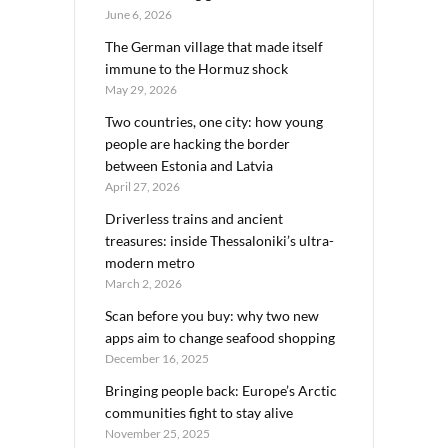
June 6, 2026
The German village that made itself
immune to the Hormuz shock
May 29, 2026
Two countries, one city: how young
people are hacking the border
between Estonia and Latvia
April 27, 2026
Driverless trains and ancient
treasures: inside Thessaloniki’s ultra-
modern metro
March 2, 2026
Scan before you buy: why two new
apps aim to change seafood shopping
December 16, 2025
Bringing people back: Europe’s Arctic
communities fight to stay alive
November 25, 2025