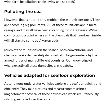
wind farm installation, cable laying and so forth”.
Polluting the sea
However, that is not the only problem these munitions pose. They
are becoming big pollutants. “All of these munitions are in metal
casings, and they all have been corroding for 70-80 years. We’re
coming up to a point where all the chemicals that have been inside
will all start to come out”, Aaron adds.
Much of the munitions on the seabed, both conventional and
chemical, were deliberately disposed of in large numbers by the
armed forces of many different countries. Our knowledge of
where exactly all these dumpsites are is patchy.
Vehicles adapted for seafloor exploration
Autonomous underwater vehicles explore the seafloor quickly and
efficiently. They take pictures and measurements using a
magnetometer. Several of these devices can work simultaneously,
which greatly reduces the costs.