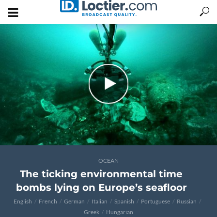
OCEAN
The ticking environmental time
bombs lying on Europe’s seafloor
English
French
German
Italian
Spanish
Portuguese
Russian
Greek
Hungarian