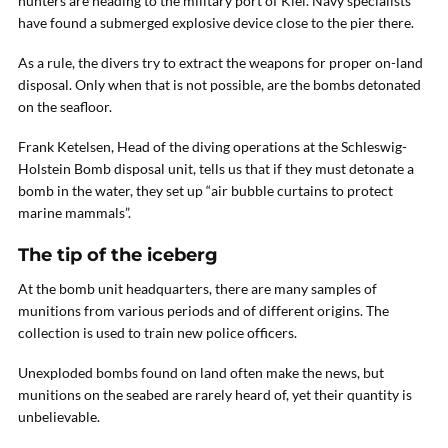
hunters are heading to the military port of Kiel. Navy specialists
have found a submerged explosive device close to the pier there.
As a rule, the divers try to extract the weapons for proper on-land
disposal. Only when that is not possible, are the bombs detonated
on the seafloor.
Frank Ketelsen, Head of the diving operations at the Schleswig-
Holstein Bomb disposal unit, tells us that if they must detonate a
bomb in the water, they set up “air bubble curtains to protect
marine mammals”.
The tip of the iceberg
At the bomb unit headquarters, there are many samples of
munitions from various periods and of different origins. The
collection is used to train new police officers.
Unexploded bombs found on land often make the news, but
munitions on the seabed are rarely heard of, yet their quantity is
unbelievable.