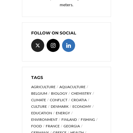
meters.
FOLLOW ON SOCIAL
TAGS
AGRICULTURE
AQUACULTURE
BELGIUM
BIOLOGY
CHEMISTRY
CLIMATE
CONFLICT
CROATIA
CULTURE
DENMARK
ECONOMY
EDUCATION
ENERGY
ENVIRONMENT
FINLAND
FISHING
FOOD
FRANCE
GEORGIA
GERMANY
GREECE
HEALTH