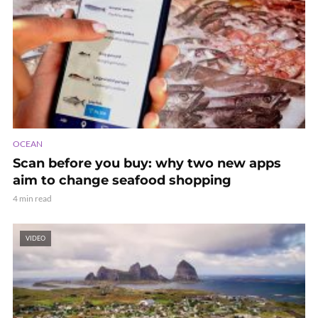
OCEAN
Scan before you buy: why two new apps
aim to change seafood shopping
4 min read
VIDEO