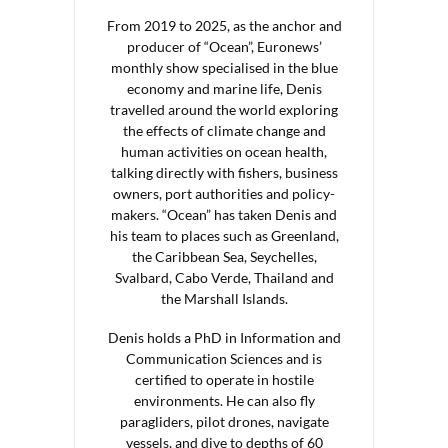
From 2019 to 2025, as the anchor and
producer of “Ocean”, Euronews’
monthly show specialised in the blue
economy and marine life, Denis
travelled around the world exploring
the effects of climate change and
human activities on ocean health,
talking directly with fishers, business
owners, port authorities and policy-
makers. “Ocean” has taken Denis and
his team to places such as Greenland,
the Caribbean Sea, Seychelles,
Svalbard, Cabo Verde, Thailand and
the Marshall Islands.
Denis holds a PhD in Information and
Communication Sciences and is
certified to operate in hostile
environments. He can also fly
paragliders, pilot drones, navigate
vessels, and dive to depths of 60