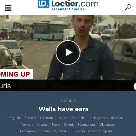
FUTURIS
Walls have ears
English
French
German
Italian
Spanish
Portuguese
Russian
Turkish
Arabic
Farsi
Greek
Hungarian
Ukrainian
Euronews, October 13, 2014
Filmed in Santander, Spain