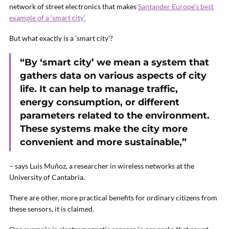
network of street electronics that makes
Santander Europe’s best
example of a ‘smart city’.
But what exactly is a ‘smart city’?
“By ‘smart city’ we mean a system that
gathers data on various aspects of city
life. It can help to manage traffic,
energy consumption, or different
parameters related to the environment.
These systems make the city more
convenient and more sustainable,”
– says Luis Muñoz, a researcher in wireless networks at the
University of Cantabria.
There are other, more practical benefits for ordinary citizens from
these sensors, it is claimed.