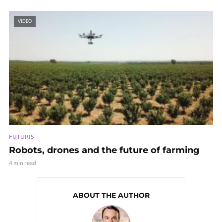
VIDEO
FUTURIS
Robots, drones and the future of farming
4 min read
ABOUT THE AUTHOR