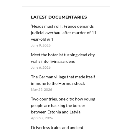
LATEST DOCUMENTARIES
‘Heads must roll’: France demands
judicial overhaul after murder of 11-
year-old girl
June 9, 2026
Meet the botanist turning dead city
walls into living gardens
June 6, 2026
The German village that made itself
immune to the Hormuz shock
May 29, 2026
Two countries, one city: how young
people are hacking the border
between Estonia and Latvia
April 27, 2026
Driverless trains and ancient