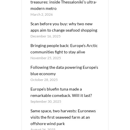
treasures: inside Thessaloniki’s ultra-
modern metro
March 2, 2026
Scan before you buy: why two new
apps aim to change seafood shopping
December 16, 2025
Bringing people back: Europe’s Arctic
communities fight to stay alive
November 25, 2025
Following the data powering Europe’s
blue economy
October 28, 2025
Europe’s bluefin tuna made a
remarkable comeback. Will it last?
September 30, 2025
Same space, two harvests: Euronews
visits the first seaweed farm at an
offshore wind park
August 26, 2025