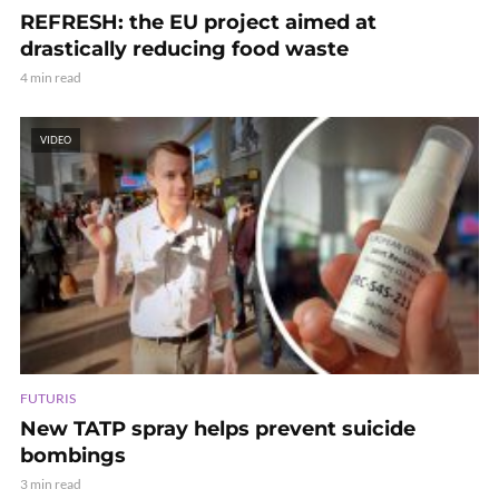
REFRESH: the EU project aimed at
drastically reducing food waste
4 min read
VIDEO
FUTURIS
New TATP spray helps prevent suicide
bombings
3 min read