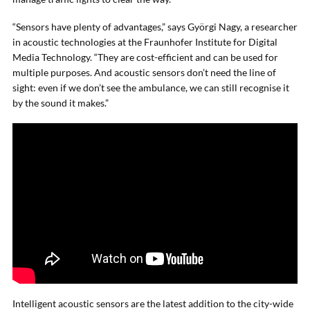
“Sensors have plenty of advantages,” says Györgi Nagy, a researcher
in acoustic technologies at the Fraunhofer Institute for Digital
Media Technology. “They are cost-efficient and can be used for
multiple purposes. And acoustic sensors don’t need the line of
sight: even if we don’t see the ambulance, we can still recognise it
by the sound it makes.”
Intelligent acoustic sensors are the latest addition to the city-wide