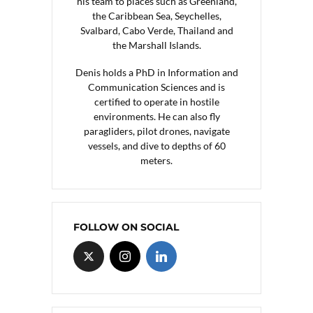
his team to places such as Greenland,
the Caribbean Sea, Seychelles,
Svalbard, Cabo Verde, Thailand and
the Marshall Islands.
Denis holds a PhD in Information and
Communication Sciences and is
certified to operate in hostile
environments. He can also fly
paragliders, pilot drones, navigate
vessels, and dive to depths of 60
meters.
FOLLOW ON SOCIAL