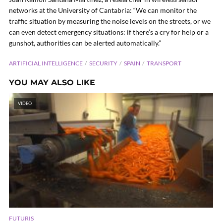
networks at the University of Cantabria: “We can monitor the
traffic situation by measuring the noise levels on the streets, or we
can even detect emergency situations: if there’s a cry for help or a
gunshot, authorities can be alerted automatically.”
ARTIFICIAL INTELLIGENCE
SECURITY
SPAIN
TRANSPORT
YOU MAY ALSO LIKE
VIDEO
FUTURIS