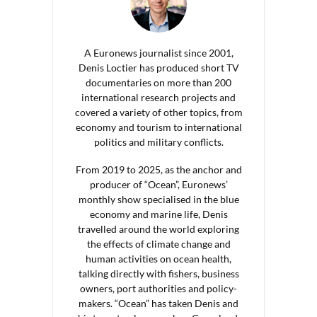
A Euronews journalist since 2001,
Denis Loctier has produced short TV
documentaries on more than 200
international research projects and
covered a variety of other topics, from
economy and tourism to international
politics and military conflicts.
From 2019 to 2025, as the anchor and
producer of “Ocean”, Euronews’
monthly show specialised in the blue
economy and marine life, Denis
travelled around the world exploring
the effects of climate change and
human activities on ocean health,
talking directly with fishers, business
owners, port authorities and policy-
makers. “Ocean” has taken Denis and