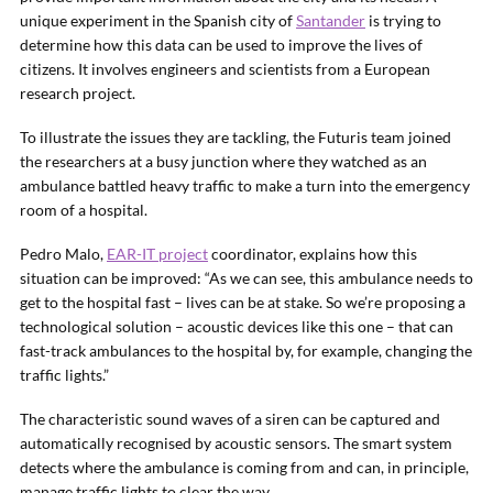
unique experiment in the Spanish city of
Santander
is trying to
determine how this data can be used to improve the lives of
citizens. It involves engineers and scientists from a European
research project.
To illustrate the issues they are tackling, the Futuris team joined
the researchers at a busy junction where they watched as an
ambulance battled heavy traffic to make a turn into the emergency
room of a hospital.
Pedro Malo,
EAR-IT project
coordinator, explains how this
situation can be improved: “As we can see, this ambulance needs to
get to the hospital fast – lives can be at stake. So we’re proposing a
technological solution – acoustic devices like this one – that can
fast-track ambulances to the hospital by, for example, changing the
traffic lights.”
The characteristic sound waves of a siren can be captured and
automatically recognised by acoustic sensors. The smart system
detects where the ambulance is coming from and can, in principle,
manage traffic lights to clear the way.