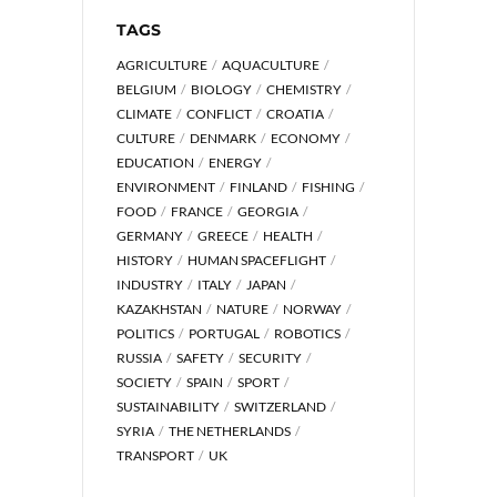
TAGS
AGRICULTURE
AQUACULTURE
BELGIUM
BIOLOGY
CHEMISTRY
CLIMATE
CONFLICT
CROATIA
CULTURE
DENMARK
ECONOMY
EDUCATION
ENERGY
ENVIRONMENT
FINLAND
FISHING
FOOD
FRANCE
GEORGIA
GERMANY
GREECE
HEALTH
HISTORY
HUMAN SPACEFLIGHT
INDUSTRY
ITALY
JAPAN
KAZAKHSTAN
NATURE
NORWAY
POLITICS
PORTUGAL
ROBOTICS
RUSSIA
SAFETY
SECURITY
SOCIETY
SPAIN
SPORT
SUSTAINABILITY
SWITZERLAND
SYRIA
THE NETHERLANDS
TRANSPORT
UK