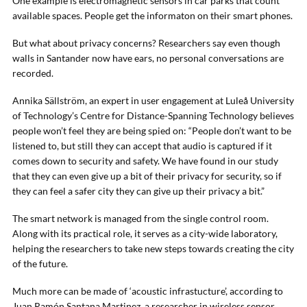
One example is electromagnetic sensors in car parks that count
available spaces. People get the informaton on their smart phones.
But what about privacy concerns? Researchers say even though
walls in Santander now have ears, no personal conversations are
recorded.
Annika Sällström, an expert in user engagement at Luleå University
of Technology’s Centre for Distance-Spanning Technology believes
people won’t feel they are being spied on: “People don’t want to be
listened to, but still they can accept that audio is captured if it
comes down to security and safety. We have found in our study
that they can even give up a bit of their privacy for security, so if
they can feel a safer city they can give up their privacy a bit.”
The smart network is managed from the single control room.
Along with its practical role, it serves as a city-wide laboratory,
helping the researchers to take new steps towards creating the city
of the future.
Much more can be made of ‘acoustic infrastucture’, according to
Juan Ramón Santana Martinez, a researcher in wireless sensor