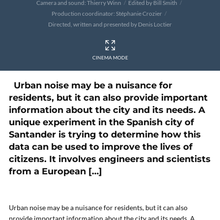
Camera and sound: Thierry Winn
Edited by Bill Smith
Production coordinator: Stéphanie Crozier
Directed, written and presented by Denis Loctier
CINEMA MODE
Urban noise may be a nuisance for
residents, but it can also provide important
information about the city and its needs. A
unique experiment in the Spanish city of
Santander is trying to determine how this
data can be used to improve the lives of
citizens. It involves engineers and scientists
from a European […]
Urban noise may be a nuisance for residents, but it can also
provide important information about the city and its needs. A