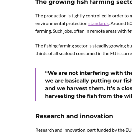
The growing fish farming sect
The production is tightly controlled in order to 
environmental protection
standards
. Around 80
farming. Such jobs, often in remote areas with fe
The fishing farming sector is steadily growing bu
thirds of all seafood consumed in the EU is curr
“We are not interfering with t
we are basically putting our f
and we harvest them. It’s a clos
harvesting the fish from the wil
Research and innovation
Research and innovation, part funded by the EU, 