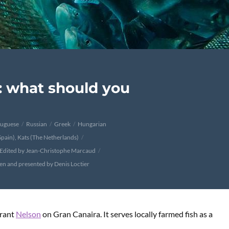
: what should you
tuguese
Russian
Greek
Hungarian
Spain), Kats (The Netherlands)
Edited by Jean-Christophe Marcaud
ten and presented by Denis Loctier
urant
Nelson
on Gran Canaira. It serves locally farmed fish as a