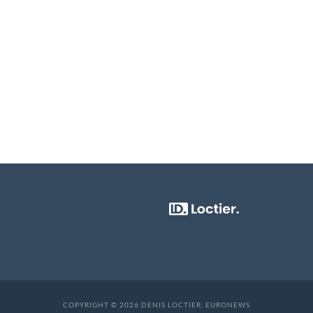
COPYRIGHT © 2026 DENIS LOCTIER, EURONEWS