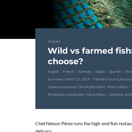
OCEAN
Wild vs farmed fish
choose?
English
French
German
Italian
Spanish
Por
Euronews, March 15, 2019
Filmed in Gran Canaria (
Camera and sound: Christophe Obert, Thierry Winn
Production coordinator: Marie Milesi
Directed, writ
Chef Nelson Pérez runs the high-end fish resta
delicacy.