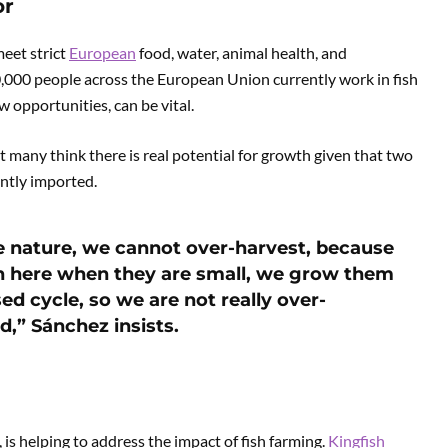
or
meet strict
European
food, water, animal health, and
,000 people across the European Union currently work in fish
w opportunities, can be vital.
t many think there is real potential for growth given that two
ently imported.
he nature, we cannot over-harvest, because
ish here when they are small, we grow them
ed cycle, so we are not really over-
d,” Sánchez insists.
is helping to address the impact of fish farming.
Kingfish