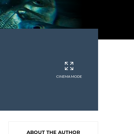
CINEMA MODE
ABOUT THE AUTHOR