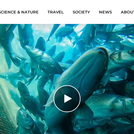
SCIENCE & NATURE
TRAVEL
SOCIETY
NEWS
ABOU