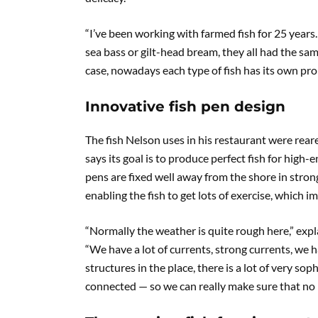
“I’ve been working with farmed fish for 25 years. 
sea bass or gilt-head bream, they all had the same
case, nowadays each type of fish has its own pro
Innovative fish pen design
The fish Nelson uses in his restaurant were rear
says its goal is to produce perfect fish for high
pens are fixed well away from the shore in strong
enabling the fish to get lots of exercise, which i
“Normally the weather is quite rough here,” ex
“We have a lot of currents, strong currents, we 
structures in the place, there is a lot of very so
connected — so we can really make sure that no ma