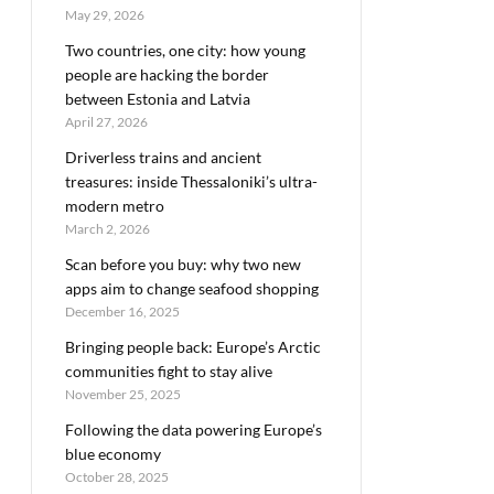
May 29, 2026
Two countries, one city: how young
people are hacking the border
between Estonia and Latvia
April 27, 2026
Driverless trains and ancient
treasures: inside Thessaloniki’s ultra-
modern metro
March 2, 2026
Scan before you buy: why two new
apps aim to change seafood shopping
December 16, 2025
Bringing people back: Europe’s Arctic
communities fight to stay alive
November 25, 2025
Following the data powering Europe’s
blue economy
October 28, 2025