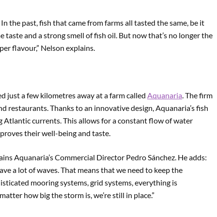
In the past, fish that came from farms all tasted the same, be it
 taste and a strong smell of fish oil. But now that’s no longer the
per flavour,” Nelson explains.
ed just a few kilometres away at a farm called
Aquanaria
. The firm
-end restaurants. Thanks to an innovative design, Aquanaria’s fish
 Atlantic currents. This allows for a constant flow of water
mproves their well-being and taste.
plains Aquanaria’s Commercial Director Pedro Sánchez. He adds:
have a lot of waves. That means that we need to keep the
phisticated mooring systems, grid systems, everything is
tter how big the storm is, we’re still in place.”