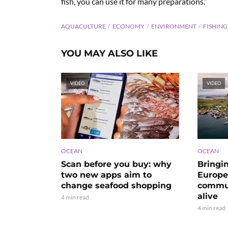
fish, you can use it for many preparations.”
AQUACULTURE
ECONOMY
ENVIRONMENT
FISHING
YOU MAY ALSO LIKE
VIDEO
VIDEO
OCEAN
OCEAN
Scan before you buy: why
Bringi
two new apps aim to
Europe’
change seafood shopping
commun
alive
4 min read
4 min read