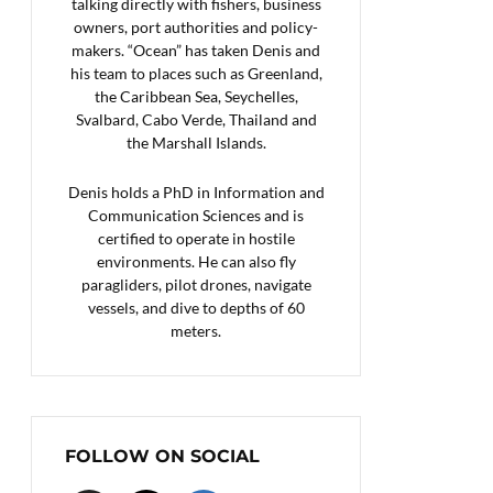
talking directly with fishers, business
owners, port authorities and policy-
makers. “Ocean” has taken Denis and
his team to places such as Greenland,
the Caribbean Sea, Seychelles,
Svalbard, Cabo Verde, Thailand and
the Marshall Islands.
Denis holds a PhD in Information and
Communication Sciences and is
certified to operate in hostile
environments. He can also fly
paragliders, pilot drones, navigate
vessels, and dive to depths of 60
meters.
FOLLOW ON SOCIAL