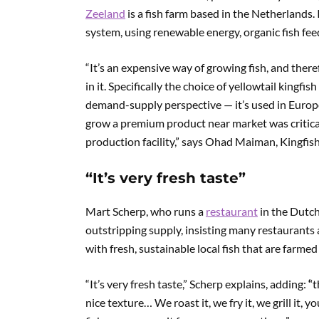
Zeeland
is a fish farm based in the Netherlands.
system, using renewable energy, organic fish feed
“It’s an expensive way of growing fish, and the
in it. Specifically the choice of yellowtail kingfi
demand-supply perspective — it’s used in Europe 
grow a premium product near market was critical 
production facility,” says Ohad Maiman, Kingfis
“It’s very fresh taste”
Mart Scherp, who runs a
restaurant
in the Dutch
outstripping supply, insisting many restaurants 
with fresh, sustainable local fish that are farmed
“It’s very fresh taste,” Scherp explains, adding:
‘
‘
nice texture… We roast it, we fry it, we grill it, y