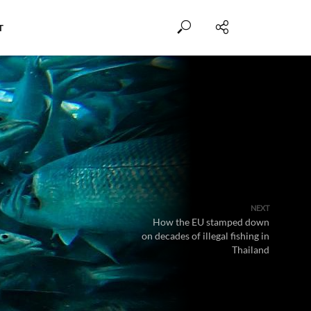
T
NEXT
How the EU stamped down
on decades of illegal fishing in
Thailand