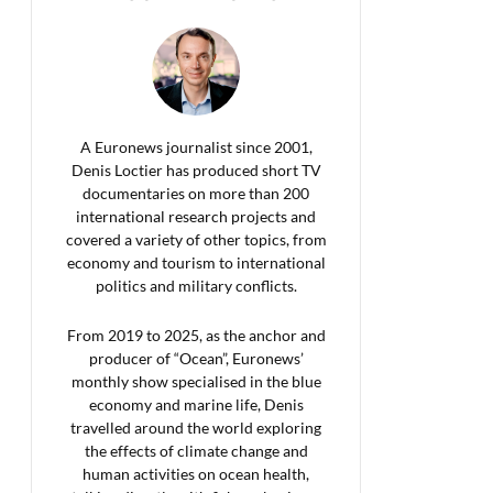
A Euronews journalist since 2001,
Denis Loctier has produced short TV
documentaries on more than 200
international research projects and
covered a variety of other topics, from
economy and tourism to international
politics and military conflicts.
From 2019 to 2025, as the anchor and
producer of “Ocean”, Euronews’
monthly show specialised in the blue
economy and marine life, Denis
travelled around the world exploring
the effects of climate change and
human activities on ocean health,