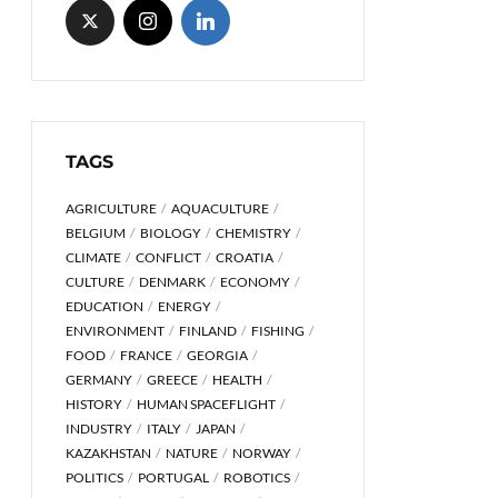
TAGS
AGRICULTURE
AQUACULTURE
BELGIUM
BIOLOGY
CHEMISTRY
CLIMATE
CONFLICT
CROATIA
CULTURE
DENMARK
ECONOMY
EDUCATION
ENERGY
ENVIRONMENT
FINLAND
FISHING
FOOD
FRANCE
GEORGIA
GERMANY
GREECE
HEALTH
HISTORY
HUMAN SPACEFLIGHT
INDUSTRY
ITALY
JAPAN
KAZAKHSTAN
NATURE
NORWAY
POLITICS
PORTUGAL
ROBOTICS