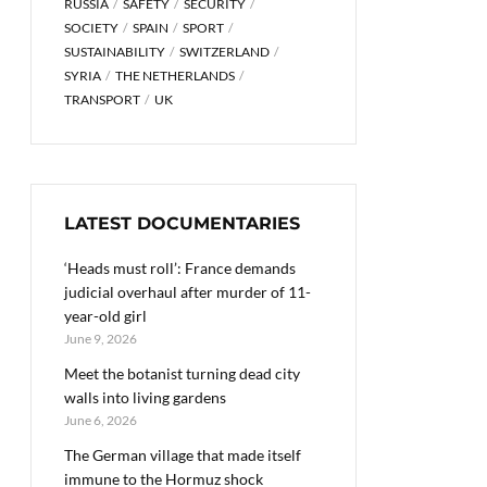
RUSSIA
SAFETY
SECURITY
SOCIETY
SPAIN
SPORT
SUSTAINABILITY
SWITZERLAND
SYRIA
THE NETHERLANDS
TRANSPORT
UK
LATEST DOCUMENTARIES
‘Heads must roll’: France demands
judicial overhaul after murder of 11-
year-old girl
June 9, 2026
Meet the botanist turning dead city
walls into living gardens
June 6, 2026
The German village that made itself
immune to the Hormuz shock