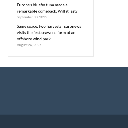
Europe’s bluefin tuna made a
remarkable comeback. Will it last?
September 30, 2025
Same space, two harvests: Euronews
visits the first seaweed farm at an
offshore wind park
August 26, 2025