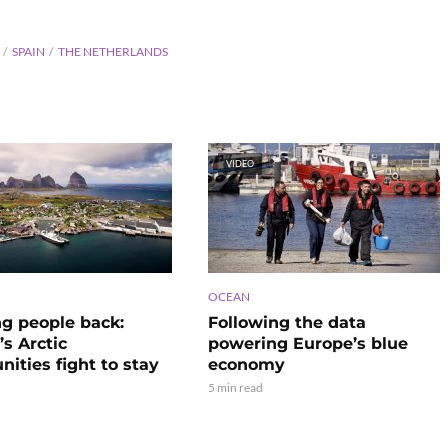
SPAIN
THE NETHERLANDS
VIDEO
OCEAN
ng people back:
Following the data
s Arctic
powering Europe’s blue
ities fight to stay
economy
5 min read