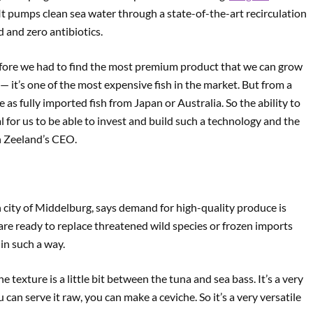
 It pumps clean sea water through a state-of-the-art recirculation
 and zero antibiotics.
refore we had to find the most premium product that we can grow
sh — it’s one of the most expensive fish in the market. But from a
as fully imported fish from Japan or Australia. So the ability to
for us to be able to invest and build such a technology and the
h Zeeland’s CEO.
 city of Middelburg, says demand for high-quality produce is
are ready to replace threatened wild species or frozen imports
 in such a way.
the texture is a little bit between the tuna and sea bass. It’s a very
ou can serve it raw, you can make a ceviche. So it’s a very versatile