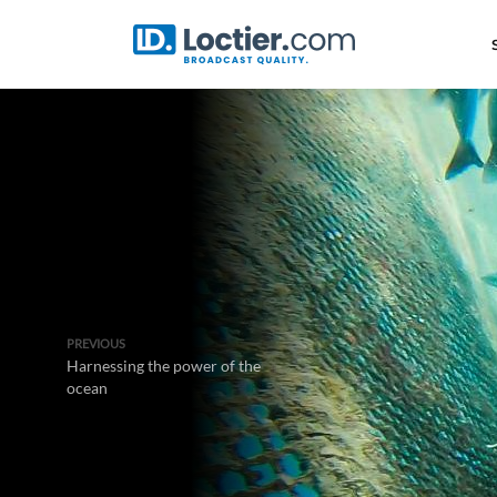
PREVIOUS
Harnessing the power of the
ocean