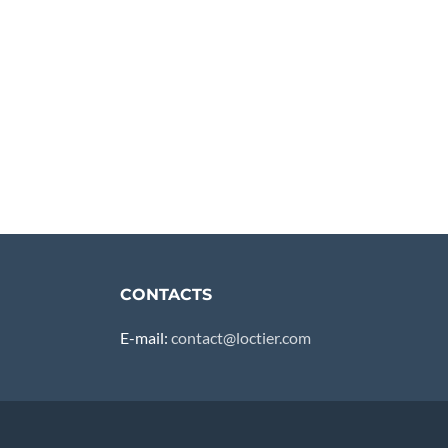
CONTACTS
E-mail:
contact@loctier.com