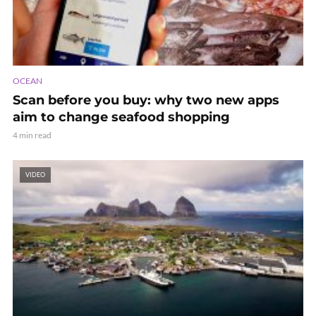
OCEAN
Scan before you buy: why two new apps
aim to change seafood shopping
4 min read
VIDEO