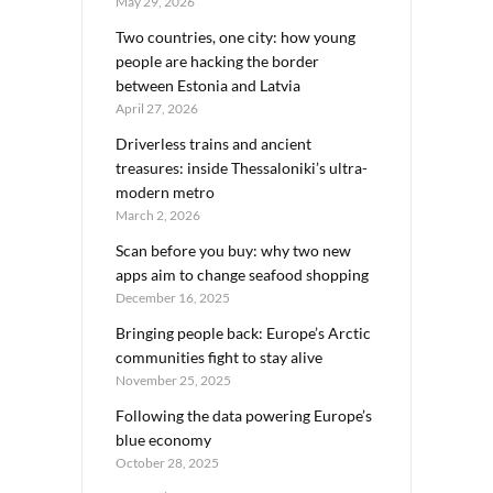
May 29, 2026
Two countries, one city: how young
people are hacking the border
between Estonia and Latvia
April 27, 2026
Driverless trains and ancient
treasures: inside Thessaloniki’s ultra-
modern metro
March 2, 2026
Scan before you buy: why two new
apps aim to change seafood shopping
December 16, 2025
Bringing people back: Europe’s Arctic
communities fight to stay alive
November 25, 2025
Following the data powering Europe’s
blue economy
October 28, 2025