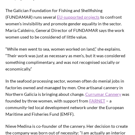
The Galician Foundation for Fishing and Shellfishing
(FUNDAMAR) runs several
EU-supported projects
to confront
women’s invisibility and promote gender equality in the sector.
María Caldeiro, General Director of FUNDAMAR says the work
women used to be considered of little value.
“While men went to sea, women worked on land,” she explains.
“Their work was just as necessary as men’s, but it was considered
something complimentary, and was not recognised socially or
economically.”
In the seafood processing sector, women often do menial jobs in
factories owned and managed by men. One artisanal cannery in
Northern Galicia is bringing about change.
Currumar Cannery
was
founded by three women, with support from
FARNET
– a
community-led local development network under the European
Maritime and Fisheries Fund (EMFF).
Nieve Medina is co-founder of the cannery. Her decision to create
the company was born out of necessity: “I am actually an interior