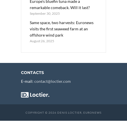
Europe’s bluefin tuna made a
remarkable comeback. Will it last?
September 30, 2025
Same space, two harvests: Euronews
visits the first seaweed farm at an
offshore wind park
August 26, 2025
CONTACTS
E-mail:
contact@loctier.com
COPYRIGHT © 2026 DENIS LOCTIER, EURONEWS