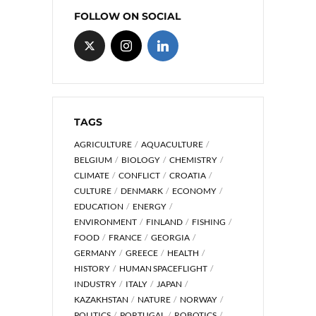
FOLLOW ON SOCIAL
TAGS
AGRICULTURE
AQUACULTURE
BELGIUM
BIOLOGY
CHEMISTRY
CLIMATE
CONFLICT
CROATIA
CULTURE
DENMARK
ECONOMY
EDUCATION
ENERGY
ENVIRONMENT
FINLAND
FISHING
FOOD
FRANCE
GEORGIA
GERMANY
GREECE
HEALTH
HISTORY
HUMAN SPACEFLIGHT
INDUSTRY
ITALY
JAPAN
KAZAKHSTAN
NATURE
NORWAY
POLITICS
PORTUGAL
ROBOTICS