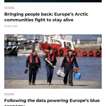
OCEAN
Bringing people back: Europe’s Arctic
communities fight to stay alive
4 min read
VIDEO
OCEAN
Following the data powering Europe’s blue