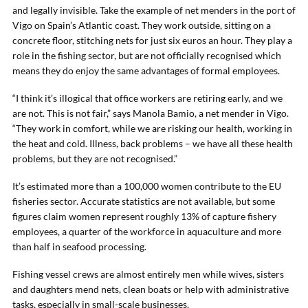
and legally invisible. Take the example of net menders in the port of
Vigo on Spain’s Atlantic coast. They work outside, sitting on a
concrete floor, stitching nets for just six euros an hour. They play a
role in the fishing sector, but are not officially recognised which
means they do enjoy the same advantages of formal employees.
“I think it’s illogical that office workers are retiring early, and we
are not. This is not fair,” says Manola Bamio, a net mender in Vigo.
“They work in comfort, while we are risking our health, working in
the heat and cold. Illness, back problems – we have all these health
problems, but they are not recognised.”
It’s estimated more than a 100,000 women contribute to the EU
fisheries sector. Accurate statistics are not available, but some
figures claim women represent roughly 13% of capture fishery
employees, a quarter of the workforce in aquaculture and more
than half in seafood processing.
Fishing vessel crews are almost entirely men while wives, sisters
and daughters mend nets, clean boats or help with administrative
tasks, especially in small-scale businesses.