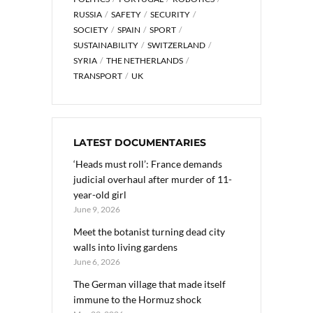
RUSSIA
SAFETY
SECURITY
SOCIETY
SPAIN
SPORT
SUSTAINABILITY
SWITZERLAND
SYRIA
THE NETHERLANDS
TRANSPORT
UK
LATEST DOCUMENTARIES
‘Heads must roll’: France demands
judicial overhaul after murder of 11-
year-old girl
June 9, 2026
Meet the botanist turning dead city
walls into living gardens
June 6, 2026
The German village that made itself
immune to the Hormuz shock