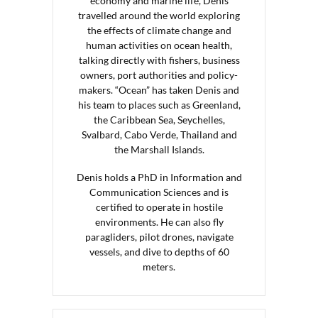
economy and marine life, Denis
travelled around the world exploring
the effects of climate change and
human activities on ocean health,
talking directly with fishers, business
owners, port authorities and policy-
makers. “Ocean” has taken Denis and
his team to places such as Greenland,
the Caribbean Sea, Seychelles,
Svalbard, Cabo Verde, Thailand and
the Marshall Islands.
Denis holds a PhD in Information and
Communication Sciences and is
certified to operate in hostile
environments. He can also fly
paragliders, pilot drones, navigate
vessels, and dive to depths of 60
meters.