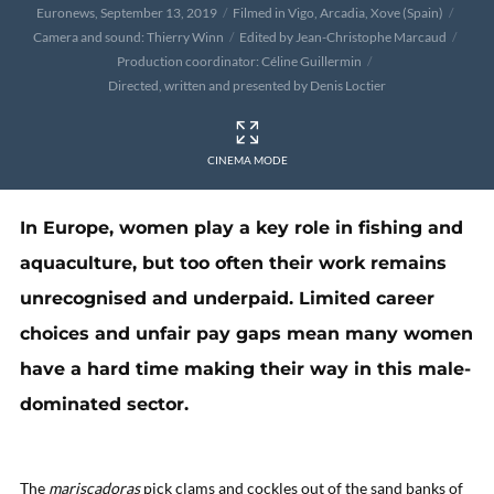
Euronews, September 13, 2019
Filmed in Vigo, Arcadia, Xove (Spain)
Camera and sound: Thierry Winn
Edited by Jean-Christophe Marcaud
Production coordinator: Céline Guillermin
Directed, written and presented by Denis Loctier
CINEMA MODE
In Europe, women play a key role in fishing and
aquaculture, but too often their work remains
unrecognised and underpaid. Limited career
choices and unfair pay gaps mean many women
have a hard time making their way in this male-
dominated sector.
The
mariscadoras
pick clams and cockles out of the sand banks of