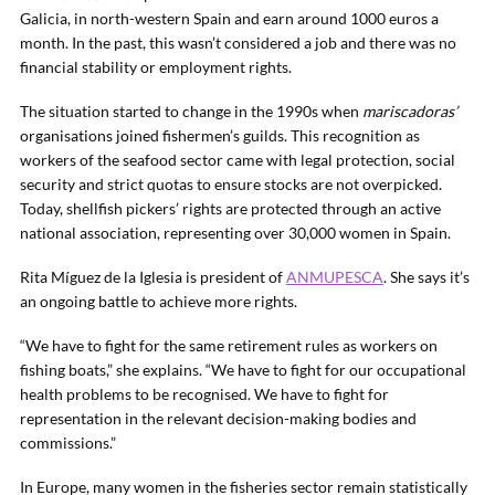
Galicia, in north-western Spain and earn around 1000 euros a
month. In the past, this wasn’t considered a job and there was no
financial stability or employment rights.
The situation started to change in the 1990s when
mariscadoras’
organisations joined fishermen’s guilds. This recognition as
workers of the seafood sector came with legal protection, social
security and strict quotas to ensure stocks are not overpicked.
Today, shellfish pickers’ rights are protected through an active
national association, representing over 30,000 women in Spain.
Rita Míguez de la Iglesia is president of
ANMUPESCA
. She says it’s
an ongoing battle to achieve more rights.
“We have to fight for the same retirement rules as workers on
fishing boats,” she explains. “We have to fight for our occupational
health problems to be recognised. We have to fight for
representation in the relevant decision-making bodies and
commissions.”
In Europe, many women in the fisheries sector remain statistically