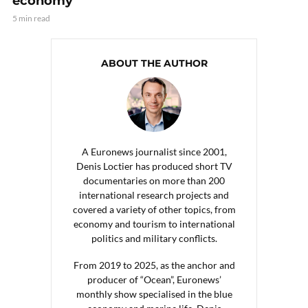
economy
5 min read
ABOUT THE AUTHOR
A Euronews journalist since 2001,
Denis Loctier has produced short TV
documentaries on more than 200
international research projects and
covered a variety of other topics, from
economy and tourism to international
politics and military conflicts.
From 2019 to 2025, as the anchor and
producer of “Ocean”, Euronews’
monthly show specialised in the blue