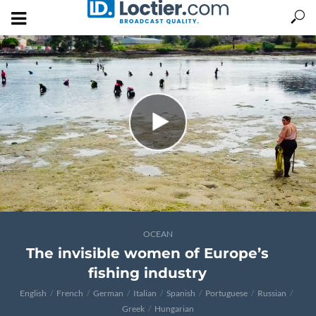
OCEAN
The invisible women of Europe’s
fishing industry
English
French
German
Italian
Spanish
Portuguese
Russian
Greek
Hungarian