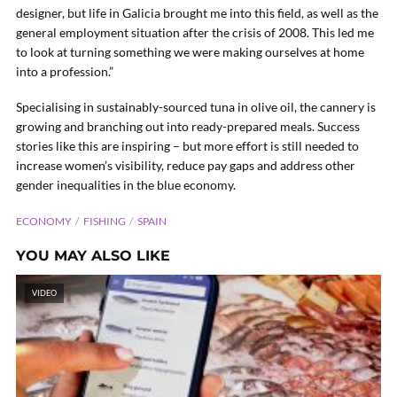
designer, but life in Galicia brought me into this field, as well as the
general employment situation after the crisis of 2008. This led me
to look at turning something we were making ourselves at home
into a profession.”
Specialising in sustainably-sourced tuna in olive oil, the cannery is
growing and branching out into ready-prepared meals. Success
stories like this are inspiring – but more effort is still needed to
increase women’s visibility, reduce pay gaps and address other
gender inequalities in the blue economy.
ECONOMY
FISHING
SPAIN
YOU MAY ALSO LIKE
VIDEO