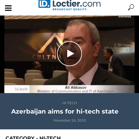
HI-TECH
Azerbaijan aims for hi-tech state
November 26, 2010
CATEGORY - HI-TECH