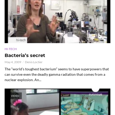
HI-TECH
Bacteria’s secret
May 4, 2009
Denis Loctier
The “world’s toughest bacterium” seems to have superpowers that
can survive even the deadly gamma radiation that comes from a
nuclear explosion. An...
VIDEO