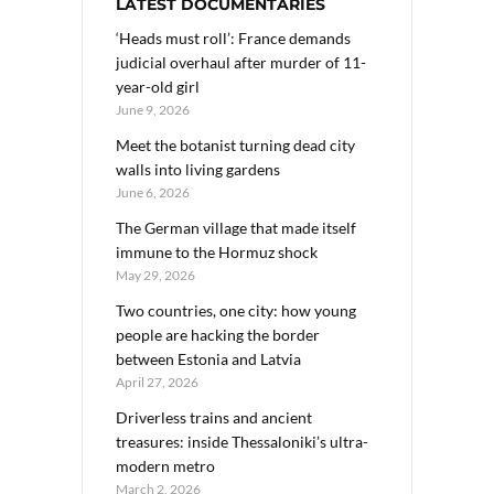
LATEST DOCUMENTARIES
‘Heads must roll’: France demands
judicial overhaul after murder of 11-
year-old girl
June 9, 2026
Meet the botanist turning dead city
walls into living gardens
June 6, 2026
The German village that made itself
immune to the Hormuz shock
May 29, 2026
Two countries, one city: how young
people are hacking the border
between Estonia and Latvia
April 27, 2026
Driverless trains and ancient
treasures: inside Thessaloniki’s ultra-
modern metro
March 2, 2026