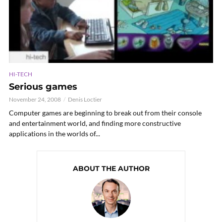
HI-TECH
Serious games
November 24, 2008
Denis Loctier
Computer games are beginning to break out from their console
and entertainment world, and finding more constructive
applications in the worlds of...
ABOUT THE AUTHOR