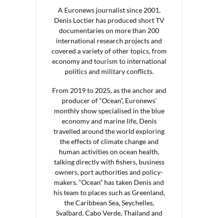
A Euronews journalist since 2001,
Denis Loctier has produced short TV
documentaries on more than 200
international research projects and
covered a variety of other topics, from
economy and tourism to international
politics and military conflicts.
From 2019 to 2025, as the anchor and
producer of “Ocean”, Euronews’
monthly show specialised in the blue
economy and marine life, Denis
travelled around the world exploring
the effects of climate change and
human activities on ocean health,
talking directly with fishers, business
owners, port authorities and policy-
makers. “Ocean” has taken Denis and
his team to places such as Greenland,
the Caribbean Sea, Seychelles,
Svalbard, Cabo Verde, Thailand and