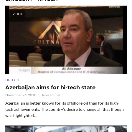
VIDEO
HI-TECH
Azerbaijan aims for hi-tech state
November 26, 2010
Denis Loctier
Azerbaijan is better known for its offshore oil than for its high-
tech achievements. The country’s desire to change all that though
was highlighted...