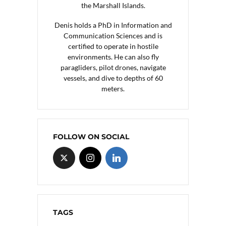
the Marshall Islands.
Denis holds a PhD in Information and
Communication Sciences and is
certified to operate in hostile
environments. He can also fly
paragliders, pilot drones, navigate
vessels, and dive to depths of 60
meters.
FOLLOW ON SOCIAL
TAGS