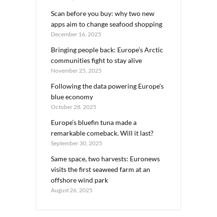
Scan before you buy: why two new
apps aim to change seafood shopping
December 16, 2025
Bringing people back: Europe’s Arctic
communities fight to stay alive
November 25, 2025
Following the data powering Europe’s
blue economy
October 28, 2025
Europe’s bluefin tuna made a
remarkable comeback. Will it last?
September 30, 2025
Same space, two harvests: Euronews
visits the first seaweed farm at an
offshore wind park
August 26, 2025