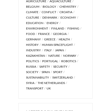
AGRICULTURE
AQUACULTURE
BELGIUM
BIOLOGY
CHEMISTRY
CLIMATE
CONFLICT
CROATIA
CULTURE
DENMARK
ECONOMY
EDUCATION
ENERGY
ENVIRONMENT
FINLAND
FISHING
FOOD
FRANCE
GEORGIA
GERMANY
GREECE
HEALTH
HISTORY
HUMAN SPACEFLIGHT
INDUSTRY
ITALY
JAPAN
KAZAKHSTAN
NATURE
NORWAY
POLITICS
PORTUGAL
ROBOTICS
RUSSIA
SAFETY
SECURITY
SOCIETY
SPAIN
SPORT
SUSTAINABILITY
SWITZERLAND
SYRIA
THE NETHERLANDS
TRANSPORT
UK