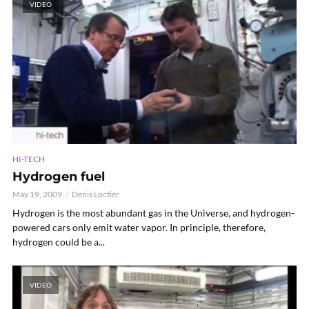
VIDEO
HI-TECH
Hydrogen fuel
May 19, 2009
Denis Loctier
Hydrogen is the most abundant gas in the Universe, and hydrogen-
powered cars only emit water vapor. In principle, therefore,
hydrogen could be a...
VIDEO