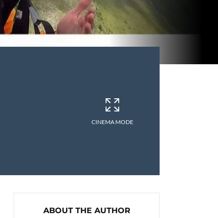
CINEMA MODE
ABOUT THE AUTHOR