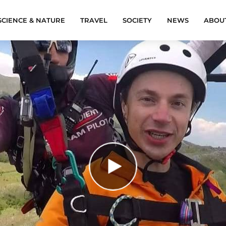
SCIENCE & NATURE
TRAVEL
SOCIETY
NEWS
ABOU