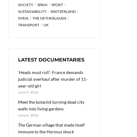
SOCIETY
SPAIN
SPORT
SUSTAINABILITY
SWITZERLAND
SYRIA
THE NETHERLANDS
TRANSPORT
UK
LATEST DOCUMENTARIES
‘Heads must roll’: France demands
judicial overhaul after murder of 11-
year-old girl
June 9, 2026
Meet the botanist turning dead city
walls into living gardens
June 6, 2026
The German village that made itself
immune to the Hormuz shock