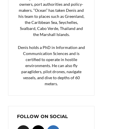
owners, port authorities and policy-
makers. “Ocean” has taken Denis and
his team to places such as Greenland,
the Caribbean Sea, Seychelles,
Svalbard, Cabo Verde, Thailand and
the Marshall Islands.
Denis holds a PhD in Information and
Communication Sciences and is
certified to operate in hostile
environments. He can also fly
paragliders, pilot drones, navigate
vessels, and dive to depths of 60
meters.
FOLLOW ON SOCIAL