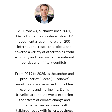
A Euronews journalist since 2001,
Denis Loctier has produced short TV
documentaries on more than 200
international research projects and
covered a variety of other topics, from
economy and tourism to international
politics and military conflicts.
From 2019 to 2025, as the anchor and
producer of “Ocean”, Euronews’
monthly show specialised in the blue
economy and marine life, Denis
travelled around the world exploring
the effects of climate change and
human activities on ocean health,
talking directly with fishers, business