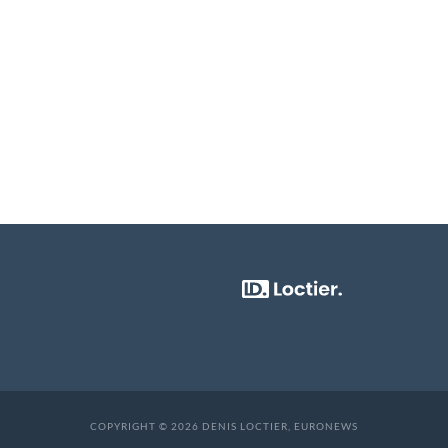
COPYRIGHT © 2026 DENIS LOCTIER, EURONEWS