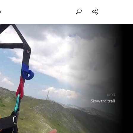
T
NEXT
Skyward trail