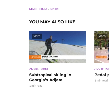
MACEDONIA
SPORT
YOU MAY ALSO LIKE
VIDEO
VIDEO
ADVENTURES
ADVENTU
Subtropical skiing in
Pedal 
Georgia’s Adjara
1 min read
1 min read