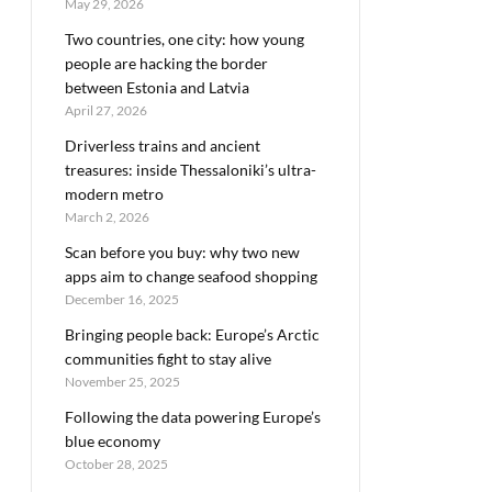
May 29, 2026
Two countries, one city: how young
people are hacking the border
between Estonia and Latvia
April 27, 2026
Driverless trains and ancient
treasures: inside Thessaloniki’s ultra-
modern metro
March 2, 2026
Scan before you buy: why two new
apps aim to change seafood shopping
December 16, 2025
Bringing people back: Europe’s Arctic
communities fight to stay alive
November 25, 2025
Following the data powering Europe’s
blue economy
October 28, 2025