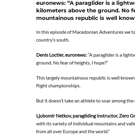
euronews: “A paraglider is a lightwe
kilometers above the ground. No fea
mountainous republic is well know
In this episode of Macedonian Adventures we ta
country’s south.
Denis Loctier, euronews:
“A paraglider is a light
ground. No fear of heights, I hope?”
This largely mountainous republic is well known 
flight championships.
But it doesn’t take an athlete to soar among the
Ljubomir Netkov, paragliding instructor, Zero G
with its variety of individual mountains and valle
from all over Europe and the world.”