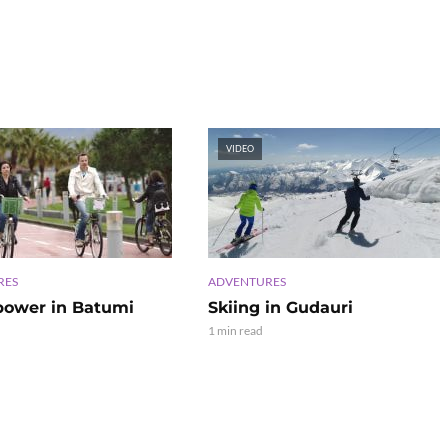
VIDEO
RES
ADVENTURES
power in Batumi
Skiing in Gudauri
1 min read