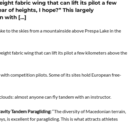
ight fabric wing that can lift its pilot a few
r of heights, I hope?” This largely
n with […]
ke to the skies from a mountainside above Prespa Lake in the
weight fabric wing that can lift its pilot a few kilometers above the
with competition pilots. Some of its sites hold European free-
 clouds: almost anyone can fly tandem with an instructor.
ravity Tandem Paragliding:
“The diversity of Macedonian terrain,
ys, is excellent for paragliding. This is what attracts athletes