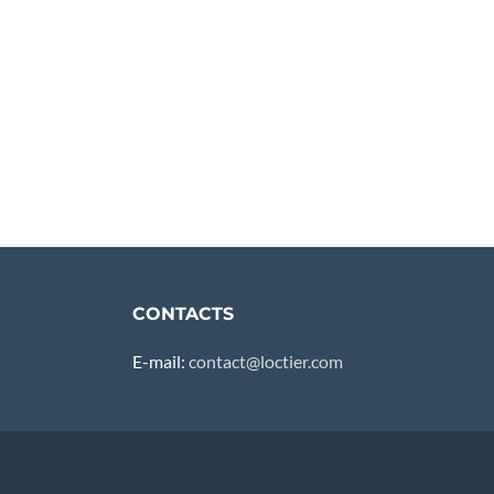
CONTACTS
E-mail:
contact@loctier.com