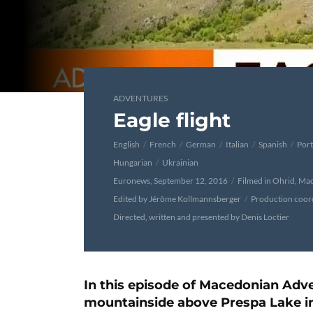
ADVENTURES
Eagle flight
English
French
German
Italian
Spanish
Por
Hungarian
Ukrainian
Euronews, September 12, 2016
Filmed in Ohrid, Ma
Edited by Jérôme Kollmannsberger
Production coord
Directed, written and presented by Denis Loctier
In this episode of Macedonian Adve
mountainside above Prespa Lake in 