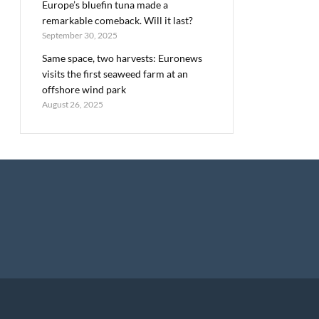
Europe’s bluefin tuna made a
remarkable comeback. Will it last?
September 30, 2025
Same space, two harvests: Euronews
visits the first seaweed farm at an
offshore wind park
August 26, 2025