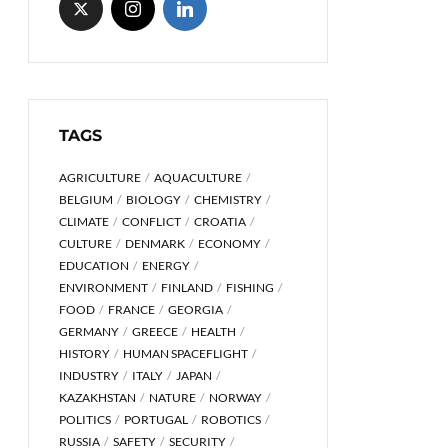
TAGS
AGRICULTURE
AQUACULTURE
BELGIUM
BIOLOGY
CHEMISTRY
CLIMATE
CONFLICT
CROATIA
CULTURE
DENMARK
ECONOMY
EDUCATION
ENERGY
ENVIRONMENT
FINLAND
FISHING
FOOD
FRANCE
GEORGIA
GERMANY
GREECE
HEALTH
HISTORY
HUMAN SPACEFLIGHT
INDUSTRY
ITALY
JAPAN
KAZAKHSTAN
NATURE
NORWAY
POLITICS
PORTUGAL
ROBOTICS
RUSSIA
SAFETY
SECURITY