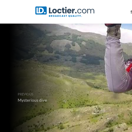
PREVIOUS
Mysterious dive