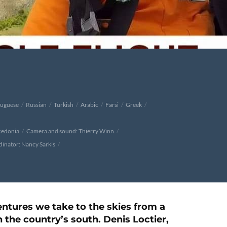
tuguese
Russian
Turkish
Arabic
Farsi
Greek
cedonia
Camera and sound: Thierry Winn
inator: Nancy Sarkis
ntures we take to the skies from a
the country’s south. Denis Loctier,