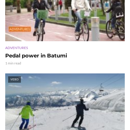
ADVENTURES
Pedal power in Batumi
1 min read
VIDEO