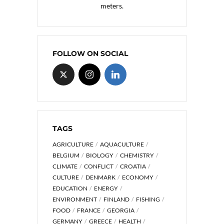
meters.
FOLLOW ON SOCIAL
TAGS
AGRICULTURE
AQUACULTURE
BELGIUM
BIOLOGY
CHEMISTRY
CLIMATE
CONFLICT
CROATIA
CULTURE
DENMARK
ECONOMY
EDUCATION
ENERGY
ENVIRONMENT
FINLAND
FISHING
FOOD
FRANCE
GEORGIA
GERMANY
GREECE
HEALTH