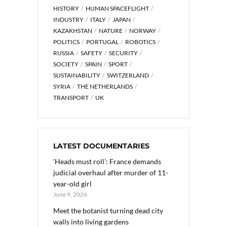
HISTORY
HUMAN SPACEFLIGHT
INDUSTRY
ITALY
JAPAN
KAZAKHSTAN
NATURE
NORWAY
POLITICS
PORTUGAL
ROBOTICS
RUSSIA
SAFETY
SECURITY
SOCIETY
SPAIN
SPORT
SUSTAINABILITY
SWITZERLAND
SYRIA
THE NETHERLANDS
TRANSPORT
UK
LATEST DOCUMENTARIES
‘Heads must roll’: France demands
judicial overhaul after murder of 11-
year-old girl
June 9, 2026
Meet the botanist turning dead city
walls into living gardens