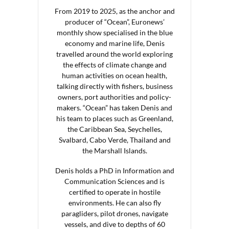
From 2019 to 2025, as the anchor and
producer of “Ocean”, Euronews’
monthly show specialised in the blue
economy and marine life, Denis
travelled around the world exploring
the effects of climate change and
human activities on ocean health,
talking directly with fishers, business
owners, port authorities and policy-
makers. “Ocean” has taken Denis and
his team to places such as Greenland,
the Caribbean Sea, Seychelles,
Svalbard, Cabo Verde, Thailand and
the Marshall Islands.
Denis holds a PhD in Information and
Communication Sciences and is
certified to operate in hostile
environments. He can also fly
paragliders, pilot drones, navigate
vessels, and dive to depths of 60