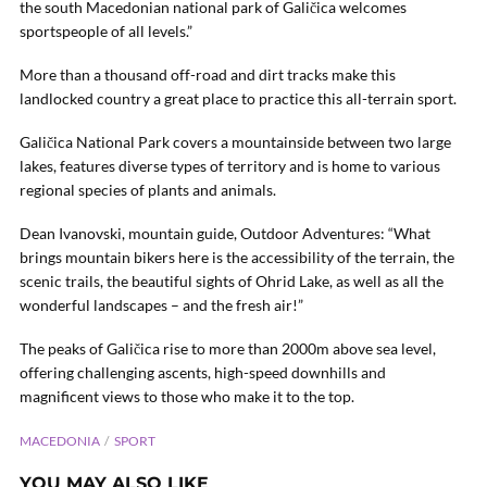
the south Macedonian national park of Galičica welcomes
sportspeople of all levels.”
More than a thousand off-road and dirt tracks make this
landlocked country a great place to practice this all-terrain sport.
Galičica National Park covers a mountainside between two large
lakes, features diverse types of territory and is home to various
regional species of plants and animals.
Dean Ivanovski, mountain guide, Outdoor Adventures: “What
brings mountain bikers here is the accessibility of the terrain, the
scenic trails, the beautiful sights of Ohrid Lake, as well as all the
wonderful landscapes – and the fresh air!”
The peaks of Galičica rise to more than 2000m above sea level,
offering challenging ascents, high-speed downhills and
magnificent views to those who make it to the top.
MACEDONIA
SPORT
YOU MAY ALSO LIKE