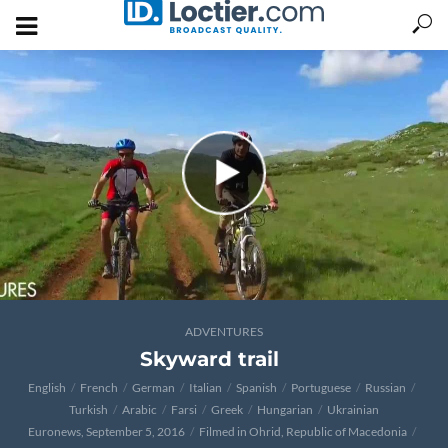
ADVENTURES
Skyward trail
English
French
German
Italian
Spanish
Portuguese
Russian
Turkish
Arabic
Farsi
Greek
Hungarian
Ukrainian
Euronews, September 5, 2016
Filmed in Ohrid, Republic of Macedonia