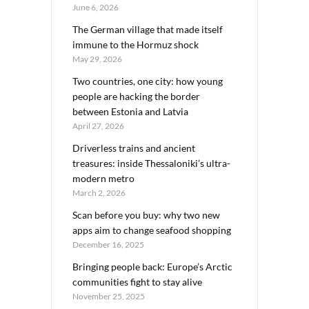
June 6, 2026
The German village that made itself
immune to the Hormuz shock
May 29, 2026
Two countries, one city: how young
people are hacking the border
between Estonia and Latvia
April 27, 2026
Driverless trains and ancient
treasures: inside Thessaloniki’s ultra-
modern metro
March 2, 2026
Scan before you buy: why two new
apps aim to change seafood shopping
December 16, 2025
Bringing people back: Europe’s Arctic
communities fight to stay alive
November 25, 2025