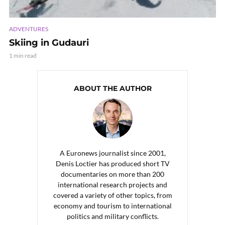
ADVENTURES
Skiing in Gudauri
1 min read
ABOUT THE AUTHOR
A Euronews journalist since 2001,
Denis Loctier has produced short TV
documentaries on more than 200
international research projects and
covered a variety of other topics, from
economy and tourism to international
politics and military conflicts.