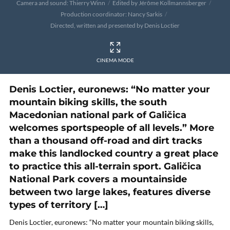
Camera and sound: Thierry Winn
Edited by Jérôme Kollmannsberger
Production coordinator: Nancy Sarkis
Directed, written and presented by Denis Loctier
CINEMA MODE
Denis Loctier, euronews: “No matter your
mountain biking skills, the south
Macedonian national park of Galičica
welcomes sportspeople of all levels.” More
than a thousand off-road and dirt tracks
make this landlocked country a great place
to practice this all-terrain sport. Galičica
National Park covers a mountainside
between two large lakes, features diverse
types of territory […]
Denis Loctier, euronews: “No matter your mountain biking skills,