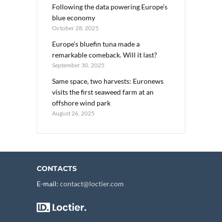
Following the data powering Europe’s
blue economy
October 28, 2025
Europe’s bluefin tuna made a
remarkable comeback. Will it last?
September 30, 2025
Same space, two harvests: Euronews
visits the first seaweed farm at an
offshore wind park
August 26, 2025
CONTACTS
E-mail:
contact@loctier.com