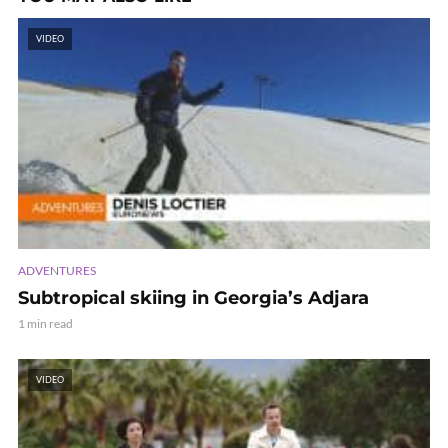
VIDEO
ADVENTURES
Subtropical skiing in Georgia’s Adjara
1 min read
VIDEO