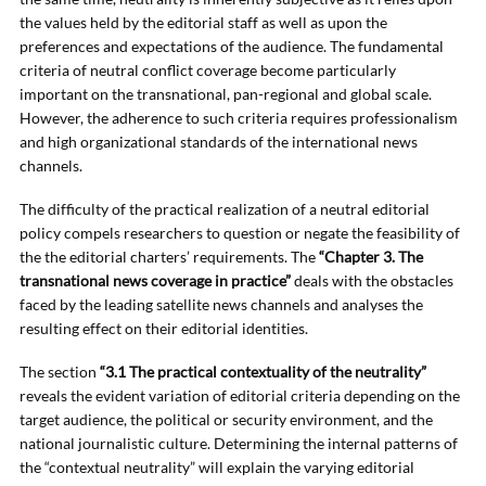
the values held by the editorial staff as well as upon the
preferences and expectations of the audience. The fundamental
criteria of neutral conflict coverage become particularly
important on the transnational, pan-regional and global scale.
However, the adherence to such criteria requires professionalism
and high organizational standards of the international news
channels.
The difficulty of the practical realization of a neutral editorial
policy compels researchers to question or negate the feasibility of
the the editorial charters’ requirements. The
“Chapter 3. The
transnational news coverage in practice”
deals with the obstacles
faced by the leading satellite news channels and analyses the
resulting effect on their editorial identities.
The section
“3.1 The practical contextuality of the neutrality”
reveals the evident variation of editorial criteria depending on the
target audience, the political or security environment, and the
national journalistic culture. Determining the internal patterns of
the “contextual neutrality” will explain the varying editorial