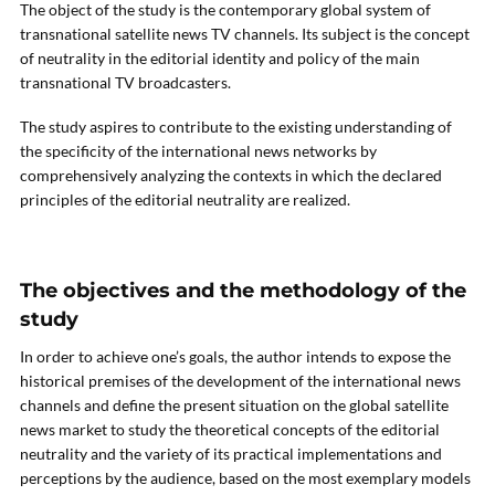
The object of the study is the contemporary global system of
transnational satellite news TV channels. Its subject is the concept
of neutrality in the editorial identity and policy of the main
transnational TV broadcasters.
The study aspires to contribute to the existing understanding of
the specificity of the international news networks by
comprehensively analyzing the contexts in which the declared
principles of the editorial neutrality are realized.
The objectives and the methodology of the
study
In order to achieve one’s goals, the author intends to expose the
historical premises of the development of the international news
channels and define the present situation on the global satellite
news market to study the theoretical concepts of the editorial
neutrality and the variety of its practical implementations and
perceptions by the audience, based on the most exemplary models