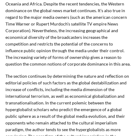
Oceania and Africa. Despite the recent tendencies, the Western
dominance on the global news market continues. It’s also true in
regard to the major media owners (such as the american concern
Time Warner or Rupert Murdoch’s satellite TV empire News
Corporation). Nevertheless, the increasing geographical and
economical diversity of the broadcasters increases the
competition and restricts the potential of the concerns to
influence public opinion through the media under their control.
The increasing variety of forms of ownership gives a reason to
question the common notions of corporate dominance in this area.
The section continues by determining the nature and reflection on
editorial policies of such factors as the global destabilization and
increase of conflicts, including the media dimension of the
international terrorism, as well as economical globalization and
transnationalisation. In the current polemic between the
hyperglobalist scholars who predict the emergence of a global
public sphere as a result of the global media evolution, and their
opponents who remain attached to the cultural imperialism
paradigm, the author tends to see the hyperglobalists as more