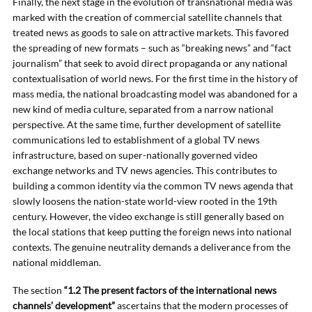
Finally, the next stage in the evolution of transnational media was
marked with the creation of commercial satellite channels that
treated news as goods to sale on attractive markets. This favored
the spreading of new formats – such as “breaking news” and “fact
journalism” that seek to avoid direct propaganda or any national
contextualisation of world news. For the first time in the history of
mass media, the national broadcasting model was abandoned for a
new kind of media culture, separated from a narrow national
perspective. At the same time, further development of satellite
communications led to establishment of a global TV news
infrastructure, based on super-nationally governed video
exchange networks and TV news agencies. This contributes to
building a common identity via the common TV news agenda that
slowly loosens the nation-state world-view rooted in the 19th
century. However, the video exchange is still generally based on
the local stations that keep putting the foreign news into national
contexts. The genuine neutrality demands a deliverance from the
national middleman.
The section
“1.2 The present factors of the international news
channels’ development”
ascertains that the modern processes of