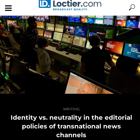
WRITING
Identity vs. neutrality in the editorial
policies of transnational news
channels