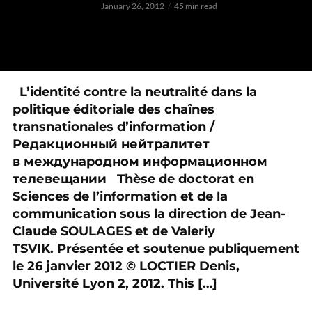
January 26, 2012
45 min read
L’identité contre la neutralité dans la
politique éditoriale des chaînes
transnationales d’information /
Редакционный нейтралитет
в международном информационном
телевещании Thèse de doctorat en
Sciences de l’information et de la
communication sous la direction de Jean-
Claude SOULAGES et de Valeriy
TSVIK. Présentée et soutenue publiquement
le 26 janvier 2012 © LOCTIER Denis,
Université Lyon 2, 2012. This […]