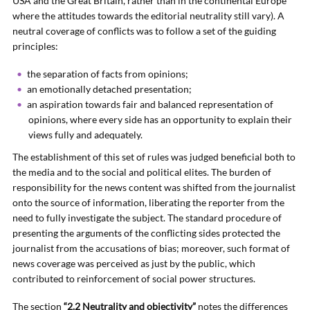
USA and the Great Britain, rather than in the continental Europe
where the attitudes towards the editorial neutrality still vary). A
neutral coverage of conflicts was to follow a set of the guiding
principles:
the separation of facts from opinions;
an emotionally detached presentation;
an aspiration towards fair and balanced representation of
opinions, where every side has an opportunity to explain their
views fully and adequately.
The establishment of this set of rules was judged beneficial both to
the media and to the social and political elites. The burden of
responsibility for the news content was shifted from the journalist
onto the source of information, liberating the reporter from the
need to fully investigate the subject. The standard procedure of
presenting the arguments of the conflicting sides protected the
journalist from the accusations of bias; moreover, such format of
news coverage was perceived as just by the public, which
contributed to reinforcement of social power structures.
The section
“2.2 Neutrality and objectivity”
notes the differences