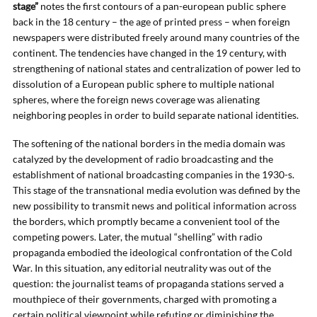
stage”
notes the first contours of a pan-european public sphere
back in the 18 century – the age of printed press – when foreign
newspapers were distributed freely around many countries of the
continent. The tendencies have changed in the 19 century, with
strengthening of national states and centralization of power led to
dissolution of a European public sphere to multiple national
spheres, where the foreign news coverage was alienating
neighboring peoples in order to build separate national identities.
The softening of the national borders in the media domain was
catalyzed by the development of radio broadcasting and the
establishment of national broadcasting companies in the 1930-s.
This stage of the transnational media evolution was defined by the
new possibility to transmit news and political information across
the borders, which promptly became a convenient tool of the
competing powers. Later, the mutual “shelling” with radio
propaganda embodied the ideological confrontation of the Cold
War. In this situation, any editorial neutrality was out of the
question: the journalist teams of propaganda stations served a
mouthpiece of their governments, charged with promoting a
certain political viewpoint while refuting or diminishing the