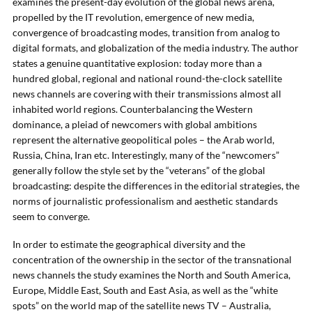
examines the present-day evolution of the global news arena,
propelled by the IT revolution, emergence of new media,
convergence of broadcasting modes, transition from analog to
digital formats, and globalization of the media industry. The author
states a genuine quantitative explosion: today more than a
hundred global, regional and national round-the-clock satellite
news channels are covering with their transmissions almost all
inhabited world regions. Counterbalancing the Western
dominance, a pleiad of newcomers with global ambitions
represent the alternative geopolitical poles – the Arab world,
Russia, China, Iran etc. Interestingly, many of the “newcomers”
generally follow the style set by the “veterans” of the global
broadcasting: despite the differences in the editorial strategies, the
norms of journalistic professionalism and aesthetic standards
seem to converge.
In order to estimate the geographical diversity and the
concentration of the ownership in the sector of the transnational
news channels the study examines the North and South America,
Europe, Middle East, South and East Asia, as well as the “white
spots” on the world map of the satellite news TV – Australia,