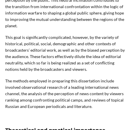
perception by the public. This neutral inclination contributes to
the transition from international confrontation within the logic of
information warfare to shaping a global public sphere, giving hope
to improving the mutual understanding between the regions of the
planet.
This goal is significantly complicated, however, by the variety of
historical, political, social, demographic and other contexts of
broadcasters’ editorial work, as well as by the biased perception by
the audience. These factors effectively dilute the idea of editorial
neutrality, which so far is being realized as a set of conflicting
notions held by the broadcasters and viewers.
The methods employed in preparing this dissertation include
involved observational research of a leading international news
channel, the analysis of the perception of news content by viewers
ranking among confronting political camps, and reviews of topical
Russian and European periodicals and literature.