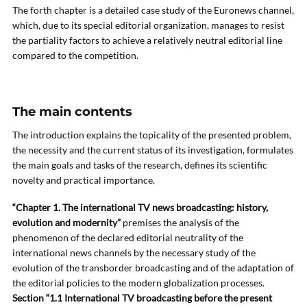
The forth chapter is a detailed case study of the Euronews channel,
which, due to its special editorial organization, manages to resist
the partiality factors to achieve a relatively neutral editorial line
compared to the competition.
The main contents
The introduction explains the topicality of the presented problem,
the necessity and the current status of its investigation, formulates
the main goals and tasks of the research, defines its scientific
novelty and practical importance.
“Chapter 1. The international TV news broadcasting: history,
evolution and modernity”
premises the analysis of the
phenomenon of the declared editorial neutrality of the
international news channels by the necessary study of the
evolution of the transborder broadcasting and of the adaptation of
the editorial policies to the modern globalization processes.
Section “1.1 International TV broadcasting before the present