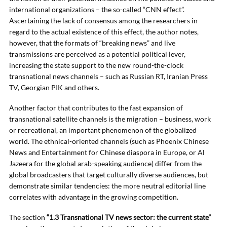
international organizations – the so-called “CNN effect”.
Ascertaining the lack of consensus among the researchers in
regard to the actual existence of this effect, the author notes,
however, that the formats of “breaking news” and live
transmissions are perceived as a potential political lever,
increasing the state support to the new round-the-clock
transnational news channels – such as Russian RT, Iranian Press
TV, Georgian PIK and others.
Another factor that contributes to the fast expansion of
transnational satellite channels is the migration – business, work
or recreational, an important phenomenon of the globalized
world. The ethnical-oriented channels (such as Phoenix Chinese
News and Entertainment for Chinese diaspora in Europe, or Al
Jazeera for the global arab-speaking audience) differ from the
global broadcasters that target culturally diverse audiences, but
demonstrate similar tendencies: the more neutral editorial line
correlates with advantage in the growing competition.
The section
“1.3 Transnational TV news sector: the current state”