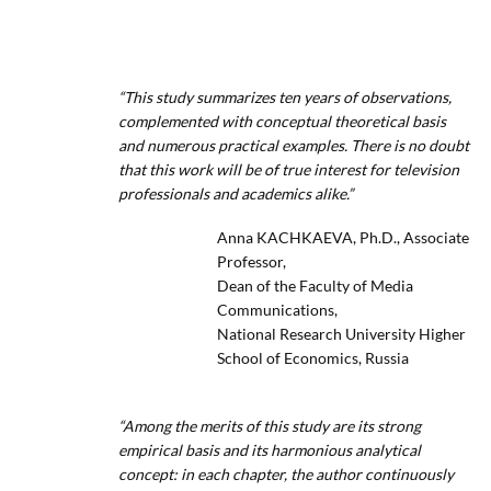
“This study summarizes ten years of observations,
complemented with conceptual theoretical basis
and numerous practical examples. There is no doubt
that this work will be of true interest for television
professionals and academics alike.”
Anna KACHKAEVA, Ph.D., Associate
Professor,
Dean of the Faculty of Media
Communications,
National Research University Higher
School of Economics, Russia
“Among the merits of this study are its strong
empirical basis and its harmonious analytical
concept: in each chapter, the author continuously