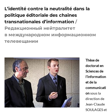
L’identité contre la neutralité dans la
politique éditoriale des chaînes
transnationales d’information
/
Редакционный нейтралитет
в международном информационном
телевещании
Thèse de
doctorat en
Sciences de
l’information
et de la
communicati
on
sous la
direction de
Jean-Claude
SOULAGES et