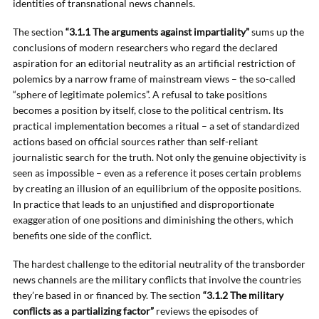
identities of transnational news channels.
The section
“3.1.1 The arguments against impartiality”
sums up the
conclusions of modern researchers who regard the declared
aspiration for an editorial neutrality as an artificial restriction of
polemics by a narrow frame of mainstream views – the so-called
“sphere of legitimate polemics”. A refusal to take positions
becomes a position by itself, close to the political centrism. Its
practical implementation becomes a ritual – a set of standardized
actions based on official sources rather than self-reliant
journalistic search for the truth. Not only the genuine objectivity is
seen as impossible – even as a reference it poses certain problems
by creating an illusion of an equilibrium of the opposite positions.
In practice that leads to an unjustified and disproportionate
exaggeration of one positions and diminishing the others, which
benefits one side of the conflict.
The hardest challenge to the editorial neutrality of the transborder
news channels are the military conflicts that involve the countries
they’re based in or financed by. The section
“3.1.2 The military
conflicts as a partializing factor”
reviews the episodes of