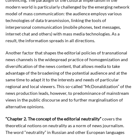
convincing. The paradigm of the cultural imperialism in the
modern world is particularly challenged by the emerging network
model of mass communication: the audience employs various
technologies of data transmission, linking the tools of
interpersonal communication (mobile phones, text messages,
internet chat and others) with mass media technologies. As a
result, the information spreads in all directions.
Another factor that shapes the editorial policies of transnational
news channels is the widespread practice of homogenization and
diversification of the news content, that allows media to take
advantage of the broadening of the potential audience and at the
same time to adapt it to the interests and needs of particular
regional and local viewers. This so-called “McDonaldization” of the
news production leads, however, to predominance of mainstream
views in the public discourse and to further marginalisation of
alternative opinions.
“Chapter 2. The concept of the editorial neutrality”
covers the
theoretical notions on neutrality as a norm of news journalism.
The word “neutrality” in Russian and other European languages