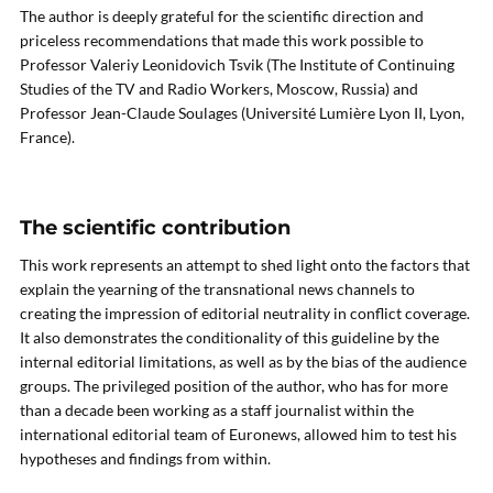
The author is deeply grateful for the scientific direction and
priceless recommendations that made this work possible to
Professor Valeriy Leonidovich Tsvik (The Institute of Continuing
Studies of the TV and Radio Workers, Moscow, Russia) and
Professor Jean-Claude Soulages (Université Lumière Lyon II, Lyon,
France).
The scientific contribution
This work represents an attempt to shed light onto the factors that
explain the yearning of the transnational news channels to
creating the impression of editorial neutrality in conflict coverage.
It also demonstrates the conditionality of this guideline by the
internal editorial limitations, as well as by the bias of the audience
groups. The privileged position of the author, who has for more
than a decade been working as a staff journalist within the
international editorial team of Euronews, allowed him to test his
hypotheses and findings from within.