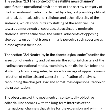
The section
“2.3 The context of the satellite news channels”
specifies the operational environment of the narrow category of
the transnational media: it’s defined by a highest possible political,
national, ethnical, cultural, religious and other diversity of the
audience, which contributes to shifting of the editorial line
towards a more neutral coverage, attracting the moderate
audience. At the same time, the radical adherents of opposing
viewpoints on conflict issues similarly perceive such coverage as
biased against their side.
The section
“2.4 Neutrality in the deontological codes”
studies the
assertion of neutrality and balance in the editorial charters of the
leading transnational media, examining such distinctive tokens as
abstaining from taking sides, balanced coverage of opposite views,
rejection of editorials and general simplification of analysis,
renouncing the charged lexic and sometimes depersonalization of
the presentation.
The observance of the most neutral, contextually objective
editorial line accords with the long-term interests of the
international channels that strive for the expansion and winning