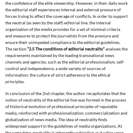
the confidence of the elite viewership. However, in their daily work
the editorial staff experiences internal and external pressure of
forces trying to affect the coverage of conflicts. In order to support
the neutral (as seen by the staff) editorial line, the internal
organization of the media provides for a set of minimal criteria
and measures to protect the journalists from the pressure and
ensure their unimpeded compliance to the editorial guidelines.
The section
“2.5 The conditions of editorial neutrality”
analyses the
requirements maintained by the leading transnational news
channels and agencies, such as the editorial professionalism, self-
control and independence; a wide variety of sources of
information; the culture of strict adherence to the ethical
principles.
In conclusion of the 2nd chapter, the author recapitulates that the
notion of neutrality of the editorial line was formed in the process
of historical evolution of professional principles of reputable
media, reinforced with professionalization, commercialization and
globalization of news media. The idea of neutrality finds
widespread support in the guidelines of media organizations. At
the same time, neutrality is inherently subjective as it relies upon