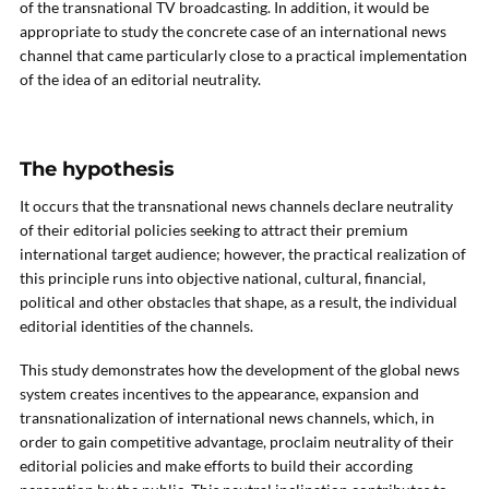
of the transnational TV broadcasting. In addition, it would be
appropriate to study the concrete case of an international news
channel that came particularly close to a practical implementation
of the idea of an editorial neutrality.
The hypothesis
It occurs that the transnational news channels declare neutrality
of their editorial policies seeking to attract their premium
international target audience; however, the practical realization of
this principle runs into objective national, cultural, financial,
political and other obstacles that shape, as a result, the individual
editorial identities of the channels.
This study demonstrates how the development of the global news
system creates incentives to the appearance, expansion and
transnationalization of international news channels, which, in
order to gain competitive advantage, proclaim neutrality of their
editorial policies and make efforts to build their according