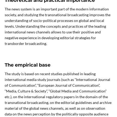
Theoretical and practical importance
The news system is an important part of the modern information
society, and studying the transnational broadcasting improves the
understanding of socio-political processes on global and local
levels. Understanding the concepts and practices of the leading
international news channels allows to use their positive and
negative experience in developing editorial strategies for
transborder broadcasting.
The empirical base
The study is based on recent studies published in leading
international media study journals (such as “International Journal
of Communication”, “European Journal of Communication”,
“Media, Culture & Society”, “Global Media and Communication”
etc.), on the international regulatory papers in the domain of the
transnational broadcasting, on the editorial guidelines and archive
material of the global news channels, as well as on observation
data on the news perception by the politically opposite audience