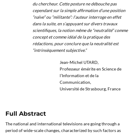
du chercheur. Cette posture ne débouche pas
cependant sur la simple affirmation d’une position
“naïve” ou “militante”: l’auteur interroge en effet
dans la suite, en s’appuyant sur divers travaux
scientifiques, la notion même de “neutralité” comme
concept et comme idéal de la pratique des
rédactions, pour conclure que la neutralité est
“intrinsèquement subjective.”
Jean-Michel UTARD,
Professeur émérite en Science de
l’Information et de la
Communication,
Université de Strasbourg, France
Full Abstract
The national and international televisions are going through a
period of wide-scale changes, characterized by such factors as