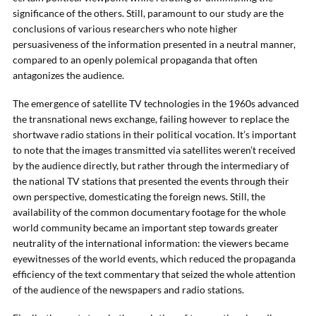
significance of the others. Still, paramount to our study are the
conclusions of various researchers who note higher
persuasiveness of the information presented in a neutral manner,
compared to an openly polemical propaganda that often
antagonizes the audience.
The emergence of satellite TV technologies in the 1960s advanced
the transnational news exchange, failing however to replace the
shortwave radio stations in their political vocation. It’s important
to note that the images transmitted via satellites weren’t received
by the audience directly, but rather through the intermediary of
the national TV stations that presented the events through their
own perspective, domesticating the foreign news. Still, the
availability of the common documentary footage for the whole
world community became an important step towards greater
neutrality of the international information: the viewers became
eyewitnesses of the world events, which reduced the propaganda
efficiency of the text commentary that seized the whole attention
of the audience of the newspapers and radio stations.