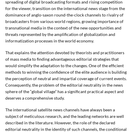
spreading of digital broadcasting formats and rising competition
for the viewer, transition on the international news stage from the
dominance of anglo-saxon round-the-clock channels to rivalry of
broadcasters from various world regions, growing importance of
transnational media in the context of the new opportunities and
threats represented by the amplification of globalization and
informatization processes in the world economy.
That explains the attention devoted by theorists and practitioners
of mass media to finding advantageous editorial strategies that
would simplify the adaptation to the changes. One of the efficient
methods to winning the confidence of the elite audience is building
the perception of neutral and impartial coverage of current events.
Consequently, the problem of the editorial neutrality in the news
sphere of the “global village” has a significant practical aspect and
deserves a comprehensive study.
The international satellite news channels have always been a
subject of meticulous research, and the leading networks are well
described in the literature. However, the role of the declared
editorial neutrality in the identity of such channels, the conditional