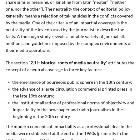
share similar meaning, originating from latin “neuter” (“neither
one, nor the other”). The neutrality the context of editorial policy
generally means a rejection of taking sides in the conflicts covered
by the media. One of the criteria of an impartial coverage is the
neutrality of the lexicon used by the journalist to describe the
facts. A thorough study reveals a notable variety of journalistic
methods and guidelines imposed by the complex environments of
their media operations.
The section
“2.1 Historical roots of media neutrality”
attributes the
concept of a neutral coverage to three key factors:
the emergence of bourgeois public sphere in the 18th century;
the advance of a large-circulation commercial printed press in
the late 19th century;
the institutionalization of professional norms of objectivity and
impartiality in the newspaper and radio journalism in the
beginning of the 20th century.
The modern concepts of impartiality as a professional ideal in the
media were established at the end of the 1960s (primarily in the