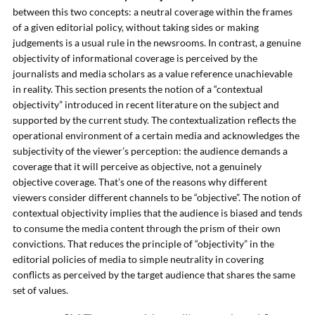
between this two concepts: a neutral coverage within the frames
of a given editorial policy, without taking sides or making
judgements is a usual rule in the newsrooms. In contrast, a genuine
objectivity of informational coverage is perceived by the
journalists and media scholars as a value reference unachievable
in reality. This section presents the notion of a “contextual
objectivity” introduced in recent literature on the subject and
supported by the current study. The contextualization reflects the
operational environment of a certain media and acknowledges the
subjectivity of the viewer’s perception: the audience demands a
coverage that it will perceive as objective, not a genuinely
objective coverage. That’s one of the reasons why different
viewers consider different channels to be “objective”. The notion of
contextual objectivity implies that the audience is biased and tends
to consume the media content through the prism of their own
convictions. That reduces the principle of “objectivity” in the
editorial policies of media to simple neutrality in covering
conflicts as perceived by the target audience that shares the same
set of values.