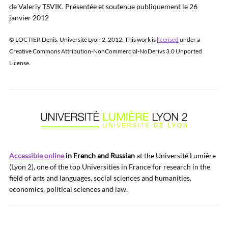
de Valeriy TSVIK. Présentée et soutenue publiquement le 26
janvier 2012
© LOCTIER Denis, Université Lyon 2, 2012. This work is
licensed
under a
Creative Commons Attribution-NonCommercial-NoDerivs 3.0 Unported
License.
Accessible online
in French and Russian
at the Université Lumière
(Lyon 2), one of the top Universities in France for research in the
field of arts and languages, social sciences and humanities,
economics, political sciences and law.