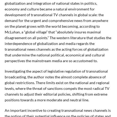
globalization and integration of national states in politics,
economy and culture became a natural environment for
development of transnational TV channels in global scale: the
demand for the urgent and comprehensive news from anywhere
on the planet grows with the world becoming, according to
McLuhan, a “global village” that “absolutely insures maximal
disagreement on all points.” The western literature that studies the
interdependence of globalization and media regards the
transnational news channels as the acting forces of globalization
that undermine the national political, economical and cultural
perspectives the mainstream media are so accustomed to.
Investigating the aspect of legislative regulation of transnational
broadcasting, the author notes the almost complete absence of
global restrictions. There limits exist on the national and regional
levels, where the threat of sanctions compels the most radical TV
channels to adjust their editorial policies, shifting from extreme
positions towards a more moderate and neutral line.
An important incentive to creating transnational news channels is
the notion of their potential influence on the policies of states and