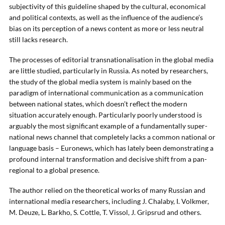
subjectivity of this guideline shaped by the cultural, economical
and political contexts, as well as the influence of the audience’s
bias on its perception of a news content as more or less neutral
still lacks research.
The processes of editorial transnationalisation in the global media
are little studied, particularly in Russia. As noted by researchers,
the study of the global media system is mainly based on the
paradigm of international communication as a communication
between national states, which doesn’t reflect the modern
situation accurately enough. Particularly poorly understood is
arguably the most significant example of a fundamentally super-
national news channel that completely lacks a common national or
language basis – Euronews, which has lately been demonstrating a
profound internal transformation and decisive shift from a pan-
regional to a global presence.
The author relied on the theoretical works of many Russian and
international media researchers, including J. Chalaby, I. Volkmer,
M. Deuze, L. Barkho, S. Cottle, T. Vissol, J. Gripsrud and others.