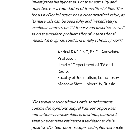
investigates his hypothesis of the neutrality and
objectivity as a foundation of the editorial line. The
thesis by Denis Loctier has a clear practical value, as
its materials can be used fully and immediately in
academic courses on TV theory and practice, as well
as on the modern problematics of international
media. An original, solid and timely scholarly work.”
Andrei RASKINE, Ph.D., Associate
Professor,
Head of Department of TV and
Radio,
Faculty of Journalism, Lomonosov
Moscow State University, Russia
“Des travaux scientifiques cités se présentent
comme des opinions auquel l’auteur oppose ses
convictions acquises dans la pratique, montrant
ainsi une certaine réticence à se détacher de la
position d’acteur pour occuper celle plus distancée