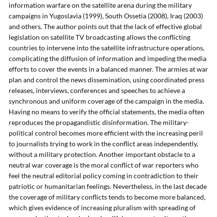
information warfare on the satellite arena during the military
campaigns in Yugoslavia (1999), South Ossetia (2008), Iraq (2003)
and others. The author points out that the lack of effective global
legislation on satellite TV broadcasting allows the conflicting
countries to intervene into the satellite infrastructure operations,
complicating the diffusion of information and impeding the media
efforts to cover the events in a balanced manner. The armies at war
plan and control the news dissemination, using coordinated press
releases, interviews, conferences and speeches to achieve a
synchronous and uniform coverage of the campaign in the media.
Having no means to verify the official statements, the media often
reproduces the propagandistic disinformation. The military-
political control becomes more efficient with the increasing peril
to journalists trying to work in the conflict areas independently,
without a military protection. Another important obstacle to a
neutral war coverage is the moral conflict of war reporters who
feel the neutral editorial policy coming in contradiction to their
patriotic or humanitarian feelings. Nevertheless, in the last decade
the coverage of military conflicts tends to become more balanced,
which gives evidence of increasing pluralism with spreading of