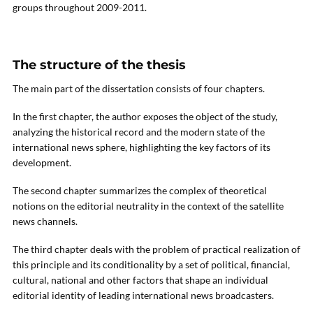
groups throughout 2009-2011.
The structure of the thesis
The main part of the dissertation consists of four chapters.
In the first chapter, the author exposes the object of the study,
analyzing the historical record and the modern state of the
international news sphere, highlighting the key factors of its
development.
The second chapter summarizes the complex of theoretical
notions on the editorial neutrality in the context of the satellite
news channels.
The third chapter deals with the problem of practical realization of
this principle and its conditionality by a set of political, financial,
cultural, national and other factors that shape an individual
editorial identity of leading international news broadcasters.