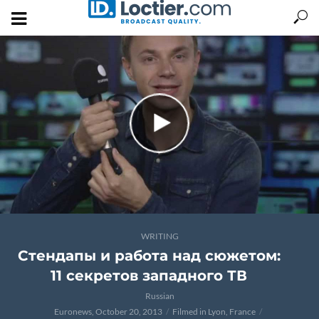
WRITING
Стендапы и работа над сюжетом:
11 секретов западного ТВ
Russian
Euronews, October 20, 2013
Filmed in Lyon, France