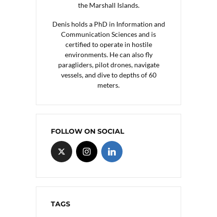
the Marshall Islands.
Denis holds a PhD in Information and
Communication Sciences and is
certified to operate in hostile
environments. He can also fly
paragliders, pilot drones, navigate
vessels, and dive to depths of 60
meters.
FOLLOW ON SOCIAL
TAGS