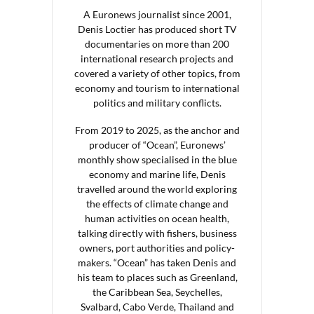
A Euronews journalist since 2001,
Denis Loctier has produced short TV
documentaries on more than 200
international research projects and
covered a variety of other topics, from
economy and tourism to international
politics and military conflicts.
From 2019 to 2025, as the anchor and
producer of “Ocean”, Euronews’
monthly show specialised in the blue
economy and marine life, Denis
travelled around the world exploring
the effects of climate change and
human activities on ocean health,
talking directly with fishers, business
owners, port authorities and policy-
makers. “Ocean” has taken Denis and
his team to places such as Greenland,
the Caribbean Sea, Seychelles,
Svalbard, Cabo Verde, Thailand and