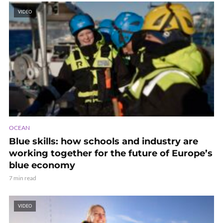
VIDEO
OCEAN
Blue skills: how schools and industry are
working together for the future of Europe’s
blue economy
7 min read
VIDEO