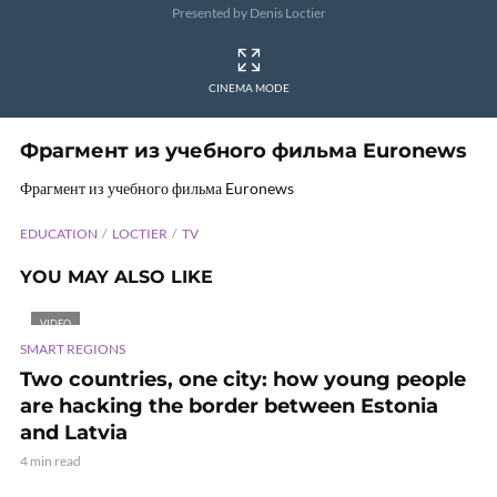
Presented by Denis Loctier
CINEMA MODE
Фрагмент из учебного фильма Euronews
Фрагмент из учебного фильма Euronews
EDUCATION
LOCTIER
TV
YOU MAY ALSO LIKE
VIDEO
SMART REGIONS
Two countries, one city: how young people
are hacking the border between Estonia
and Latvia
4 min read