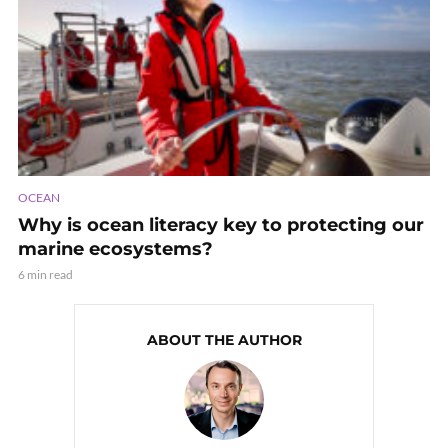
OCEAN
Why is ocean literacy key to protecting our
marine ecosystems?
6 min read
ABOUT THE AUTHOR