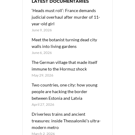
LATEST DOCUMENTARIES
‘Heads must roll’: France demands
judicial overhaul after murder of 11-
year-old girl
June 9, 2026
Meet the botanist turning dead city
walls into living gardens
June 6, 2026
The German village that made itself
immune to the Hormuz shock
May 29, 2026
Two countries, one city: how young
people are hacking the border
between Estonia and Latvia
April 27, 2026
Driverless trains and ancient
treasures: inside Thessaloniki’s ultra-
modern metro
March 2, 2026