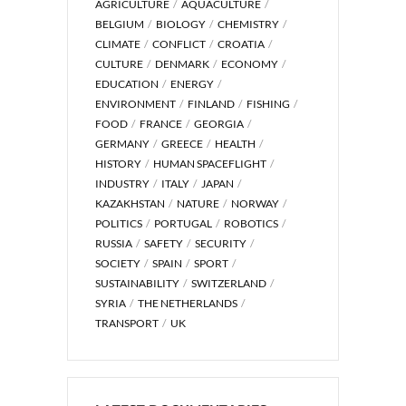
AGRICULTURE
AQUACULTURE
BELGIUM
BIOLOGY
CHEMISTRY
CLIMATE
CONFLICT
CROATIA
CULTURE
DENMARK
ECONOMY
EDUCATION
ENERGY
ENVIRONMENT
FINLAND
FISHING
FOOD
FRANCE
GEORGIA
GERMANY
GREECE
HEALTH
HISTORY
HUMAN SPACEFLIGHT
INDUSTRY
ITALY
JAPAN
KAZAKHSTAN
NATURE
NORWAY
POLITICS
PORTUGAL
ROBOTICS
RUSSIA
SAFETY
SECURITY
SOCIETY
SPAIN
SPORT
SUSTAINABILITY
SWITZERLAND
SYRIA
THE NETHERLANDS
TRANSPORT
UK