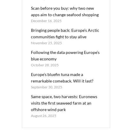
Scan before you buy: why two new
apps aim to change seafood shopping
December 16, 2025
Bringing people back: Europe’s Arctic
communities fight to stay alive
November 25, 2025
Following the data powering Europe’s
blue economy
October 28, 2025
Europe’s bluefin tuna made a
remarkable comeback. Will it last?
September 30, 2025
Same space, two harvests: Euronews
visits the first seaweed farm at an
offshore wind park
August 26, 2025