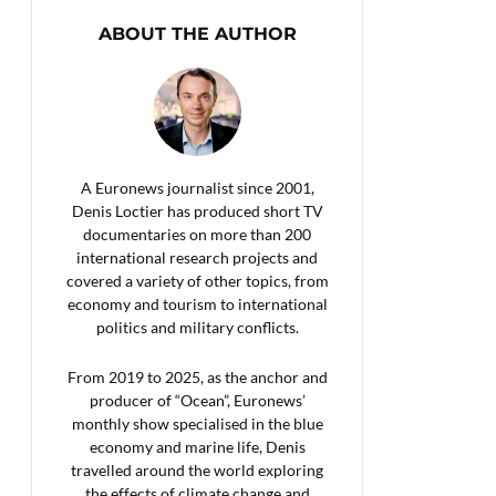
ABOUT THE AUTHOR
A Euronews journalist since 2001,
Denis Loctier has produced short TV
documentaries on more than 200
international research projects and
covered a variety of other topics, from
economy and tourism to international
politics and military conflicts.
From 2019 to 2025, as the anchor and
producer of “Ocean”, Euronews’
monthly show specialised in the blue
economy and marine life, Denis
travelled around the world exploring
the effects of climate change and