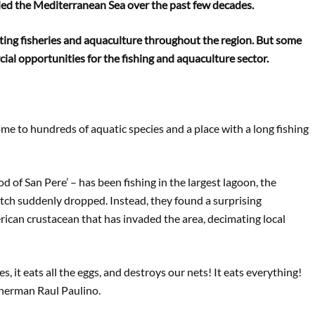
ed the Mediterranean Sea over the past few decades.
rupting fisheries and aquaculture throughout the region. But some
ial opportunities for the fishing and aquaculture sector.
ome to hundreds of aquatic species and a place with a long fishing
d of San Pere’ – has been fishing in the largest lagoon, the
atch suddenly dropped. Instead, they found a surprising
ican crustacean that has invaded the area, decimating local
s, it eats all the eggs, and destroys our nets! It eats everything!
fisherman Raul Paulino.