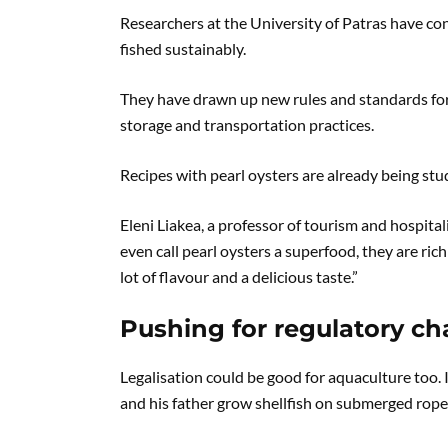
Researchers at the University of Patras have co
fished sustainably.
They have drawn up new rules and standards for 
storage and transportation practices.
Recipes with pearl oysters are already being stu
Eleni Liakea, a professor of tourism and hospita
even call pearl oysters a superfood, they are ric
lot of flavour and a delicious taste.”
Pushing for regulatory c
Legalisation could be good for aquaculture too.
and his father grow shellfish on submerged rope