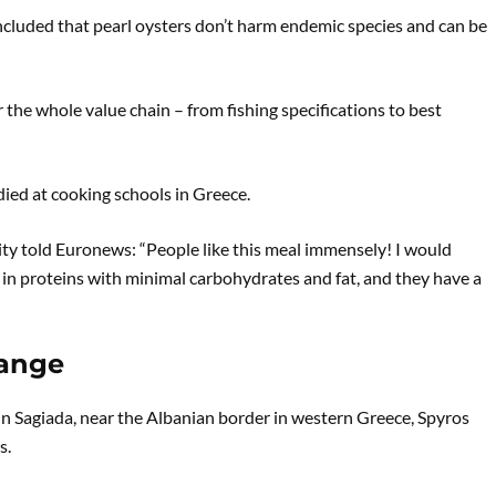
ncluded that pearl oysters don’t harm endemic species and can be
the whole value chain – from fishing specifications to best
died at cooking schools in Greece.
lity told Euronews: “People like this meal immensely! I would
h in proteins with minimal carbohydrates and fat, and they have a
hange
 In Sagiada, near the Albanian border in western Greece, Spyros
s.