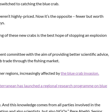
 switched to catching the blue crab.
weren’t highly-priced. Now it’s the opposite – fewer but worth
ays.
ing of these new crabs is the best hope of stopping an explosion
nt committee with the aim of providing better scientific advice,
b trade through the fishing market.
her regions, increasingly affected by
the blue crab invasion.
terranean has launched a regional research programme on blue
 And this knowledge comes from all parties involved in the
ation and also scientists, but also NGOs,” Pere Abelló, Senior