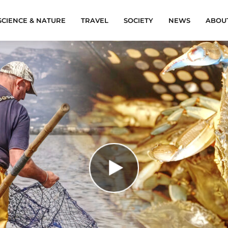
SCIENCE & NATURE
TRAVEL
SOCIETY
NEWS
ABOU