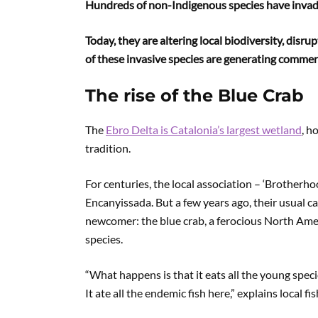
Hundreds of non-Indigenous species have invad
Today, they are altering local biodiversity, dis
of these invasive species are generating commerc
The rise of the Blue Crab
The
Ebro Delta is Catalonia’s largest wetland
, h
tradition.
For centuries, the local association – ‘Brotherhoo
Encanyissada. But a few years ago, their usual c
newcomer: the blue crab, a ferocious North Amer
species.
“What happens is that it eats all the young specie
It ate all the endemic fish here,” explains local 