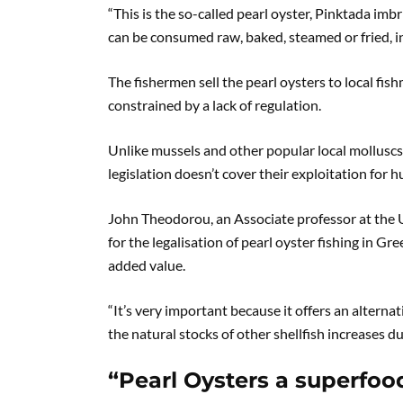
“This is the so-called pearl oyster, Pinktada imbr
can be consumed raw, baked, steamed or fried, in 
The fishermen sell the pearl oysters to local fis
constrained by a lack of regulation.
Unlike mussels and other popular local molluscs,
legislation doesn’t cover their exploitation fo
John Theodorou, an Associate professor at the U
for the legalisation of pearl oyster fishing in Gr
added value.
“It’s very important because it offers an alterna
the natural stocks of other shellfish increases d
“Pearl Oysters a superfoo