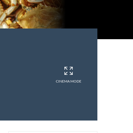
CINEMA MODE