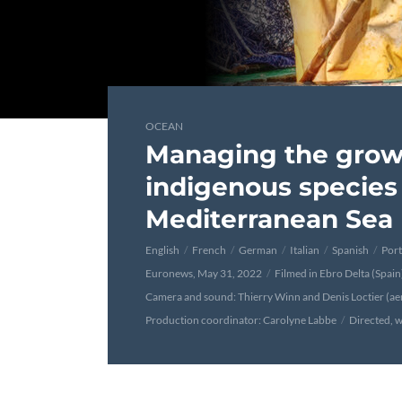
OCEAN
Managing the grow
indigenous species 
Mediterranean Sea
English
French
German
Italian
Spanish
Por
Euronews, May 31, 2022
Filmed in Ebro Delta (Spai
Camera and sound: Thierry Winn and Denis Loctier (aer
Production coordinator: Carolyne Labbe
Directed, w