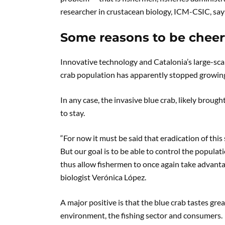
researcher in crustacean biology, ICM-CSIC, say
Some reasons to be cheer
Innovative technology and Catalonia’s large-scal
crab population has apparently stopped growing
In any case, the invasive blue crab, likely broug
to stay.
“For now it must be said that eradication of this 
But our goal is to be able to control the populat
thus allow fishermen to once again take advantag
biologist Verónica López.
A major positive is that the blue crab tastes grea
environment, the fishing sector and consumers.