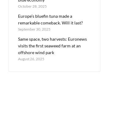
October 28, 2025
Europe’s bluefin tuna made a
remarkable comeback. Will it last?
September 30, 2025
Same space, two harvests: Euronews
visits the first seaweed farm at an
offshore wind park
August 26, 2025