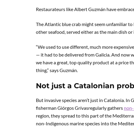
Restaurateurs like Albert Guzmán have embraced
The Atlantic blue crab might seem unfamiliar to M
other seafood, served either as the main dish or 
“We used to use different, much more expensive s
— it had to be delivered from Galicia. And now w
we have a great, top quality product at a price th
thing,” says Guzmán.
Not just a Catalonian pro
But invasive species aren’t just in Catalonia. In G
fisherman Giórgos Grívasregularly gathers
non-
region, they spread to this part of the Mediter
non-Indigenous marine species into the Medite