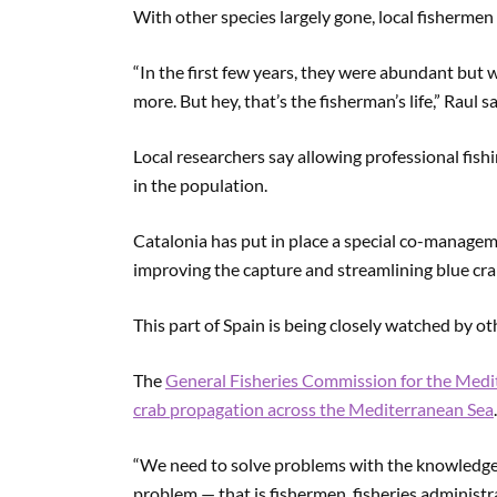
With other species largely gone, local fishermen
“In the first few years, they were abundant but 
more. But hey, that’s the fisherman’s life,” Raul s
Local researchers say allowing professional fish
in the population.
Catalonia has put in place a special co-manageme
improving the capture and streamlining blue cra
This part of Spain is being closely watched by ot
The
General Fisheries Commission for the Medi
crab propagation across the Mediterranean Sea
.
“We need to solve problems with the knowledge.
problem — that is fishermen, fisheries administr