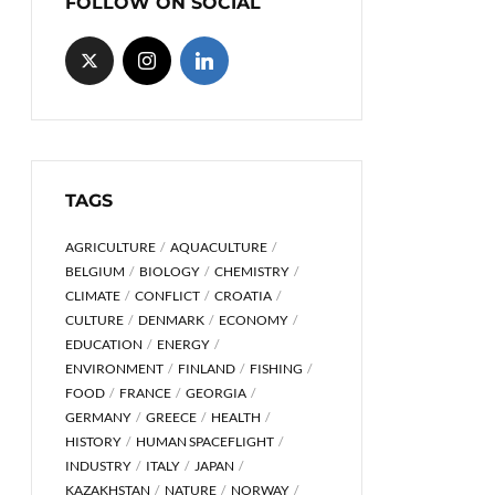
FOLLOW ON SOCIAL
TAGS
AGRICULTURE
AQUACULTURE
BELGIUM
BIOLOGY
CHEMISTRY
CLIMATE
CONFLICT
CROATIA
CULTURE
DENMARK
ECONOMY
EDUCATION
ENERGY
ENVIRONMENT
FINLAND
FISHING
FOOD
FRANCE
GEORGIA
GERMANY
GREECE
HEALTH
HISTORY
HUMAN SPACEFLIGHT
INDUSTRY
ITALY
JAPAN
KAZAKHSTAN
NATURE
NORWAY