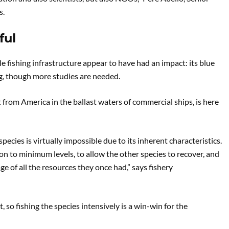
s.
ful
e fishing infrastructure appear to have had an impact: its blue
, though more studies are needed.
ht from America in the ballast waters of commercial ships, is here
species is virtually impossible due to its inherent characteristics.
ion to minimum levels, to allow the other species to recover, and
e of all the resources they once had,” says fishery
t, so fishing the species intensively is a win-win for the