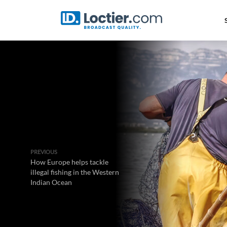
PREVIOUS
How Europe helps tackle
illegal fishing in the Western
Indian Ocean