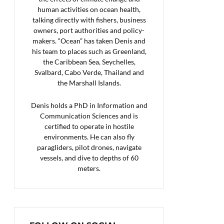
human activities on ocean health,
talking directly with fishers, business
owners, port authorities and policy-
makers. “Ocean” has taken Denis and
his team to places such as Greenland,
the Caribbean Sea, Seychelles,
Svalbard, Cabo Verde, Thailand and
the Marshall Islands.
Denis holds a PhD in Information and
Communication Sciences and is
certified to operate in hostile
environments. He can also fly
paragliders, pilot drones, navigate
vessels, and dive to depths of 60
meters.