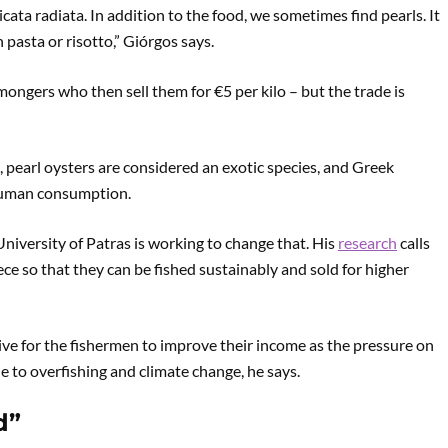
icata radiata. In addition to the food, we sometimes find pearls. It
pasta or risotto,” Giórgos says.
hmongers who then sell them for €5 per kilo – but the trade is
 pearl oysters are considered an exotic species, and Greek
r human consumption.
niversity of Patras is working to change that. His
research
calls
eece so that they can be fished sustainably and sold for higher
tive for the fishermen to improve their income as the pressure on
ue to overfishing and climate change, he says.
d”