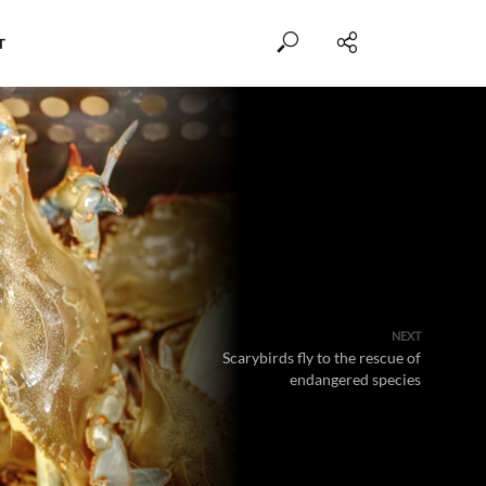
T
NEXT
Scarybirds fly to the rescue of
endangered species