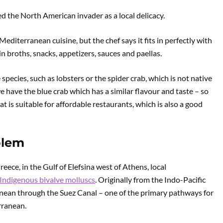
 the North American invader as a local delicacy.
editerranean cuisine, but the chef says it fits in perfectly with
in broths, snacks, appetizers, sauces and paellas.
pecies, such as lobsters or the spider crab, which is not native
e have the blue crab which has a similar flavour and taste – so
at is suitable for affordable restaurants, which is also a good
blem
reece, in the Gulf of Elefsina west of Athens, local
Indigenous bivalve molluscs
. Originally from the Indo-Pacific
ranean through the Suez Canal – one of the primary pathways for
rranean.