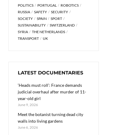
POLITICS
PORTUGAL
ROBOTICS
RUSSIA
SAFETY
SECURITY
SOCIETY
SPAIN
SPORT
SUSTAINABILITY
SWITZERLAND
SYRIA
THE NETHERLANDS
TRANSPORT
UK
LATEST DOCUMENTARIES
‘Heads must roll’: France demands
judicial overhaul after murder of 11-
year-old girl
June 9, 2026
Meet the botanist turning dead city
walls into living gardens
June 6, 2026