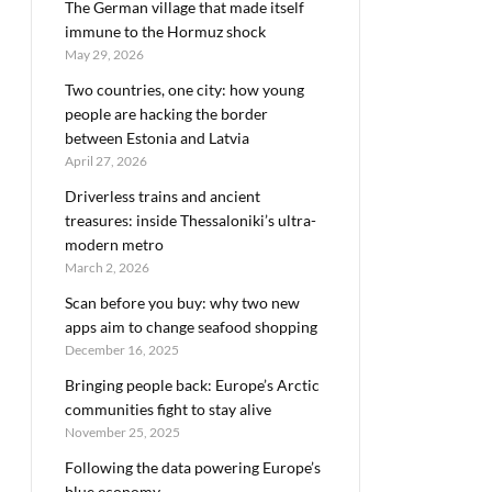
The German village that made itself
immune to the Hormuz shock
May 29, 2026
Two countries, one city: how young
people are hacking the border
between Estonia and Latvia
April 27, 2026
Driverless trains and ancient
treasures: inside Thessaloniki’s ultra-
modern metro
March 2, 2026
Scan before you buy: why two new
apps aim to change seafood shopping
December 16, 2025
Bringing people back: Europe’s Arctic
communities fight to stay alive
November 25, 2025
Following the data powering Europe’s
blue economy