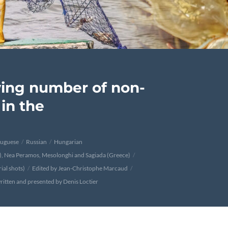
ing number of non-
in the
tuguese
Russian
Hungarian
n), Nea Peramos, Mesolonghi and Sagiada (Greece)
ial shots)
Edited by Jean-Christophe Marcaud
ritten and presented by Denis Loctier