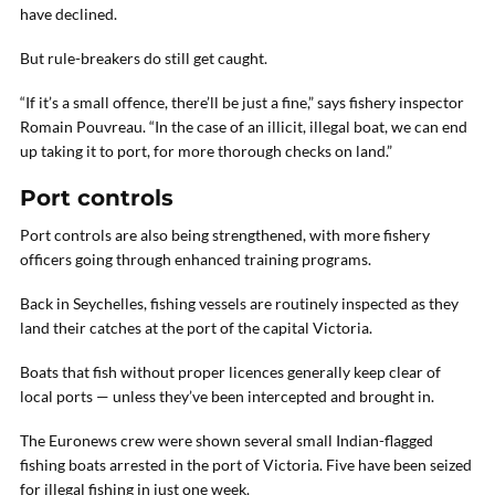
have declined.
But rule-breakers do still get caught.
“If it’s a small offence, there’ll be just a fine,” says fishery inspector
Romain Pouvreau. “In the case of an illicit, illegal boat, we can end
up taking it to port, for more thorough checks on land.”
Port controls
Port controls are also being strengthened, with more fishery
officers going through enhanced training programs.
Back in Seychelles, fishing vessels are routinely inspected as they
land their catches at the port of the capital Victoria.
Boats that fish without proper licences generally keep clear of
local ports — unless they’ve been intercepted and brought in.
The Euronews crew were shown several small Indian-flagged
fishing boats arrested in the port of Victoria. Five have been seized
for illegal fishing in just one week.