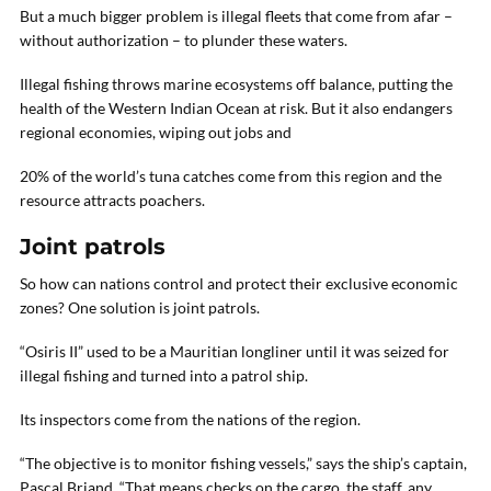
But a much bigger problem is illegal fleets that come from afar –
without authorization – to plunder these waters.
Illegal fishing throws marine ecosystems off balance, putting the
health of the Western Indian Ocean at risk. But it also endangers
regional economies, wiping out jobs and
20% of the world’s tuna catches come from this region and the
resource attracts poachers.
Joint patrols
So how can nations control and protect their exclusive economic
zones? One solution is joint patrols.
“Osiris II” used to be a Mauritian longliner until it was seized for
illegal fishing and turned into a patrol ship.
Its inspectors come from the nations of the region.
“The objective is to monitor fishing vessels,” says the ship’s captain,
Pascal Briand. “That means checks on the cargo, the staff, any