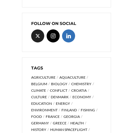
FOLLOW ON SOCIAL
TAGS
AGRICULTURE
AQUACULTURE
BELGIUM
BIOLOGY
CHEMISTRY
CLIMATE
CONFLICT
CROATIA
CULTURE
DENMARK
ECONOMY
EDUCATION
ENERGY
ENVIRONMENT
FINLAND
FISHING
FOOD
FRANCE
GEORGIA
GERMANY
GREECE
HEALTH
HISTORY
HUMAN SPACEFLIGHT