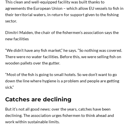
This clean and well-equipped facility was built thanks to
agreements the European Union – which allow EU vessels to fish in
their territorial waters, in return for support given to the fishing
sector.
Dimitri Maiden, the chair of the fishermen’s association says the
new facilities
“We didn’t have any fish market,” he says. “So nothing was covered.
There were no water facilities. Before this, we were selling fish on
wooden pallets over the gutter.
“Most of the fish is going to small hotels. So we don’t want to go
down the line where hygiene is a problem and people are getting
sick.”
Catches are declining
But it’s not all good news: over the years, catches have been
declining. The association urges fishermen to think ahead and
work within sustainable limits.