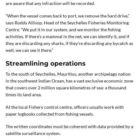
are aware that any infraction will be recorded.
“When the vessel comes back to port, we remove the hard drive,”
says Roddy Allisop, Head of the Seychelles Fisheries Monitoring
Centre. “We put it in our system, and we monitor the fishing
activities. If there’s a mammal in the net, we can identify it, and if
they are discarding any sharks, if they’re discarding any bycatch as
well, we can see it there.”
Streamlining operations
To the south of Seychelles, Mauritius, another archipelago nation
in the southwest Indian Ocean, has a vast exclusive economic zone
that covers over 2 million square kilometres of sea: a thousand
times its land area.
At the local Fishery control centre, officers usually work with
paper logbooks collected from fishing vessels.
The written coordinates must be coherent with data provided by a
satellite surveillance system.