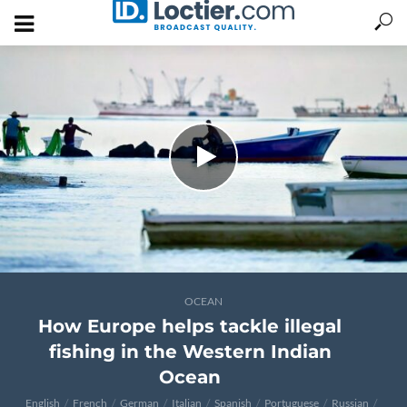
OCEAN
How Europe helps tackle illegal
fishing in the Western Indian
Ocean
English
French
German
Italian
Spanish
Portuguese
Russian