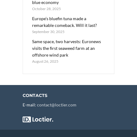
blue economy
October 28, 2025
Europe’s bluefin tuna made a
remarkable comeback. Will it last?
September 30, 2025
Same space, two harvests: Euronews
visits the first seaweed farm at an
offshore wind park
August 26, 2025
CONTACTS
E-mail:
contact@loctier.com