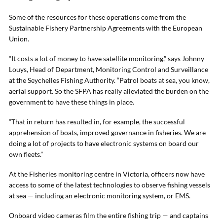
Some of the resources for these operations come from the
Sustainable Fishery Partnership Agreements with the European
Union.
“It costs a lot of money to have satellite monitoring,” says Johnny
Louys, Head of Department, Monitoring Control and Surveillance
at the Seychelles Fishing Authority. “Patrol boats at sea, you know,
aerial support. So the SFPA has really alleviated the burden on the
government to have these things in place.
“That in return has resulted in, for example, the successful
apprehension of boats, improved governance in fisheries. We are
doing a lot of projects to have electronic systems on board our
own fleets.”
At the Fisheries monitoring centre in Victoria, officers now have
access to some of the latest technologies to observe fishing vessels
at sea — including an electronic monitoring system, or EMS.
Onboard video cameras film the entire fishing trip — and captains