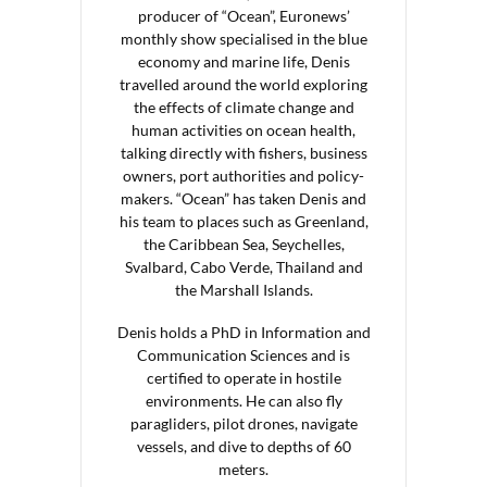
producer of “Ocean”, Euronews’
monthly show specialised in the blue
economy and marine life, Denis
travelled around the world exploring
the effects of climate change and
human activities on ocean health,
talking directly with fishers, business
owners, port authorities and policy-
makers. “Ocean” has taken Denis and
his team to places such as Greenland,
the Caribbean Sea, Seychelles,
Svalbard, Cabo Verde, Thailand and
the Marshall Islands.
Denis holds a PhD in Information and
Communication Sciences and is
certified to operate in hostile
environments. He can also fly
paragliders, pilot drones, navigate
vessels, and dive to depths of 60
meters.