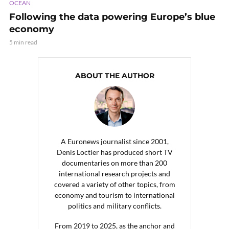
OCEAN
Following the data powering Europe’s blue
economy
5 min read
ABOUT THE AUTHOR
A Euronews journalist since 2001,
Denis Loctier has produced short TV
documentaries on more than 200
international research projects and
covered a variety of other topics, from
economy and tourism to international
politics and military conflicts.
From 2019 to 2025, as the anchor and