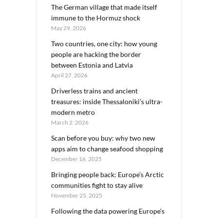
The German village that made itself
immune to the Hormuz shock
May 29, 2026
Two countries, one city: how young
people are hacking the border
between Estonia and Latvia
April 27, 2026
Driverless trains and ancient
treasures: inside Thessaloniki’s ultra-
modern metro
March 2, 2026
Scan before you buy: why two new
apps aim to change seafood shopping
December 16, 2025
Bringing people back: Europe’s Arctic
communities fight to stay alive
November 25, 2025
Following the data powering Europe’s