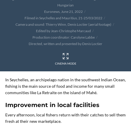
Hungarian
Euronews, June 21, 2022
Filmed in Seychelles and Mauritius, 21-25/03/2022
Camera and sound: Thierry Winn, Denis Loctier (aerial footage)
Edited by Jean-Christophe Marcaud
Production coordinator: Carolyne Labbe
Directed, written and presented by Denis Loctier
CINEMA MODE
In Seychelles, an archipelago nation in the southwest Indian Ocean,
fishing is the main source of food and income for many small
communities like La Retraite on the island of Mahé.
Improvement in local facilities
Every afternoon, local fishers return with their catches to sell them
fresh at their new marketplace.