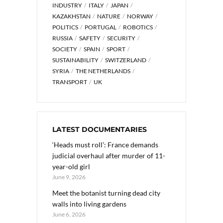
INDUSTRY
ITALY
JAPAN
KAZAKHSTAN
NATURE
NORWAY
POLITICS
PORTUGAL
ROBOTICS
RUSSIA
SAFETY
SECURITY
SOCIETY
SPAIN
SPORT
SUSTAINABILITY
SWITZERLAND
SYRIA
THE NETHERLANDS
TRANSPORT
UK
LATEST DOCUMENTARIES
‘Heads must roll’: France demands
judicial overhaul after murder of 11-
year-old girl
June 9, 2026
Meet the botanist turning dead city
walls into living gardens
June 6, 2026