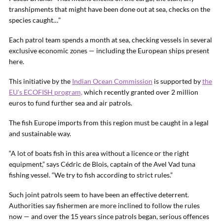
transhipments that might have been done out at sea, checks on the
species caught…”
Each patrol team spends a month at sea, checking vessels in several
exclusive economic zones — including the European ships present
here.
This initiative by the
Indian Ocean Commission
is supported by
the
EU’s ECOFISH program,
which recently granted over 2 million
euros to fund further sea and air patrols.
The fish Europe imports from this region must be caught in a legal
and sustainable way.
“A lot of boats fish in this area without a licence or the right
equipment,” says Cédric de Blois, captain of the Avel Vad tuna
fishing vessel. “We try to fish according to strict rules.”
Such joint patrols seem to have been an effective deterrent.
Authorities say fishermen are more inclined to follow the rules
now — and over the 15 years since patrols began, serious offences