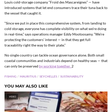
Louis cold-storage company “Froid des Mascareignes” — have
introduced systems that let end consumers trace their tuna back to
the vessel that caught it.
“Since we put in place this comprehensive system, from landing to
cold storage, everyone has complete visibility on what we’re doing
in real-time,” says operations manager Eddy Mootoosamy. “We’re
protecting the customers’ interest — in that they get full
traceability right the way to their plate.”
No single country can tackle ocean governance alone. Both small
coastal communities and industrials depend on healthy seas — that
can only be preserved
by working together.
2
FISHING
MAURITIUS
SEYCHELLES
SUSTAINABILITY
YOU MAY ALSO LIKE
VIDEO