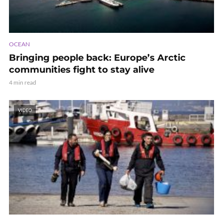
OCEAN
Bringing people back: Europe’s Arctic
communities fight to stay alive
4 min read
VIDEO