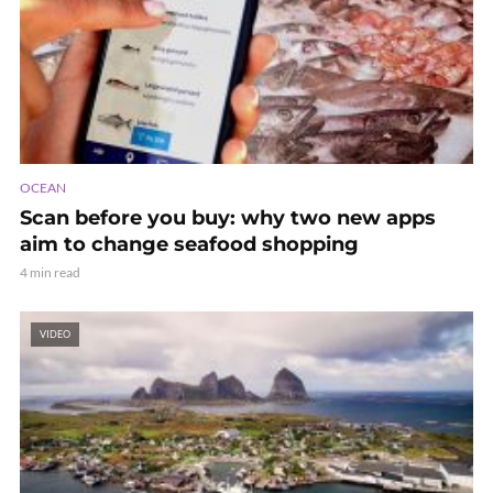
OCEAN
Scan before you buy: why two new apps
aim to change seafood shopping
4 min read
VIDEO