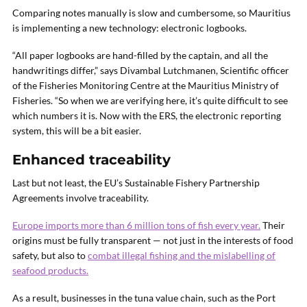
Comparing notes manually is slow and cumbersome, so Mauritius
is implementing a new technology: electronic logbooks.
“All paper logbooks are hand-filled by the captain, and all the
handwritings differ,” says Divambal Lutchmanen, Scientific officer
of the Fisheries Monitoring Centre at the Mauritius Ministry of
Fisheries. “So when we are verifying here, it’s quite difficult to see
which numbers it is. Now with the ERS, the electronic reporting
system, this will be a bit easier.
Enhanced traceability
Last but not least, the EU’s Sustainable Fishery Partnership
Agreements involve traceability.
Europe imports more than 6 million tons of fish every year.
Their
origins must be fully transparent — not just in the interests of food
safety, but also to
combat illegal fishing and the mislabelling of
seafood products.
As a result, businesses in the tuna value chain, such as the Port