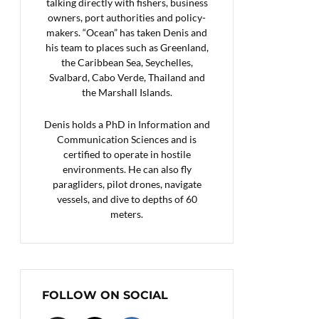
talking directly with fishers, business
owners, port authorities and policy-
makers. “Ocean” has taken Denis and
his team to places such as Greenland,
the Caribbean Sea, Seychelles,
Svalbard, Cabo Verde, Thailand and
the Marshall Islands.
Denis holds a PhD in Information and
Communication Sciences and is
certified to operate in hostile
environments. He can also fly
paragliders, pilot drones, navigate
vessels, and dive to depths of 60
meters.
FOLLOW ON SOCIAL