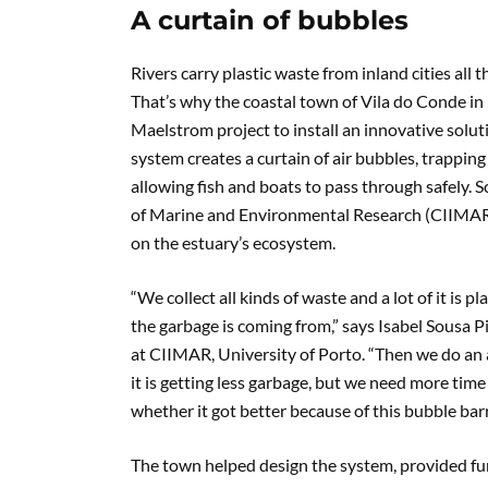
A curtain of bubbles
Rivers carry plastic waste from inland cities all
That’s why the coastal town of Vila do Conde in 
Maelstrom project to install an innovative solutio
system creates a curtain of air bubbles, trapping
allowing fish and boats to pass through safely. S
of Marine and Environmental Research (CIIMAR) a
on the estuary’s ecosystem.
“We collect all kinds of waste and a lot of it is
the garbage is coming from,” says Isabel Sousa 
at CIIMAR, University of Porto. “Then we do an 
it is getting less garbage, but we need more tim
whether it got better because of this bubble barri
The town helped design the system, provided fun