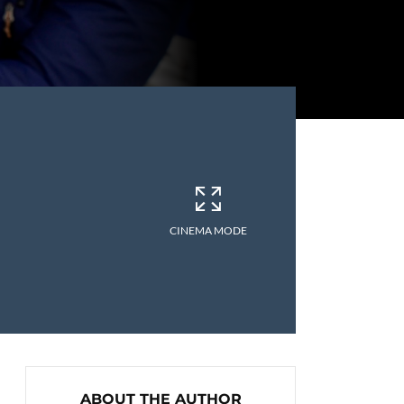
CINEMA MODE
ABOUT THE AUTHOR