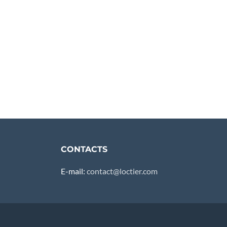
CONTACTS
E-mail:
contact@loctier.com