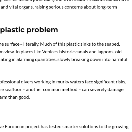
 and vital organs, raising serious concerns about long-term
 plastic problem
urface – literally. Much of this plastic sinks to the seabed,
iew. In places like Venice’s historic canals and lagoons, old
ulating in alarming quantities, slowly breaking down into harmful
ofessional divers working in murky waters face significant risks,
g the seafloor – another common method – can severely damage
harm than good.
ve European project has tested smarter solutions to the growing