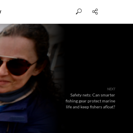
T
NEXT
Safety nets: Can smarter
fishing gear protect marine
life and keep fishers afloat?