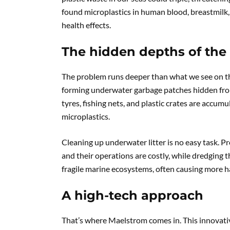
found microplastics in human blood, breastmilk,
health effects.
The hidden depths of the
The problem runs deeper than what we see on the s
forming underwater garbage patches hidden from v
tyres, fishing nets, and plastic crates are accum
microplastics.
Cleaning up underwater litter is no easy task. Pr
and their operations are costly, while dredgin
fragile marine ecosystems, often causing more 
A high-tech approach
That’s where Maelstrom comes in. This innovati