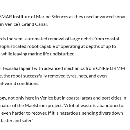
SMAR Institute of Marine Sciences as they used advanced sonar
in Venice’s Grand Canal.
ards the semi-automated removal of large debris from coastal
ophisticated robot capable of operating at depths of up to
 while leaving marine life undisturbed.
rom Tecnalia (Spain) with advanced mechanics from CNRS-LIRMM
, the robot successfully removed tyres, nets, and even
eal-world conditions.
ogy, not only here in Venice but in coastal areas and port cities in
inator of the Maelstrom project. “A lot of waste is abandoned or
and even harder to recover. If it is hazardous, sending divers down
aster and safer.”