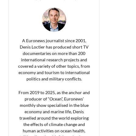
A Euronews journalist since 2001,
Denis Loctier has produced short TV
documentaries on more than 200
international research projects and
covered a variety of other topics, from
economy and tourism to international
politics and military conflicts.
From 2019 to 2025, as the anchor and
producer of “Ocean”, Euronews’
monthly show specialised in the blue
economy and marine life, Denis
travelled around the world exploring
the effects of climate change and
human activities on ocean health,