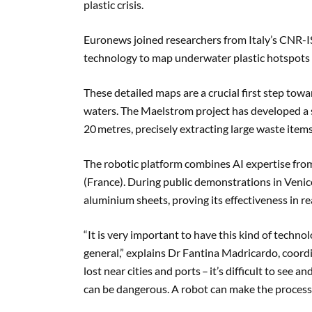
plastic crisis.
Euronews joined researchers from Italy’s CNR-I
technology to map underwater plastic hotspots 
These detailed maps are a crucial first step tow
waters. The Maelstrom project has developed a s
20 metres, precisely extracting large waste items
The robotic platform combines AI expertise f
(France). During public demonstrations in Venice
aluminium sheets, proving its effectiveness in r
“It is very important to have this kind of technol
general,” explains Dr Fantina Madricardo, coord
lost near cities and ports – it’s difficult to see 
can be dangerous. A robot can make the process f