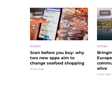
VIDEO
VIDEO
OCEAN
OCEAN
Scan before you buy: why
Bringi
two new apps aim to
Europe’
change seafood shopping
commun
alive
4 min read
4 min read