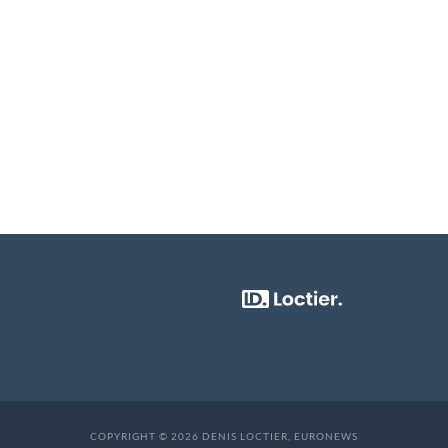
COPYRIGHT © 2026 DENIS LOCTIER, EURONEWS