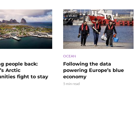
VIDEO
OCEAN
ng people back:
Following the data
s Arctic
powering Europe’s blue
ities fight to stay
economy
5 min read