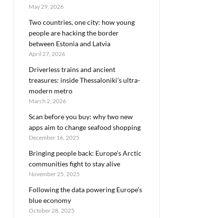
May 29, 2026
Two countries, one city: how young
people are hacking the border
between Estonia and Latvia
April 27, 2026
Driverless trains and ancient
treasures: inside Thessaloniki’s ultra-
modern metro
March 2, 2026
Scan before you buy: why two new
apps aim to change seafood shopping
December 16, 2025
Bringing people back: Europe’s Arctic
communities fight to stay alive
November 25, 2025
Following the data powering Europe’s
blue economy
October 28, 2025