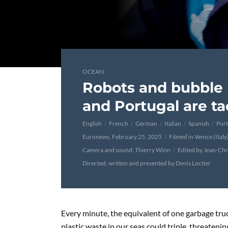
OCEAN
Robots and bubble 
and Portugal are ta
English
French
German
Italian
Spanish
Por
Euronews, February 25, 2025
Filmed in Venice (Ital
Camera and sound: Thierry Winn
Edited by Jean-Ch
Directed, written and presented by Denis Loctier
Every minute, the equivalent of one garbage truc
plastic waste in our seas could triple, threateni