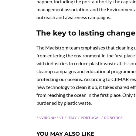
happen, including the port authority, the capta
management association, and the Environmental
outreach and awareness campaigns.
The key to lasting change
The Maelstrom team emphasises that cleaning up p
from entering the environment in the first place
with industries to reduce plastic waste at its s
cleanup campaigns and educational programmes, 
protecting our oceans. According to CIIMAR resear
new technology to clean it up, it takes shared ef
from reaching the ocean in the first place. Only
burdened by plastic waste.
ENVIRONMENT
ITALY
PORTUGAL
ROBOTICS
YOU MAY ALSO LIKE