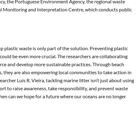
incy, the Portuguese Environment Agency, the regional waste
 Monitoring and Interpretation Centre, which conducts public
lastic waste is only part of the solution. Preventing plastic
 could be even more crucial. The researchers are collaborating
ource and develop more sustainable practices. Through beach
they are also empowering local communities to take action in
cher Luís R. Vieira, tackling marine litter isn’t just about using
fort to raise awareness, take responsibility, and prevent waste
 then can we hope for a future where our oceans are no longer