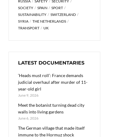
RUSSIA
SAFETY
SECURITY
SOCIETY
SPAIN
SPORT
SUSTAINABILITY
SWITZERLAND
SYRIA
THE NETHERLANDS
TRANSPORT
UK
LATEST DOCUMENTARIES
‘Heads must roll’: France demands
judicial overhaul after murder of 11-
year-old girl
June 9, 2026
Meet the botanist turning dead city
walls into living gardens
June 6, 2026
The German village that made itself
immune to the Hormuz shock