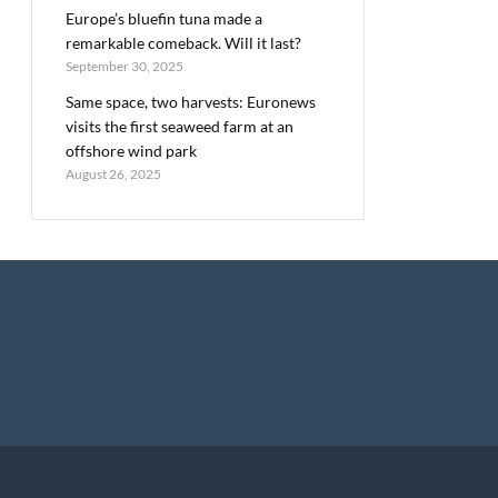
Europe’s bluefin tuna made a
remarkable comeback. Will it last?
September 30, 2025
Same space, two harvests: Euronews
visits the first seaweed farm at an
offshore wind park
August 26, 2025