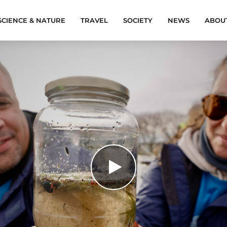
SCIENCE & NATURE
TRAVEL
SOCIETY
NEWS
ABOU