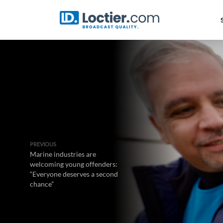
PREVIOUS
Marine industries are
welcoming young offenders:
“Everyone deserves a second
chance”