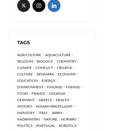
TAGS
AGRICULTURE
AQUACULTURE
BELGIUM
BIOLOGY
CHEMISTRY
CLIMATE
CONFLICT
CROATIA
CULTURE
DENMARK
ECONOMY
EDUCATION
ENERGY
ENVIRONMENT
FINLAND
FISHING
FOOD
FRANCE
GEORGIA
GERMANY
GREECE
HEALTH
HISTORY
HUMAN SPACEFLIGHT
INDUSTRY
ITALY
JAPAN
KAZAKHSTAN
NATURE
NORWAY
POLITICS
PORTUGAL
ROBOTICS