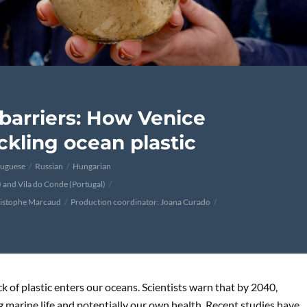
barriers: How Venice
ckling ocean plastic
tuguese
Russian
Hungarian
y) and Vila do Conde (Portugal)
ristophe Marcaud
Production coordinator: Joana Curado
k of plastic enters our oceans. Scientists warn that by 2040,
ng marine life and potentially our own health. Recent studies have