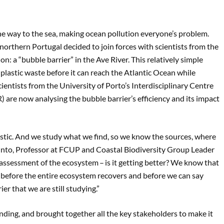
 the way to the sea, making ocean pollution everyone’s problem.
northern Portugal decided to join forces with scientists from the
n: a “bubble barrier” in the Ave River. This relatively simple
 plastic waste before it can reach the Atlantic Ocean while
cientists from the University of Porto’s Interdisciplinary Centre
re now analysing the bubble barrier’s efficiency and its impact
 plastic. And we study what we find, so we know the sources, where
Pinto, Professor at FCUP and Coastal Biodiversity Group Leader
assessment of the ecosystem – is it getting better? We know that
e before the entire ecosystem recovers and before we can say
er that we are still studying.”
ding, and brought together all the key stakeholders to make it