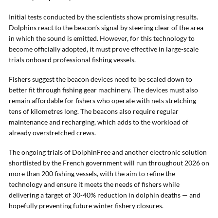
Initial tests conducted by the scientists show promising results.
Dolphins react to the beacon’s signal by steering clear of the area
in which the sound is emitted. However, for this technology to
become officially adopted, it must prove effective in large-scale
trials onboard professional fishing vessels.
Fishers suggest the beacon devices need to be scaled down to
better fit through fishing gear machinery. The devices must also
remain affordable for fishers who operate with nets stretching
tens of kilometres long. The beacons also require regular
maintenance and recharging, which adds to the workload of
already overstretched crews.
The ongoing trials of DolphinFree and another electronic solution
shortlisted by the French government will run throughout 2026 on
more than 200 fishing vessels, with the aim to refine the
technology and ensure it meets the needs of fishers while
delivering a target of 30-40% reduction in dolphin deaths — and
hopefully preventing future winter fishery closures.