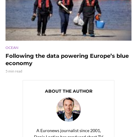
OCEAN
Following the data powering Europe’s blue
economy
5 min read
ABOUT THE AUTHOR
A Euronews journalist since 2001,
Denis Loctier has produced short TV