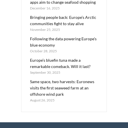
apps aim to change seafood shopping
December 16, 2025
Bringing people back: Europe’s Arctic
communities fight to stay alive
November 25, 2025
Following the data powering Europe’s
blue economy
October 28, 2025
Europe’s bluefin tuna made a
remarkable comeback. Will it last?
September 30, 2025
Same space, two harvests: Euronews
visits the first seaweed farm at an
offshore wind park
August 26, 2025