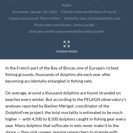
Polish
Euronews, January 28, 2025
Filmed in Sète and Brittany (France)
Camera and sound: Thierry Winn
Edited by Jean-Christophe Marcaud
Production coordinator: Joana Curado
Directed, written and presented by Denis Loctier
CINEMA MODE
In the French part of the Bay of Biscay, one of Europe’s richest
fishing grounds, thousands of dolphins die each year after
becoming accidentally entangled in fishing nets.
On average, around a thousand dolphins are found stranded on
beaches every winter. But according to the PELAGIS observatory’s
analyses reported by Bastien Mérigot, coordinator of the
DolphinFree project, the total mortality is estimated to be much
higher — with 4,500 to 8,500 dolphins caught in fishing gear every
year. Many dolphins that suffocate in nets never make it to the
shore — they sink unseen, leaving researchers to grapple with