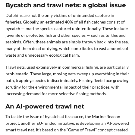
Bycatch and trawl nets: a global issue
Dolphins are not the only victims of unintended capture in
fisheries. Globally, an estimated 40% of all fish catches consist of
bycatch — marine species captured unintentionally. These include
juvenile or protected fish and other species — such as turtles and
seabirds. Often, these animals are simply thrown back into the sea,
many of them dead or dying, which contributes to vast amounts of
waste and unnecessary ecological harm.
Trawl nets, used extensively in commercial fishing, are particularly
problematic. These large, moving nets sweep up everything in their
path, trapping species indiscriminately. Fishing fleets face growing
scrutiny for the environmental impact of their practices, with
increasing demand for more selective fishing methods.
An AI-powered trawl net
To tackle the issue of bycatch at its source, the Marine Beacon
project, another EU-funded initiative, is developing an AI-powered
smart trawl net. It’s based on the “Game of Trawl” concept created