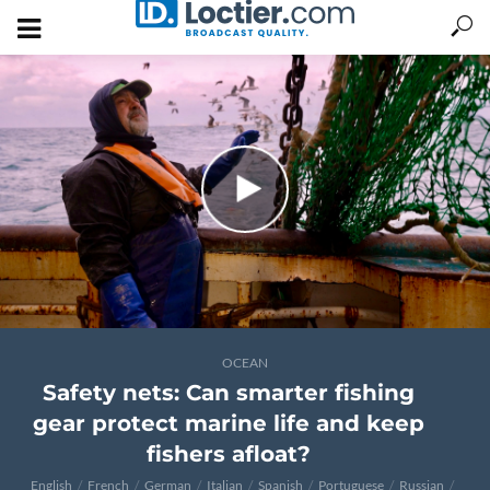
OCEAN
Safety nets: Can smarter fishing
gear protect marine life and keep
fishers afloat?
English
French
German
Italian
Spanish
Portuguese
Russian