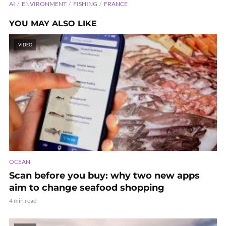
AI
ENVIRONMENT
FISHING
FRANCE
YOU MAY ALSO LIKE
VIDEO
OCEAN
Scan before you buy: why two new apps
aim to change seafood shopping
4 min read