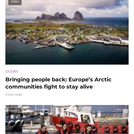
VIDEO
OCEAN
Bringing people back: Europe’s Arctic
communities fight to stay alive
4 min read
VIDEO