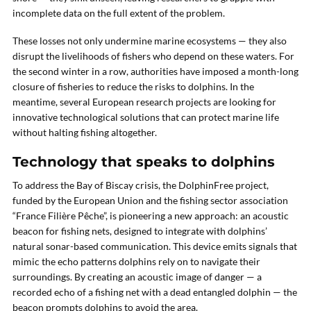
incomplete data on the full extent of the problem.
These losses not only undermine marine ecosystems — they also
disrupt the livelihoods of fishers who depend on these waters. For
the second winter in a row, authorities have imposed a month-long
closure of fisheries to reduce the risks to dolphins. In the
meantime, several European research projects are looking for
innovative technological solutions that can protect marine life
without halting fishing altogether.
Technology that speaks to dolphins
To address the Bay of Biscay crisis, the DolphinFree project,
funded by the European Union and the fishing sector association
“France Filière Pêche”, is pioneering a new approach: an acoustic
beacon for fishing nets, designed to integrate with dolphins’
natural sonar-based communication. This device emits signals that
mimic the echo patterns dolphins rely on to navigate their
surroundings. By creating an acoustic image of danger — a
recorded echo of a fishing net with a dead entangled dolphin — the
beacon prompts dolphins to avoid the area.