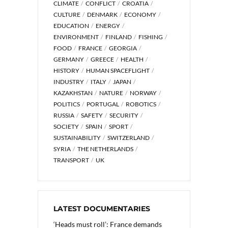
CLIMATE
CONFLICT
CROATIA
CULTURE
DENMARK
ECONOMY
EDUCATION
ENERGY
ENVIRONMENT
FINLAND
FISHING
FOOD
FRANCE
GEORGIA
GERMANY
GREECE
HEALTH
HISTORY
HUMAN SPACEFLIGHT
INDUSTRY
ITALY
JAPAN
KAZAKHSTAN
NATURE
NORWAY
POLITICS
PORTUGAL
ROBOTICS
RUSSIA
SAFETY
SECURITY
SOCIETY
SPAIN
SPORT
SUSTAINABILITY
SWITZERLAND
SYRIA
THE NETHERLANDS
TRANSPORT
UK
LATEST DOCUMENTARIES
‘Heads must roll’: France demands