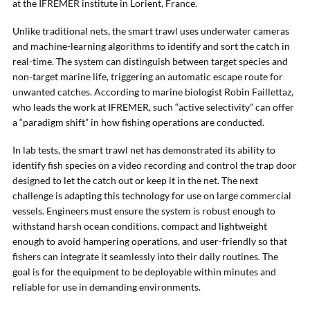
at the IFREMER institute in Lorient, France.
Unlike traditional nets, the smart trawl uses underwater cameras
and machine-learning algorithms to identify and sort the catch in
real-time. The system can distinguish between target species and
non-target marine life, triggering an automatic escape route for
unwanted catches. According to marine biologist Robin Faillettaz,
who leads the work at IFREMER, such “active selectivity” can offer
a “paradigm shift” in how fishing operations are conducted.
In lab tests, the smart trawl net has demonstrated its ability to
identify fish species on a video recording and control the trap door
designed to let the catch out or keep it in the net. The next
challenge is adapting this technology for use on large commercial
vessels. Engineers must ensure the system is robust enough to
withstand harsh ocean conditions, compact and lightweight
enough to avoid hampering operations, and user-friendly so that
fishers can integrate it seamlessly into their daily routines. The
goal is for the equipment to be deployable within minutes and
reliable for use in demanding environments.