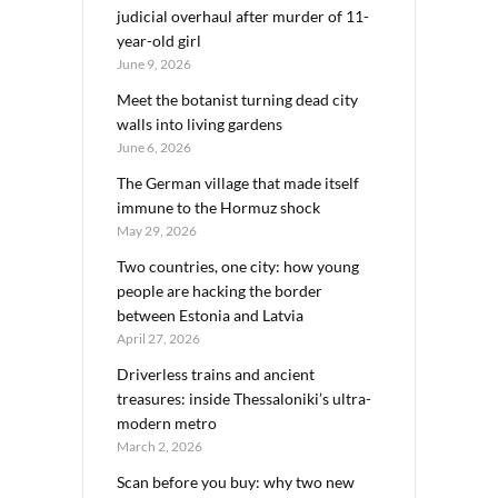
judicial overhaul after murder of 11-
year-old girl
June 9, 2026
Meet the botanist turning dead city
walls into living gardens
June 6, 2026
The German village that made itself
immune to the Hormuz shock
May 29, 2026
Two countries, one city: how young
people are hacking the border
between Estonia and Latvia
April 27, 2026
Driverless trains and ancient
treasures: inside Thessaloniki’s ultra-
modern metro
March 2, 2026
Scan before you buy: why two new