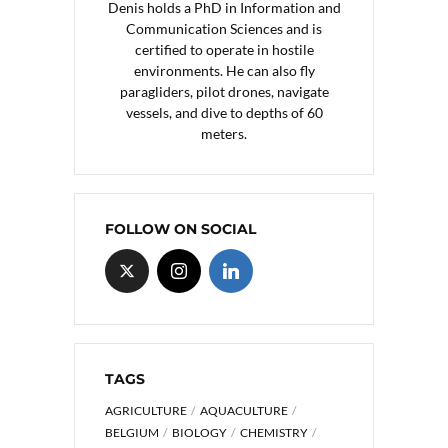
Denis holds a PhD in Information and
Communication Sciences and is
certified to operate in hostile
environments. He can also fly
paragliders, pilot drones, navigate
vessels, and dive to depths of 60
meters.
FOLLOW ON SOCIAL
TAGS
AGRICULTURE
AQUACULTURE
BELGIUM
BIOLOGY
CHEMISTRY