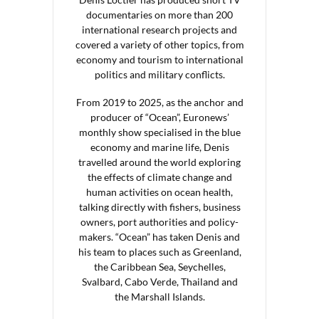
documentaries on more than 200
international research projects and
covered a variety of other topics, from
economy and tourism to international
politics and military conflicts.
From 2019 to 2025, as the anchor and
producer of “Ocean”, Euronews’
monthly show specialised in the blue
economy and marine life, Denis
travelled around the world exploring
the effects of climate change and
human activities on ocean health,
talking directly with fishers, business
owners, port authorities and policy-
makers. “Ocean” has taken Denis and
his team to places such as Greenland,
the Caribbean Sea, Seychelles,
Svalbard, Cabo Verde, Thailand and
the Marshall Islands.