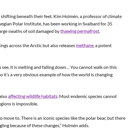
y shifting beneath their feet. Kim Holmén, a professor of climate
gian Polar Institute, has been working in Svalbard for 35
large swaths of soil damaged by
thawing permafrost
.
ngs across the Arctic but also releases
methane
, a potent
 see, it is melting and falling down… You cannot walk on this
So it’s a very obvious example of how the world is changing
 also
affecting wildlife habitats
. Most endemic species cannot
gions is impossible.
o move to. There is an iconic species like the polar bear, but there
ggling because of these changes,” Holmén adds.