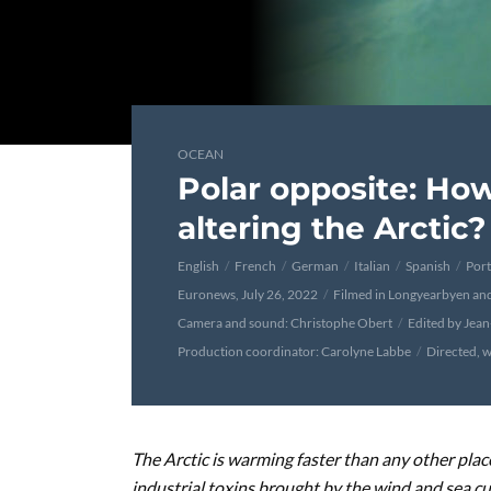
OCEAN
Polar opposite: Ho
altering the Arctic?
English
French
German
Italian
Spanish
Por
Euronews, July 26, 2022
Filmed in Longyearbyen an
Camera and sound: Christophe Obert
Edited by Jea
Production coordinator: Carolyne Labbe
Directed, w
The Arctic is warming faster than any other place
industrial toxins brought by the wind and sea cur