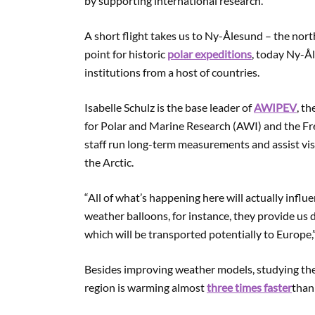
by supporting international research.
A short flight takes us to Ny-Ålesund – the no
point for historic
polar expeditions
, today Ny-Å
institutions from a host of countries.
Isabelle Schulz is the base leader of
AWIPEV
, t
for Polar and Marine Research (AWI) and the Fre
staff run long-term measurements and assist vi
the Arctic.
“All of what’s happening here will actually influ
weather balloons, for instance, they provide us
which will be transported potentially to Europe,”
Besides improving weather models, studying the
region is warming almost
three times faster
than 