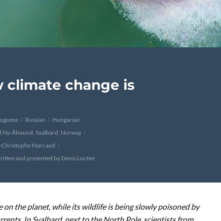
w climate change is
tuguese
Russian
Hungarian
d Ny-Ålesund, Svalbard, Norway
n-Christophe Marcaud
ritten and presented by Denis Loctier
 on the planet, while its wildlife is being slowly poisoned by
rents. In Svalbard, next to the North Pole, scientists from