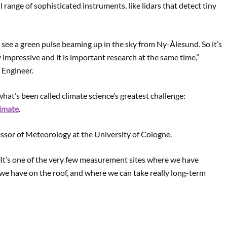
ll range of sophisticated instruments, like lidars that detect tiny
ll see a green pulse beaming up in the sky from Ny-Ålesund. So it’s
lly impressive and it is important research at the same time,”
 Engineer.
at’s been called climate science’s greatest challenge:
imate
.
essor of Meteorology at the University of Cologne.
c. It’s one of the very few measurement sites where we have
 we have on the roof, and where we can take really long-term