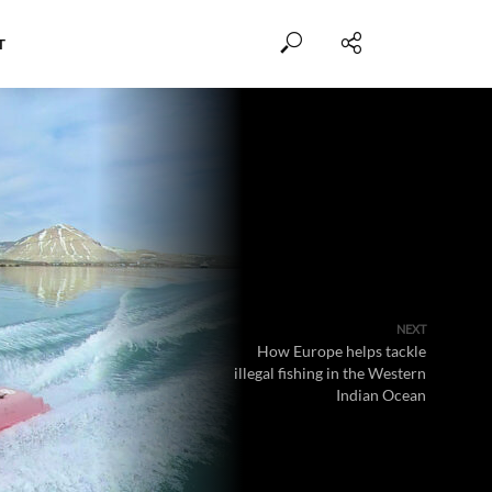
T
NEXT
How Europe helps tackle
illegal fishing in the Western
Indian Ocean