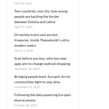
May 29, 2026
Two countries, one city: how young
people are hacking the border
between Estonia and Latvia
April 27, 2026
Driverless trains and ancient
treasures: inside Thessaloniki’s ultra-
modern metro
March 2, 2026
Scan before you buy: why two new
apps aim to change seafood shopping
December 16, 2025
Bringing people back: Europe’s Arctic
communities fight to stay alive
November 25, 2025
Following the data powering Europe’s
blue economy
October 28, 2025