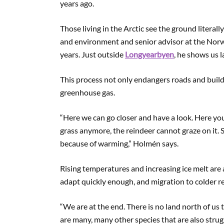
years ago.
Those living in the Arctic see the ground literall
and environment and senior advisor at the Norwe
years. Just outside
Longyearbyen
, he shows us 
This process not only endangers roads and buildi
greenhouse gas.
“Here we can go closer and have a look. Here you
grass anymore, the reindeer cannot graze on it. 
because of warming,” Holmén says.
Rising temperatures and increasing ice melt are
adapt quickly enough, and migration to colder re
“We are at the end. There is no land north of us t
are many, many other species that are also stru