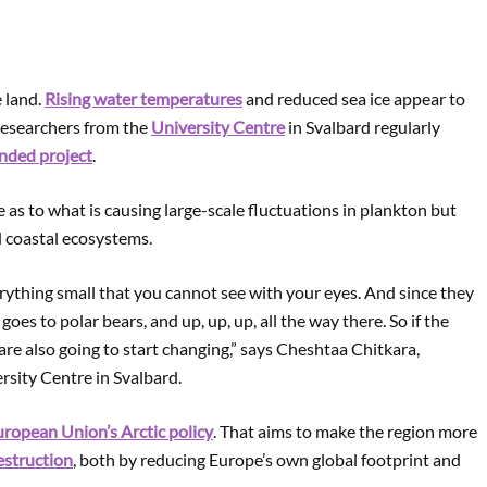
e land.
Rising water temperatures
and reduced sea ice appear to
 Researchers from the
University Centre
in Svalbard regularly
nded project
.
e as to what is causing large-scale fluctuations in plankton but
d coastal ecosystems.
ything small that you cannot see with your eyes. And since they
, goes to polar bears, and up, up, up, all the way there. So if the
 are also going to start changing,” says Cheshtaa Chitkara,
rsity Centre in Svalbard.
ropean Union’s Arctic policy
. That aims to make the region more
estruction
, both by reducing Europe’s own global footprint and