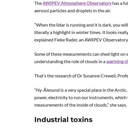
The
AWIPEV Atmosphere Observatory
has a fu
aerosol particles and droplets in the air.
“When the lidar is running and it is dark, you wi
literally a highlight in winter times. It looks rea
explained Fieke Rader, an AWIPEV Observatory
Some of these measurements can shed light on wh
understanding the role of clouds in a
warming cl
That’s the research of Dr Susanne Crewell, Prof
“Ny-Ålesund is a very special place in the Arcti
power, electricity to run our instruments, which
measurements of the inside of clouds,” she says.
Industrial toxins