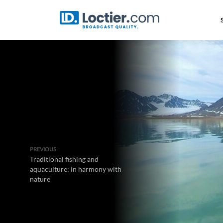
PREVIOUS
Traditional fishing and
aquaculture: in harmony with
nature