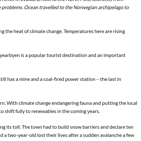
 problems. Ocean travelled to the Norwegian archipelago to
ing the heat of climate change. Temperatures here are rising
yearbyen is a popular tourist destination and an important
ill has a mine and a coal-fired power station – the last in
turn. With climate change endangering fauna and putting the local
o shift fully to renewables in the coming years.
ing its toll. The town had to build snow barriers and declare ten
nd a two-year-old lost their lives after a sudden avalanche a few