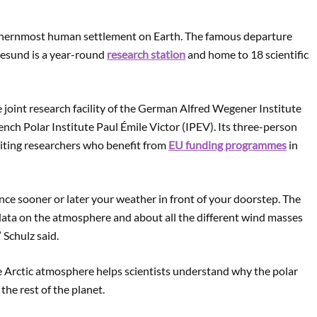
rthernmost human settlement on Earth. The famous departure
lesund is a year-round
research station
and home to 18 scientific
he joint research facility of the German Alfred Wegener Institute
nch Polar Institute Paul Émile Victor (IPEV). Its three-person
siting researchers who benefit from
EU funding programmes
in
ence sooner or later your weather in front of your doorstep. The
 data on the atmosphere and about all the different wind masses
 Schulz said.
 Arctic atmosphere helps scientists understand why the polar
the rest of the planet.