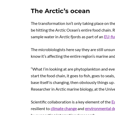
The Arctic’s ocean
The transformation isn’t only taking place on th
be hitting the Arctic Ocean’s entire food chain.
sample water in Arctic fjords as part of an
EU-fu
The microbiologists here say they are still unsur
know it’s affecting the entire region’s marine an
“What I’m looking at are phytoplankton and ever
start the food chain, it goes to fish, goes to seals
base itself is changing, then obviously things up
Researcher in Arctic marine biology, at the Unive
Scientific collaboration is a key element of the
Eu
resilient to
climate change
and
environmental d