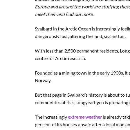
Europe and around the world are studying these
meet them and find out more.
Svalbard in the Arctic Ocean is increasingly feel
dangerously fast, altering the land, sea and air.
With less than 2,500 permanent residents, Long
centre for Arctic research.
Founded as a mining town in the early 1900s, it st
Norway.
But that page in Svalbard’s history is about to 
communities at risk, Longyearbyen is preparing t
The increasingly
extreme weather
is already tak
per cent of its houses unsafe after a local man a