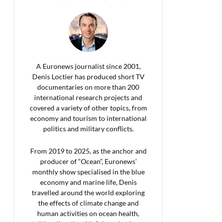
A Euronews journalist since 2001,
Denis Loctier has produced short TV
documentaries on more than 200
international research projects and
covered a variety of other topics, from
economy and tourism to international
politics and military conflicts.
From 2019 to 2025, as the anchor and
producer of “Ocean”, Euronews’
monthly show specialised in the blue
economy and marine life, Denis
travelled around the world exploring
the effects of climate change and
human activities on ocean health,