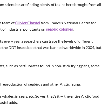
ion: scientists are finding plenty of toxins here brought from all
he team of
Olivier Chastel
from France’s National Centre for
t of industrial pollutants on
seabird colonies
.
every year, researchers can trace the levels of different
e the DDT insecticide that was banned worldwide in 2004, but
ts, such as perfluorates found in non-stick frying pans, some
 reproduction of seabirds and other Arctic fauna.
 whales, in seals, etc. So yes, that’s it — the entire Arctic food
astel adds.