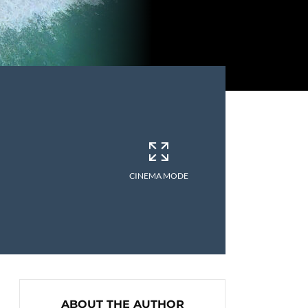
CINEMA MODE
ABOUT THE AUTHOR