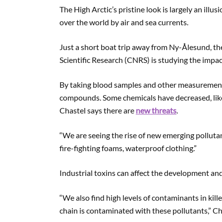
The High Arctic’s pristine look is largely an illus
over the world by air and sea currents.
Just a short boat trip away from Ny-Ålesund, t
Scientific Research (CNRS) is studying the impac
By taking blood samples and other measurements 
compounds. Some chemicals have decreased, lik
Chastel says there are
new threats
.
“We are seeing the rise of new emerging pollutan
fire-fighting foams, waterproof clothing.”
Industrial toxins can affect the development and
“We also find high levels of contaminants in killer
chain is contaminated with these pollutants,” Ch