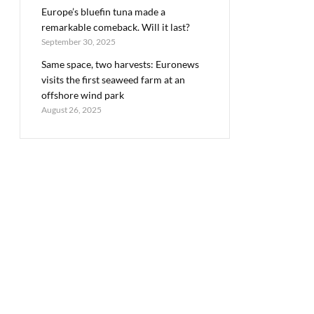
Europe’s bluefin tuna made a
remarkable comeback. Will it last?
September 30, 2025
Same space, two harvests: Euronews
visits the first seaweed farm at an
offshore wind park
August 26, 2025