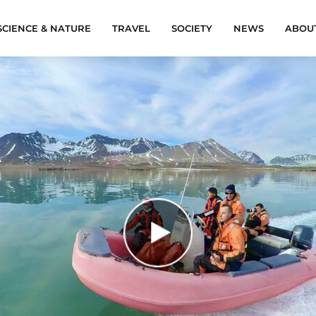
SCIENCE & NATURE
TRAVEL
SOCIETY
NEWS
ABOU