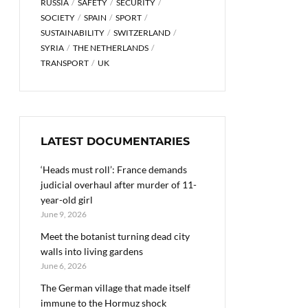
RUSSIA
SAFETY
SECURITY
SOCIETY
SPAIN
SPORT
SUSTAINABILITY
SWITZERLAND
SYRIA
THE NETHERLANDS
TRANSPORT
UK
LATEST DOCUMENTARIES
‘Heads must roll’: France demands
judicial overhaul after murder of 11-
year-old girl
June 9, 2026
Meet the botanist turning dead city
walls into living gardens
June 6, 2026
The German village that made itself
immune to the Hormuz shock