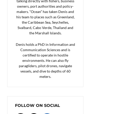
talking directly with fishers, business
owners, port authorities and policy-
makers. “Ocean” has taken Denis and
his team to places such as Greenland,
the Caribbean Sea, Seychelles,
Svalbard, Cabo Verde, Thailand and
the Marshall Islands.
Denis holds a PhD in Information and
Communication Sciences and is
certified to operate in hostile
environments. He can also fly
paragliders, pilot drones, navigate
vessels, and dive to depths of 60
meters.
FOLLOW ON SOCIAL