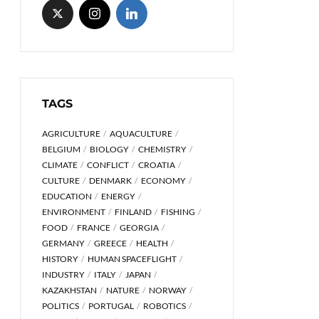
TAGS
AGRICULTURE
AQUACULTURE
BELGIUM
BIOLOGY
CHEMISTRY
CLIMATE
CONFLICT
CROATIA
CULTURE
DENMARK
ECONOMY
EDUCATION
ENERGY
ENVIRONMENT
FINLAND
FISHING
FOOD
FRANCE
GEORGIA
GERMANY
GREECE
HEALTH
HISTORY
HUMAN SPACEFLIGHT
INDUSTRY
ITALY
JAPAN
KAZAKHSTAN
NATURE
NORWAY
POLITICS
PORTUGAL
ROBOTICS