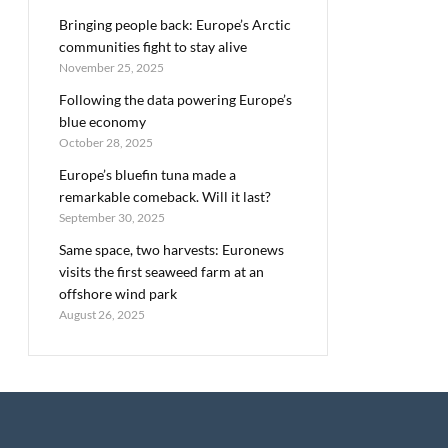
Bringing people back: Europe’s Arctic
communities fight to stay alive
November 25, 2025
Following the data powering Europe’s
blue economy
October 28, 2025
Europe’s bluefin tuna made a
remarkable comeback. Will it last?
September 30, 2025
Same space, two harvests: Euronews
visits the first seaweed farm at an
offshore wind park
August 26, 2025