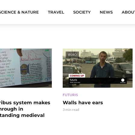
SCIENCE & NATURE
TRAVEL
SOCIETY
NEWS
ABOU
VIDEO
FUTURIS
ribus system makes
Walls have ears
hrough in
3 min read
tanding medieval