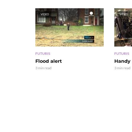
VIDEO
VIDEO
FUTURIS
FUTURIS
Flood alert
Handy 
3 min read
3 min read