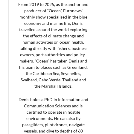
From 2019 to 2025, as the anchor and
producer of “Ocean”, Euronews’
monthly show specialised in the blue
economy and marine life, Denis
travelled around the world exploring
the effects of climate change and
human activities on ocean health,
talking directly with fishers, business
owners, port authorities and policy-
makers. “Ocean” has taken Denis and
his team to places such as Greenland,
the Caribbean Sea, Seychelles,
Svalbard, Cabo Verde, Thailand and
the Marshall Islands.
Denis holds a PhD in Information and
Communication Sciences and is
certified to operate in hostile
environments. He can also fly
paragliders, pilot drones, navigate
vessels, and dive to depths of 60