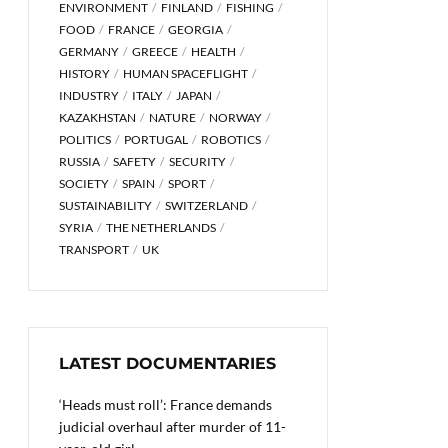
ENVIRONMENT
FINLAND
FISHING
FOOD
FRANCE
GEORGIA
GERMANY
GREECE
HEALTH
HISTORY
HUMAN SPACEFLIGHT
INDUSTRY
ITALY
JAPAN
KAZAKHSTAN
NATURE
NORWAY
POLITICS
PORTUGAL
ROBOTICS
RUSSIA
SAFETY
SECURITY
SOCIETY
SPAIN
SPORT
SUSTAINABILITY
SWITZERLAND
SYRIA
THE NETHERLANDS
TRANSPORT
UK
LATEST DOCUMENTARIES
‘Heads must roll’: France demands
judicial overhaul after murder of 11-