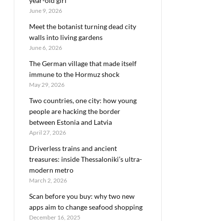
year-old girl
June 9, 2026
Meet the botanist turning dead city
walls into living gardens
June 6, 2026
The German village that made itself
immune to the Hormuz shock
May 29, 2026
Two countries, one city: how young
people are hacking the border
between Estonia and Latvia
April 27, 2026
Driverless trains and ancient
treasures: inside Thessaloniki’s ultra-
modern metro
March 2, 2026
Scan before you buy: why two new
apps aim to change seafood shopping
December 16, 2025