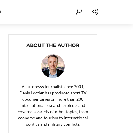
T
ABOUT THE AUTHOR
A Euronews journalist since 2001,
Denis Loctier has produced short TV
documentaries on more than 200
international research projects and
covered a variety of other topics, from
economy and tourism to international
politics and military conflicts.