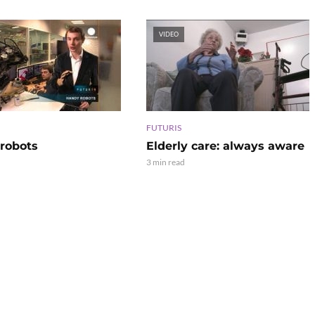
VIDEO
FUTURIS
robots
Elderly care: always aware
3 min read