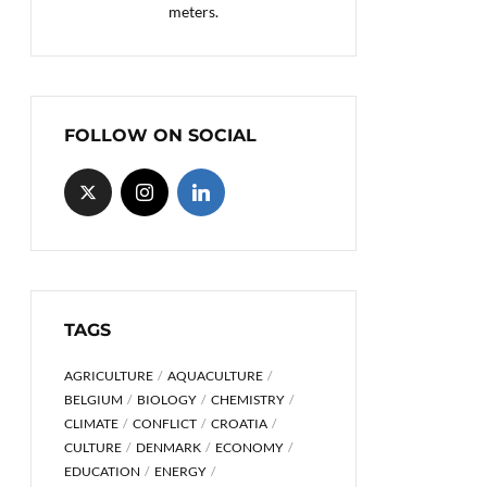
meters.
FOLLOW ON SOCIAL
TAGS
AGRICULTURE
AQUACULTURE
BELGIUM
BIOLOGY
CHEMISTRY
CLIMATE
CONFLICT
CROATIA
CULTURE
DENMARK
ECONOMY
EDUCATION
ENERGY