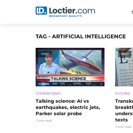
TAG - ARTIFICIAL INTELLIGENCE
VIDEO
VIDEO
COMMENTARY
FUTURIS
Talking science: AI vs
Transk
earthquakes, electric jets,
breakt
Parker solar probe
unders
texts
1 min read
3 min read