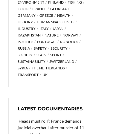
ENVIRONMENT
FINLAND
FISHING
FOOD
FRANCE
GEORGIA
GERMANY
GREECE
HEALTH
HISTORY
HUMAN SPACEFLIGHT
INDUSTRY
ITALY
JAPAN
KAZAKHSTAN
NATURE
NORWAY
POLITICS
PORTUGAL
ROBOTICS
RUSSIA
SAFETY
SECURITY
SOCIETY
SPAIN
SPORT
SUSTAINABILITY
SWITZERLAND
SYRIA
THE NETHERLANDS
TRANSPORT
UK
LATEST DOCUMENTARIES
‘Heads must roll’: France demands
judicial overhaul after murder of 11-