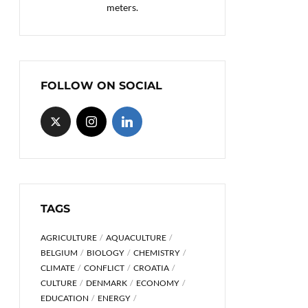
meters.
FOLLOW ON SOCIAL
TAGS
AGRICULTURE
AQUACULTURE
BELGIUM
BIOLOGY
CHEMISTRY
CLIMATE
CONFLICT
CROATIA
CULTURE
DENMARK
ECONOMY
EDUCATION
ENERGY