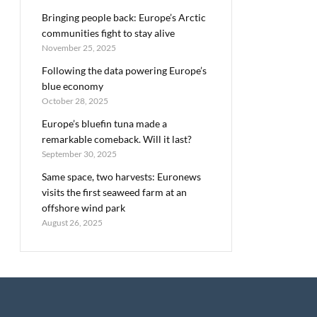
Bringing people back: Europe’s Arctic
communities fight to stay alive
November 25, 2025
Following the data powering Europe’s
blue economy
October 28, 2025
Europe’s bluefin tuna made a
remarkable comeback. Will it last?
September 30, 2025
Same space, two harvests: Euronews
visits the first seaweed farm at an
offshore wind park
August 26, 2025