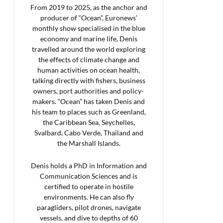
From 2019 to 2025, as the anchor and
producer of “Ocean”, Euronews’
monthly show specialised in the blue
economy and marine life, Denis
travelled around the world exploring
the effects of climate change and
human activities on ocean health,
talking directly with fishers, business
owners, port authorities and policy-
makers. “Ocean” has taken Denis and
his team to places such as Greenland,
the Caribbean Sea, Seychelles,
Svalbard, Cabo Verde, Thailand and
the Marshall Islands.
Denis holds a PhD in Information and
Communication Sciences and is
certified to operate in hostile
environments. He can also fly
paragliders, pilot drones, navigate
vessels, and dive to depths of 60