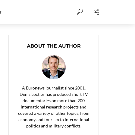
T
ABOUT THE AUTHOR
A Euronews journalist since 2001,
Denis Loctier has produced short TV
documentaries on more than 200
international research projects and
covered a variety of other topics, from
economy and tourism to international
politics and military conflicts.