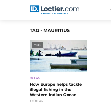
TAG - MAURITIUS
VIDEO
OCEAN
How Europe helps tackle
illegal fishing in the
Western Indian Ocean
6 min read