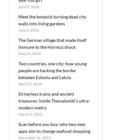
year-old girl
June 9, 2026
Meet the botanist turning dead city
walls into living gardens
June 6, 2026
The German village that made itself
immune to the Hormuz shock
May 29, 2026
Two countries, one city: how young
people are hacking the border
between Estonia and Latvia
April 27, 2026
Driverless trains and ancient
treasures: inside Thessaloniki’s ultra-
modern metro
March 2, 2026
Scan before you buy: why two new
apps aim to change seafood shopping
December 16, 2025