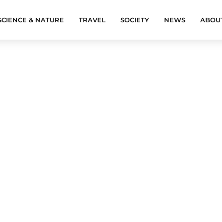
SCIENCE & NATURE
TRAVEL
SOCIETY
NEWS
ABOU