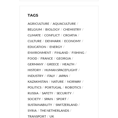
TAGS
AGRICULTURE
AQUACULTURE
BELGIUM
BIOLOGY
CHEMISTRY
CLIMATE
CONFLICT
CROATIA
CULTURE
DENMARK
ECONOMY
EDUCATION
ENERGY
ENVIRONMENT
FINLAND
FISHING
FOOD
FRANCE
GEORGIA
GERMANY
GREECE
HEALTH
HISTORY
HUMAN SPACEFLIGHT
INDUSTRY
ITALY
JAPAN
KAZAKHSTAN
NATURE
NORWAY
POLITICS
PORTUGAL
ROBOTICS
RUSSIA
SAFETY
SECURITY
SOCIETY
SPAIN
SPORT
SUSTAINABILITY
SWITZERLAND
SYRIA
THE NETHERLANDS
TRANSPORT
UK