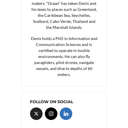
makers. “Ocean” has taken Denis and
his team to places such as Greenland,
the Caribbean Sea, Seychelles,
Svalbard, Cabo Verde, Thailand and
the Marshall Islands.
Denis holds a PhD in Information and
Communication Sciences and is
certified to operate in hostile
environments. He can also fly
paragliders, pilot drones, navigate
vessels, and dive to depths of 60
meters.
FOLLOW ON SOCIAL