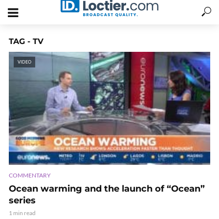
TAG - TV
VIDEO
COMMENTARY
Ocean warming and the launch of “Ocean”
series
1 min read