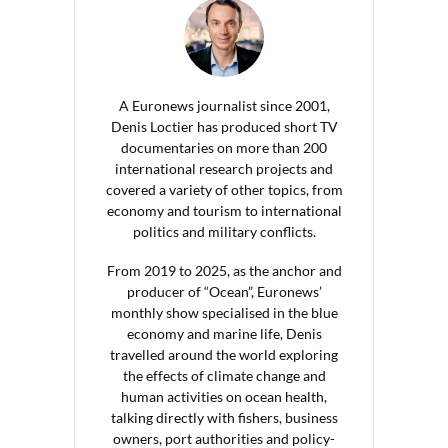
A Euronews journalist since 2001,
Denis Loctier has produced short TV
documentaries on more than 200
international research projects and
covered a variety of other topics, from
economy and tourism to international
politics and military conflicts.
From 2019 to 2025, as the anchor and
producer of “Ocean”, Euronews’
monthly show specialised in the blue
economy and marine life, Denis
travelled around the world exploring
the effects of climate change and
human activities on ocean health,
talking directly with fishers, business
owners, port authorities and policy-