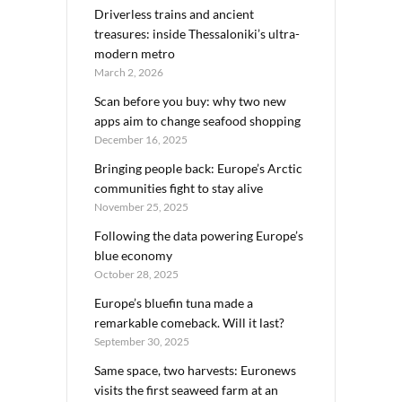
Driverless trains and ancient
treasures: inside Thessaloniki’s ultra-
modern metro
March 2, 2026
Scan before you buy: why two new
apps aim to change seafood shopping
December 16, 2025
Bringing people back: Europe’s Arctic
communities fight to stay alive
November 25, 2025
Following the data powering Europe’s
blue economy
October 28, 2025
Europe’s bluefin tuna made a
remarkable comeback. Will it last?
September 30, 2025
Same space, two harvests: Euronews
visits the first seaweed farm at an