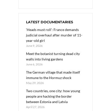
LATEST DOCUMENTARIES
‘Heads must roll’: France demands
judicial overhaul after murder of 11-
year-old girl
June 9, 2026
Meet the botanist turning dead city
walls into living gardens
June 6, 2026
The German village that made itself
immune to the Hormuz shock
May 29, 2026
Two countries, one city: how young
people are hacking the border
between Estonia and Latvia
April 27, 2026