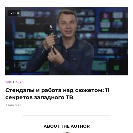
VIDEO
WRITING
Стендапы и работа над сюжетом: 11
секретов западного ТВ
1 min read
ABOUT THE AUTHOR