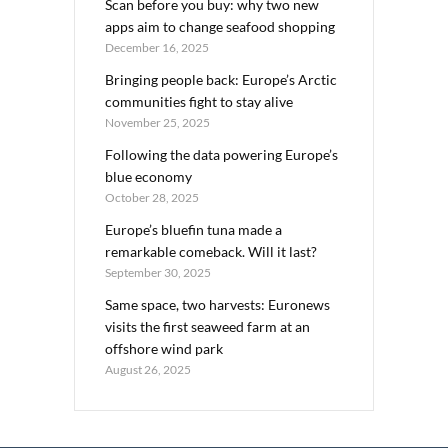
Scan before you buy: why two new
apps aim to change seafood shopping
December 16, 2025
Bringing people back: Europe’s Arctic
communities fight to stay alive
November 25, 2025
Following the data powering Europe’s
blue economy
October 28, 2025
Europe’s bluefin tuna made a
remarkable comeback. Will it last?
September 30, 2025
Same space, two harvests: Euronews
visits the first seaweed farm at an
offshore wind park
August 26, 2025