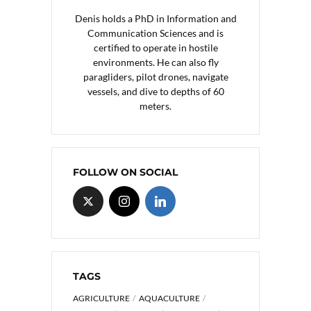
Denis holds a PhD in Information and
Communication Sciences and is
certified to operate in hostile
environments. He can also fly
paragliders, pilot drones, navigate
vessels, and dive to depths of 60
meters.
FOLLOW ON SOCIAL
TAGS
AGRICULTURE
AQUACULTURE