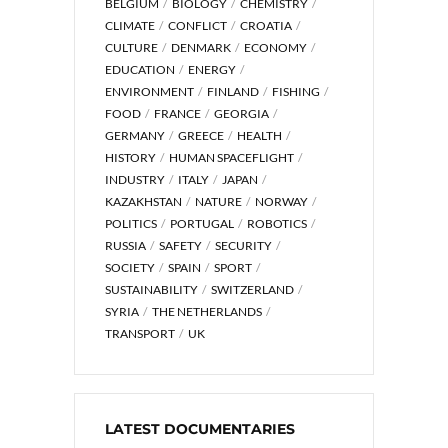
BELGIUM
BIOLOGY
CHEMISTRY
CLIMATE
CONFLICT
CROATIA
CULTURE
DENMARK
ECONOMY
EDUCATION
ENERGY
ENVIRONMENT
FINLAND
FISHING
FOOD
FRANCE
GEORGIA
GERMANY
GREECE
HEALTH
HISTORY
HUMAN SPACEFLIGHT
INDUSTRY
ITALY
JAPAN
KAZAKHSTAN
NATURE
NORWAY
POLITICS
PORTUGAL
ROBOTICS
RUSSIA
SAFETY
SECURITY
SOCIETY
SPAIN
SPORT
SUSTAINABILITY
SWITZERLAND
SYRIA
THE NETHERLANDS
TRANSPORT
UK
LATEST DOCUMENTARIES