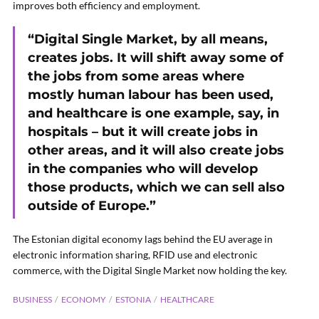
improves both efficiency and employment.
“Digital Single Market, by all means,
creates jobs. It will shift away some of
the jobs from some areas where
mostly human labour has been used,
and healthcare is one example, say, in
hospitals – but it will create jobs in
other areas, and it will also create jobs
in the companies who will develop
those products, which we can sell also
outside of Europe.”
The Estonian digital economy lags behind the EU average in
electronic information sharing,
RFID
use and electronic
commerce, with the Digital Single Market now holding the key.
BUSINESS
ECONOMY
ESTONIA
HEALTHCARE