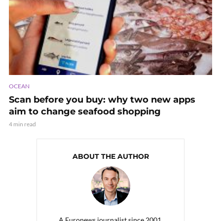
OCEAN
Scan before you buy: why two new apps
aim to change seafood shopping
4 min read
ABOUT THE AUTHOR
A Euronews journalist since 2001,