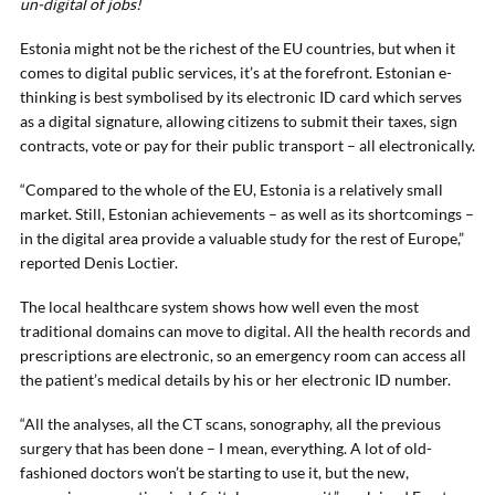
un-digital of jobs!
Estonia might not be the richest of the EU countries, but when it
comes to digital public services, it’s at the forefront. Estonian e-
thinking is best symbolised by its electronic ID card which serves
as a digital signature, allowing citizens to submit their taxes, sign
contracts, vote or pay for their public transport – all electronically.
“Compared to the whole of the EU, Estonia is a relatively small
market. Still, Estonian achievements – as well as its shortcomings –
in the digital area provide a valuable study for the rest of Europe,”
reported Denis Loctier.
The local healthcare system shows how well even the most
traditional domains can move to digital. All the health records and
prescriptions are electronic, so an emergency room can access all
the patient’s medical details by his or her electronic ID number.
“All the analyses, all the CT scans, sonography, all the previous
surgery that has been done – I mean, everything. A lot of old-
fashioned doctors won’t be starting to use it, but the new,