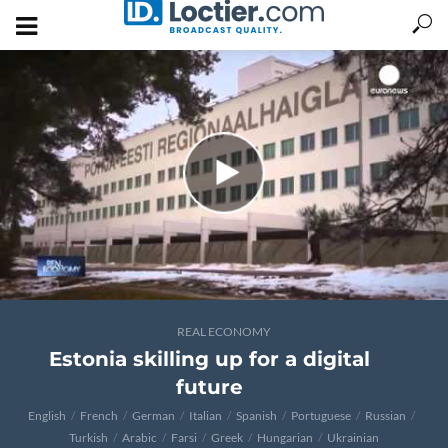
REAL ECONOMY
Estonia skilling up for a digital
future
English
French
German
Italian
Spanish
Portuguese
Russian
Turkish
Arabic
Farsi
Greek
Hungarian
Ukrainian