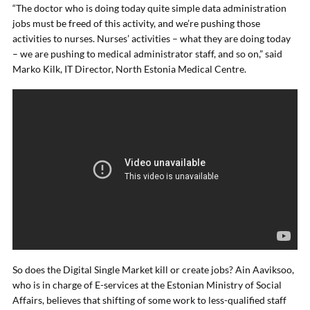
“The doctor who is doing today quite simple data administration
jobs must be freed of this activity, and we’re pushing those
activities to nurses. Nurses’ activities – what they are doing today
– we are pushing to medical administrator staff, and so on,” said
Marko Kilk, IT Director, North Estonia Medical Centre.
So does the Digital Single Market kill or create jobs? Ain Aaviksoo,
who is in charge of E-services at the Estonian Ministry of Social
Affairs, believes that shifting of some work to less-qualified staff