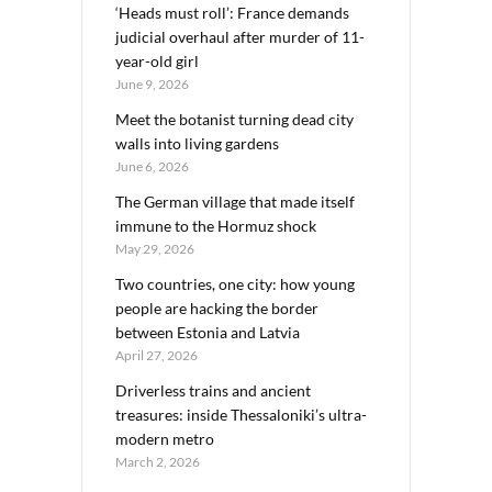
‘Heads must roll’: France demands
judicial overhaul after murder of 11-
year-old girl
June 9, 2026
Meet the botanist turning dead city
walls into living gardens
June 6, 2026
The German village that made itself
immune to the Hormuz shock
May 29, 2026
Two countries, one city: how young
people are hacking the border
between Estonia and Latvia
April 27, 2026
Driverless trains and ancient
treasures: inside Thessaloniki’s ultra-
modern metro
March 2, 2026