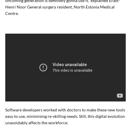
oncoming generation is definitely gonna use it,” explained Erast-
Henri Noor General surgery resident, North Estonia Medical
Centre.
Software developers worked with doctors to make these new tools
easy to use, minimising re-skilling needs. Still, this digital evolution
unavoidably affects the workforce.