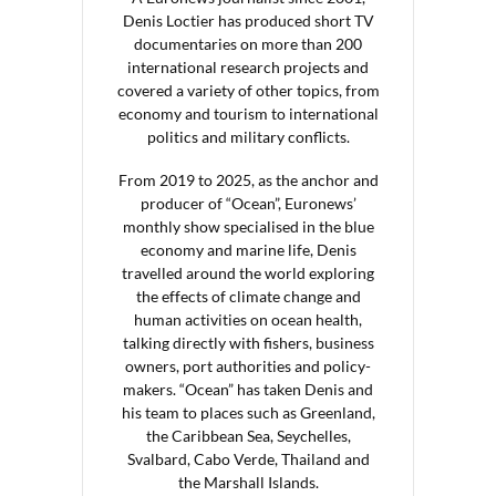
Denis Loctier has produced short TV
documentaries on more than 200
international research projects and
covered a variety of other topics, from
economy and tourism to international
politics and military conflicts.
From 2019 to 2025, as the anchor and
producer of “Ocean”, Euronews’
monthly show specialised in the blue
economy and marine life, Denis
travelled around the world exploring
the effects of climate change and
human activities on ocean health,
talking directly with fishers, business
owners, port authorities and policy-
makers. “Ocean” has taken Denis and
his team to places such as Greenland,
the Caribbean Sea, Seychelles,
Svalbard, Cabo Verde, Thailand and
the Marshall Islands.