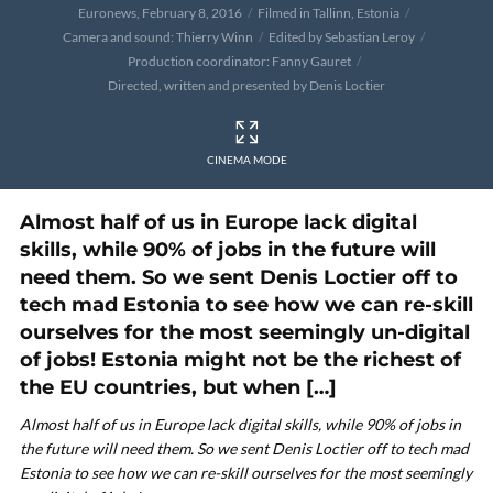
Euronews, February 8, 2016
Filmed in Tallinn, Estonia
Camera and sound: Thierry Winn
Edited by Sebastian Leroy
Production coordinator: Fanny Gauret
Directed, written and presented by Denis Loctier
CINEMA MODE
Almost half of us in Europe lack digital
skills, while 90% of jobs in the future will
need them. So we sent Denis Loctier off to
tech mad Estonia to see how we can re-skill
ourselves for the most seemingly un-digital
of jobs! Estonia might not be the richest of
the EU countries, but when […]
Almost half of us in Europe lack digital skills, while 90% of jobs in
the future will need them. So we sent Denis Loctier off to tech mad
Estonia to see how we can re-skill ourselves for the most seemingly