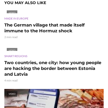
YOU MAY ALSO LIKE
VIDEO
MADE IN EUROPE
The German village that made itself
immune to the Hormuz shock
2 min read
VIDEO
SMART REGIONS
Two countries, one city: how young people
are hacking the border between Estonia
and Latvia
4 min read
VIDEO