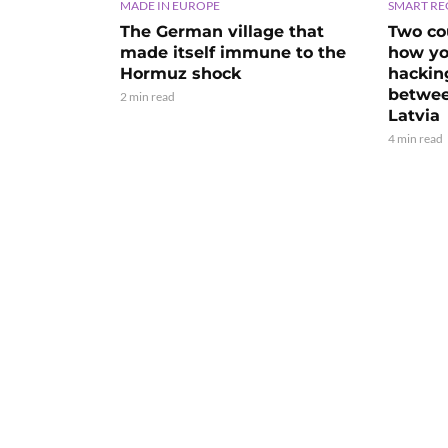
MADE IN EUROPE
SMART RE
The German village that
Two cou
made itself immune to the
how yo
Hormuz shock
hackin
betwee
2 min read
Latvia
4 min read