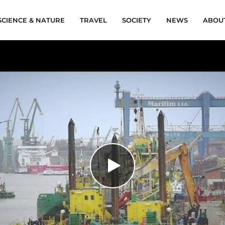
SCIENCE & NATURE
TRAVEL
SOCIETY
NEWS
ABOU