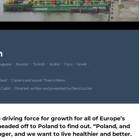
n
tuguese
Russian
Turkish
Arabic
Farsi
Greek
oland
Camera and sound: Thierry Winn
e Cadet
Directed, written and presented by Denis Loctier
 driving force for growth for all of Europe’s
eaded off to Poland to find out. “Poland, and
nger, and we want to live healthier and better.