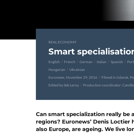
REAL ECONOMY
Smart specialisatio
English
French
German
Italian
Spanish
Por
Hungarian
Ukrainian
Euronews, November 29, 2016
Filmed in Gdansk, P
Edited by Seb Leroy
Production coordinator: Camill
Can smart specialization really be a
regions? Euronews’ Denis Loctier h
also Europe, are ageing. We live lo