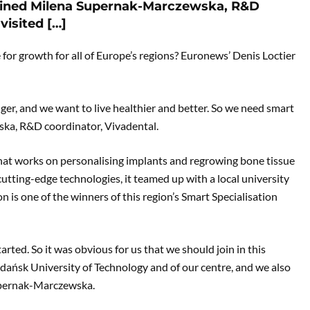
ained Milena Supernak-Marczewska, R&D
visited […]
e for growth for all of Europe’s regions? Euronews’ Denis Loctier
nger, and we want to live healthier and better. So we need smart
ka, R&D coordinator, Vivadental.
that works on personalising implants and regrowing bone tissue
cutting-edge technologies, it teamed up with a local university
 is one of the winners of this region’s Smart Specialisation
rted. So it was obvious for us that we should join in this
dańsk University of Technology and of our centre, and we also
upernak-Marczewska.