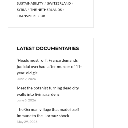
SUSTAINABILITY
SWITZERLAND
SYRIA
THE NETHERLANDS
TRANSPORT
UK
LATEST DOCUMENTARIES
‘Heads must roll’: France demands
judicial overhaul after murder of 11-
year-old girl
June 9, 2026
Meet the botanist turning dead city
walls into living gardens
June 6, 2026
The German village that made itself
immune to the Hormuz shock
May 29, 2026