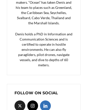
makers. “Ocean” has taken Denis and
his team to places such as Greenland,
the Caribbean Sea, Seychelles,
Svalbard, Cabo Verde, Thailand and
the Marshall Islands.
Denis holds a PhD in Information and
Communication Sciences and is
certified to operate in hostile
environments. He can also fly
paragliders, pilot drones, navigate
vessels, and dive to depths of 60
meters.
FOLLOW ON SOCIAL