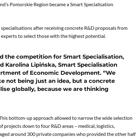
and’s Pomorskie Region became a Smart Specialisation
s specialisations after receiving concrete R&D proposals from
 experts to select those with the highest potential.
d the competition for Smart Specialisation,
id Karolina Lipińska, Smart Specialisation
artment of Economic Development. “We
ke not being just an idea, but a concrete
ise globally, because we are thinking
This bottom-up approach allowed to narrow the wide selection
of projects down to four R&D areas – medical, logistics,
engaged around 300 private companies who provided the other half