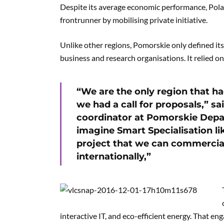
Despite its average economic performance, Pol
frontrunner by mobilising private initiative.
Unlike other regions, Pomorskie only defined it
business and research organisations. It relied on
“We are the only region that ha
we had a call for proposals,” sa
coordinator at Pomorskie Dep
imagine Smart Specialisation li
project that we can commercial
internationally,”
interactive IT, and eco-efficient energy. That 