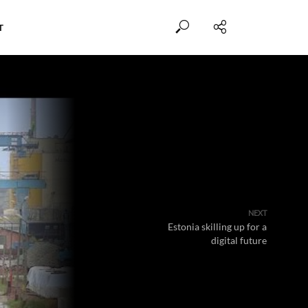
T
NEXT
Estonia skilling up for a
digital future