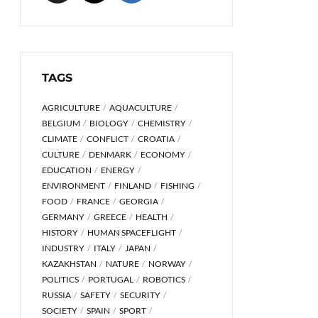
TAGS
AGRICULTURE
AQUACULTURE
BELGIUM
BIOLOGY
CHEMISTRY
CLIMATE
CONFLICT
CROATIA
CULTURE
DENMARK
ECONOMY
EDUCATION
ENERGY
ENVIRONMENT
FINLAND
FISHING
FOOD
FRANCE
GEORGIA
GERMANY
GREECE
HEALTH
HISTORY
HUMAN SPACEFLIGHT
INDUSTRY
ITALY
JAPAN
KAZAKHSTAN
NATURE
NORWAY
POLITICS
PORTUGAL
ROBOTICS
RUSSIA
SAFETY
SECURITY
SOCIETY
SPAIN
SPORT