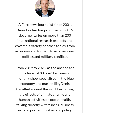
A Euronews journalist since 2001,
Denis Loctier has produced short TV
documentaries on more than 200
international research projects and
covered a variety of other topics, from
economy and tourism to international
politics and military conflicts.
From 2019 to 2025, as the anchor and
producer of “Ocean”, Euronews’
monthly show specialised in the blue
economy and marine life, Denis
travelled around the world exploring
the effects of climate change and
human activities on ocean health,
talking directly with fishers, business
owners, port authorities and policy-