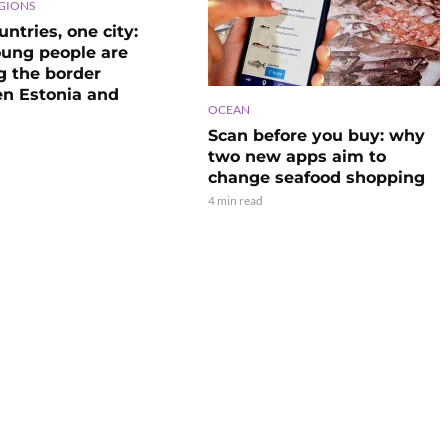
GIONS
ntries, one city:
ung people are
g the border
n Estonia and
OCEAN
Scan before you buy: why
two new apps aim to
change seafood shopping
4 min read