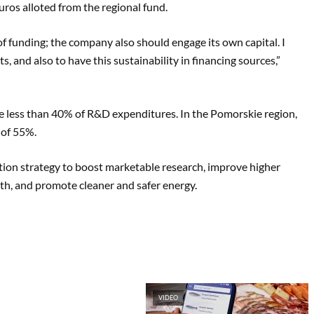
ros alloted from the regional fund.
of funding; the company also should engage its own capital. I
ts, and also to have this sustainability in financing sources,”
ge less than 40% of R&D expenditures. In the Pomorskie region,
 of 55%.
ation strategy to boost marketable research, improve higher
th, and promote cleaner and safer energy.
VIDEO