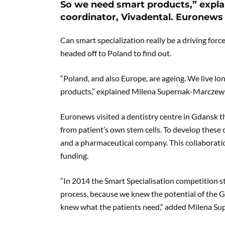
So we need smart products,” expl
coordinator, Vivadental. Euronews 
Can smart specialization really be a driving forc
headed off to Poland to find out.
“Poland, and also Europe, are ageing. We live lo
products,” explained Milena Supernak-Marczews
Euronews visited a dentistry centre in Gdansk 
from patient’s own stem cells. To develop these 
and a pharmaceutical company. This collaboration
funding.
“In 2014 the Smart Specialisation competition sta
process, because we knew the potential of the G
knew what the patients need,” added Milena S