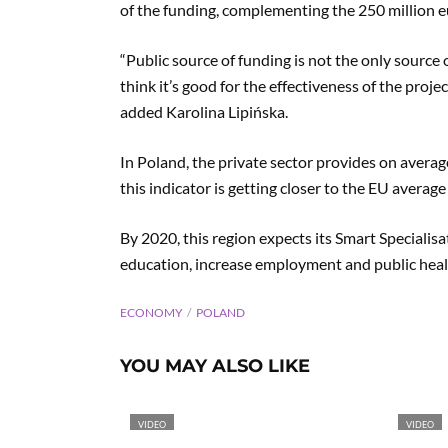
of the funding, complementing the 250 million eu
“Public source of funding is not the only source 
think it’s good for the effectiveness of the projec
added Karolina Lipińska.
In Poland, the private sector provides on avera
this indicator is getting closer to the EU average
By 2020, this region expects its Smart Specialis
education, increase employment and public heal
ECONOMY
POLAND
YOU MAY ALSO LIKE
VIDEO
VIDEO