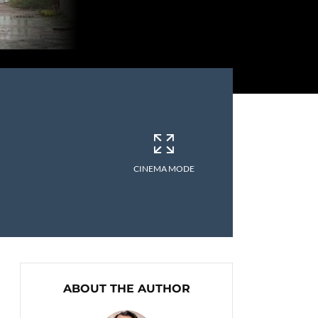
CINEMA MODE
ABOUT THE AUTHOR