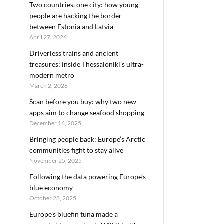
Two countries, one city: how young
people are hacking the border
between Estonia and Latvia
April 27, 2026
Driverless trains and ancient
treasures: inside Thessaloniki’s ultra-
modern metro
March 2, 2026
Scan before you buy: why two new
apps aim to change seafood shopping
December 16, 2025
Bringing people back: Europe’s Arctic
communities fight to stay alive
November 25, 2025
Following the data powering Europe’s
blue economy
October 28, 2025
Europe’s bluefin tuna made a