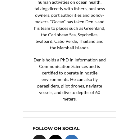
human activities on ocean health,
talking directly with fishers, business
owners, port authorities and policy-
makers. “Ocean” has taken Denis and
his team to places such as Greenland,
the Caribbean Sea, Seychelles,
Svalbard, Cabo Verde, Thailand and
the Marshall Islands.
Denis holds a PhD in Information and
Communication Sciences and is
certified to operate in hostile
environments. He can also fly
paragliders, pilot drones, navigate
vessels, and dive to depths of 60
meters.
FOLLOW ON SOCIAL