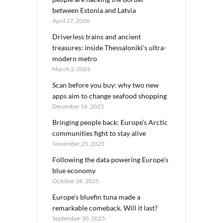
between Estonia and Latvia
April 27, 2026
Driverless trains and ancient
treasures: inside Thessaloniki’s ultra-
modern metro
March 2, 2026
Scan before you buy: why two new
apps aim to change seafood shopping
December 16, 2025
Bringing people back: Europe’s Arctic
communities fight to stay alive
November 25, 2025
Following the data powering Europe’s
blue economy
October 28, 2025
Europe’s bluefin tuna made a
remarkable comeback. Will it last?
September 30, 2025