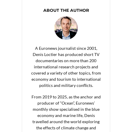
ABOUT THE AUTHOR
A Euronews journalist since 2001,
Denis Loctier has produced short TV
documentaries on more than 200
international research projects and
covered a variety of other topics, from
economy and tourism to international
politics and military conflicts.
From 2019 to 2025, as the anchor and
producer of “Ocean”, Euronews’
monthly show specialised in the blue
economy and marine life, Denis
travelled around the world exploring
the effects of climate change and