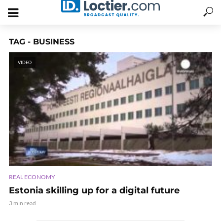
TAG - BUSINESS
VIDEO
REAL ECONOMY
Estonia skilling up for a digital future
3 min read