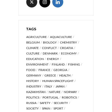
TAGS
AGRICULTURE
AQUACULTURE
BELGIUM
BIOLOGY
CHEMISTRY
CLIMATE
CONFLICT
CROATIA
CULTURE
DENMARK
ECONOMY
EDUCATION
ENERGY
ENVIRONMENT
FINLAND
FISHING
FOOD
FRANCE
GEORGIA
GERMANY
GREECE
HEALTH
HISTORY
HUMAN SPACEFLIGHT
INDUSTRY
ITALY
JAPAN
KAZAKHSTAN
NATURE
NORWAY
POLITICS
PORTUGAL
ROBOTICS
RUSSIA
SAFETY
SECURITY
SOCIETY
SPAIN
SPORT