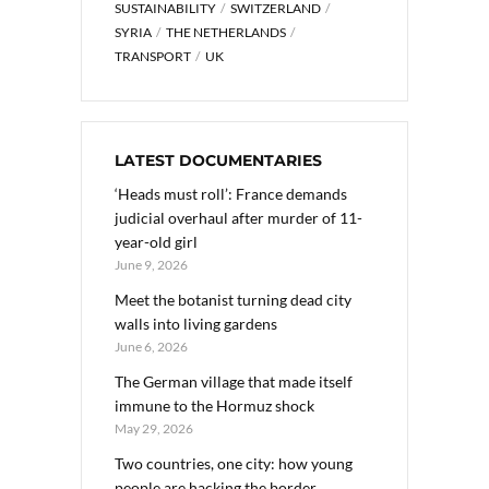
SUSTAINABILITY
SWITZERLAND
SYRIA
THE NETHERLANDS
TRANSPORT
UK
LATEST DOCUMENTARIES
‘Heads must roll’: France demands
judicial overhaul after murder of 11-
year-old girl
June 9, 2026
Meet the botanist turning dead city
walls into living gardens
June 6, 2026
The German village that made itself
immune to the Hormuz shock
May 29, 2026
Two countries, one city: how young
people are hacking the border