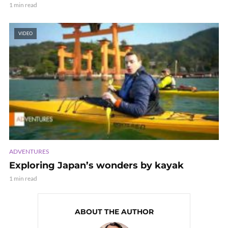
1 min read
VIDEO
ADVENTURES
Exploring Japan’s wonders by kayak
1 min read
ABOUT THE AUTHOR