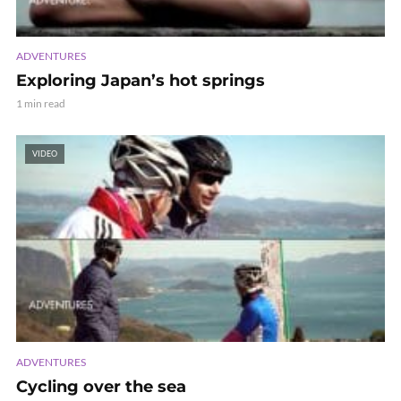
ADVENTURES
Exploring Japan’s hot springs
1 min read
VIDEO
ADVENTURES
Cycling over the sea