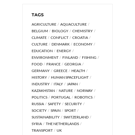
TAGS
AGRICULTURE
AQUACULTURE
BELGIUM
BIOLOGY
CHEMISTRY
CLIMATE
CONFLICT
CROATIA
CULTURE
DENMARK
ECONOMY
EDUCATION
ENERGY
ENVIRONMENT
FINLAND
FISHING
FOOD
FRANCE
GEORGIA
GERMANY
GREECE
HEALTH
HISTORY
HUMAN SPACEFLIGHT
INDUSTRY
ITALY
JAPAN
KAZAKHSTAN
NATURE
NORWAY
POLITICS
PORTUGAL
ROBOTICS
RUSSIA
SAFETY
SECURITY
SOCIETY
SPAIN
SPORT
SUSTAINABILITY
SWITZERLAND
SYRIA
THE NETHERLANDS
TRANSPORT
UK