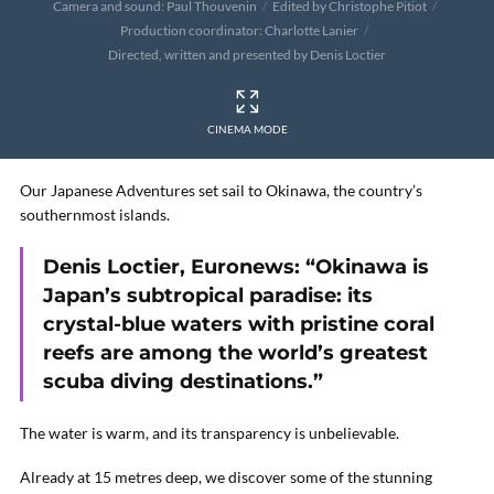
Camera and sound: Paul Thouvenin
Edited by Christophe Pitiot
Production coordinator: Charlotte Lanier
Directed, written and presented by Denis Loctier
CINEMA MODE
Our Japanese Adventures set sail to Okinawa, the country’s
southernmost islands.
Denis Loctier, Euronews: “Okinawa is
Japan’s subtropical paradise: its
crystal-blue waters with pristine coral
reefs are among the world’s greatest
scuba diving destinations.”
The water is warm, and its transparency is unbelievable.
Already at 15 metres deep, we discover some of the stunning