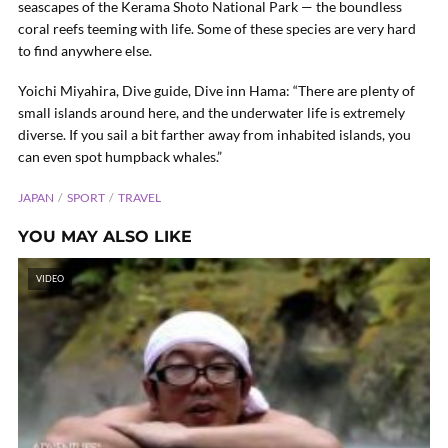
seascapes of the Kerama Shoto National Park — the boundless
coral reefs teeming with life. Some of these species are very hard
to find anywhere else.
Yoichi Miyahira, Dive guide, Dive inn Hama: “There are plenty of
small islands around here, and the underwater life is extremely
diverse. If you sail a bit farther away from inhabited islands, you
can even spot humpback whales.”
JAPAN
SPORT
TRAVEL
YOU MAY ALSO LIKE
VIDEO