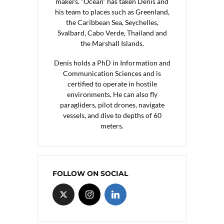
makers. “Ocean” has taken Denis and
his team to places such as Greenland,
the Caribbean Sea, Seychelles,
Svalbard, Cabo Verde, Thailand and
the Marshall Islands.
Denis holds a PhD in Information and
Communication Sciences and is
certified to operate in hostile
environments. He can also fly
paragliders, pilot drones, navigate
vessels, and dive to depths of 60
meters.
FOLLOW ON SOCIAL