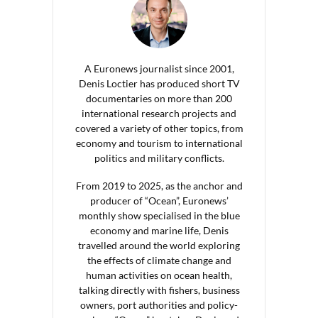
A Euronews journalist since 2001,
Denis Loctier has produced short TV
documentaries on more than 200
international research projects and
covered a variety of other topics, from
economy and tourism to international
politics and military conflicts.
From 2019 to 2025, as the anchor and
producer of “Ocean”, Euronews’
monthly show specialised in the blue
economy and marine life, Denis
travelled around the world exploring
the effects of climate change and
human activities on ocean health,
talking directly with fishers, business
owners, port authorities and policy-