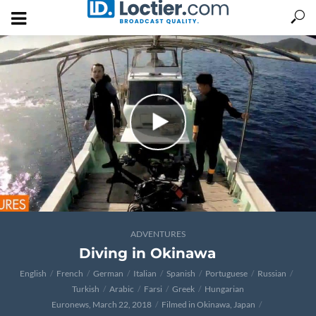
ADVENTURES
Diving in Okinawa
English
French
German
Italian
Spanish
Portuguese
Russian
Turkish
Arabic
Farsi
Greek
Hungarian
Euronews, March 22, 2018
Filmed in Okinawa, Japan