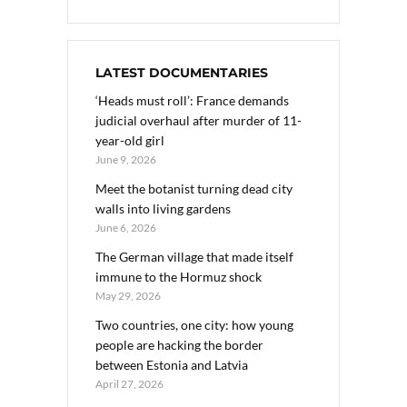
LATEST DOCUMENTARIES
‘Heads must roll’: France demands
judicial overhaul after murder of 11-
year-old girl
June 9, 2026
Meet the botanist turning dead city
walls into living gardens
June 6, 2026
The German village that made itself
immune to the Hormuz shock
May 29, 2026
Two countries, one city: how young
people are hacking the border
between Estonia and Latvia
April 27, 2026