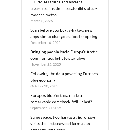
Driverless trains and ancient
treasures: inside Thessaloniki’s ultra-
modern metro
March 2, 2026
Scan before you buy: why two new
apps aim to change seafood shopping
December 16, 2025
Bringing people back: Europe’s Arctic
communities fight to stay alive
November 25, 2025
Following the data powering Europe’s
blue economy
October 28, 2025
Europe’s bluefin tuna made a
remarkable comeback. Will it last?
September 30, 2025
Same space, two harvests: Euronews
visits the first seaweed farm at an
offshore wind park