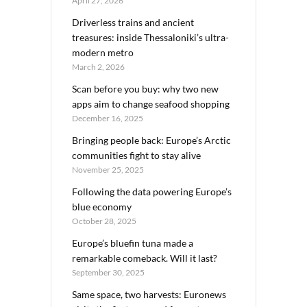
April 27, 2026
Driverless trains and ancient
treasures: inside Thessaloniki’s ultra-
modern metro
March 2, 2026
Scan before you buy: why two new
apps aim to change seafood shopping
December 16, 2025
Bringing people back: Europe’s Arctic
communities fight to stay alive
November 25, 2025
Following the data powering Europe’s
blue economy
October 28, 2025
Europe’s bluefin tuna made a
remarkable comeback. Will it last?
September 30, 2025
Same space, two harvests: Euronews