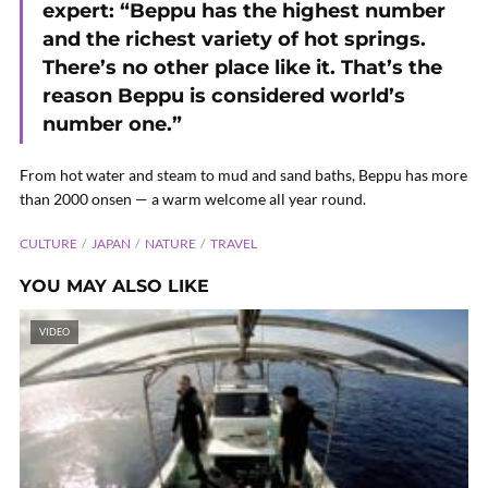
expert: “Beppu has the highest number
and the richest variety of hot springs.
There’s no other place like it. That’s the
reason Beppu is considered world’s
number one.”
From hot water and steam to mud and sand baths, Beppu has more
than 2000 onsen — a warm welcome all year round.
CULTURE
JAPAN
NATURE
TRAVEL
YOU MAY ALSO LIKE
VIDEO