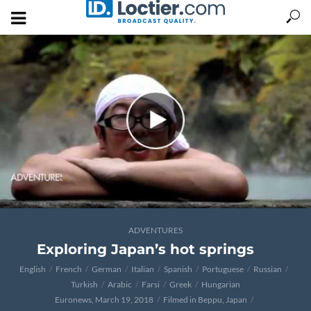
ADVENTURES
Exploring Japan’s hot springs
English
French
German
Italian
Spanish
Portuguese
Russian
Turkish
Arabic
Farsi
Greek
Hungarian
Euronews, March 19, 2018
Filmed in Beppu, Japan