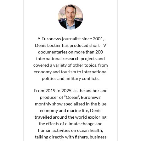
A Euronews journalist since 2001,
Denis Loctier has produced short TV
documentaries on more than 200
international research projects and
covered a variety of other topics, from
economy and tourism to international
politics and military conflicts.
From 2019 to 2025, as the anchor and
producer of “Ocean”, Euronews’
monthly show specialised in the blue
economy and marine life, Denis
travelled around the world exploring
the effects of climate change and
human activities on ocean health,
talking directly with fishers, business