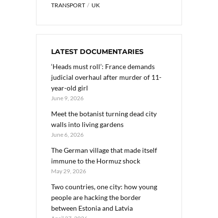
TRANSPORT
UK
LATEST DOCUMENTARIES
‘Heads must roll’: France demands
judicial overhaul after murder of 11-
year-old girl
June 9, 2026
Meet the botanist turning dead city
walls into living gardens
June 6, 2026
The German village that made itself
immune to the Hormuz shock
May 29, 2026
Two countries, one city: how young
people are hacking the border
between Estonia and Latvia