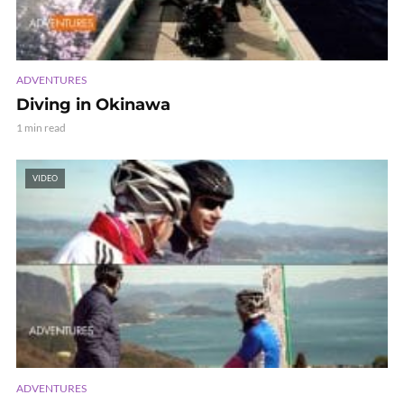
ADVENTURES
Diving in Okinawa
1 min read
VIDEO
ADVENTURES