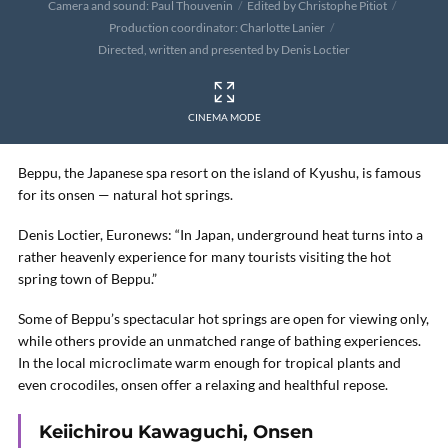
Camera and sound: Paul Thouvenin
Edited by Christophe Pitiot
Production coordinator: Charlotte Lanier
Directed, written and presented by Denis Loctier
CINEMA MODE
Beppu, the Japanese spa resort on the island of Kyushu, is famous
for its onsen — natural hot springs.
Denis Loctier, Euronews: “In Japan, underground heat turns into a
rather heavenly experience for many tourists visiting the hot
spring town of Beppu.”
Some of Beppu’s spectacular hot springs are open for viewing only,
while others provide an unmatched range of bathing experiences.
In the local microclimate warm enough for tropical plants and
even crocodiles, onsen offer a relaxing and healthful repose.
Keiichirou Kawaguchi, Onsen