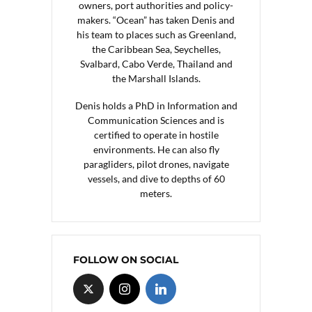
owners, port authorities and policy-
makers. “Ocean” has taken Denis and
his team to places such as Greenland,
the Caribbean Sea, Seychelles,
Svalbard, Cabo Verde, Thailand and
the Marshall Islands.
Denis holds a PhD in Information and
Communication Sciences and is
certified to operate in hostile
environments. He can also fly
paragliders, pilot drones, navigate
vessels, and dive to depths of 60
meters.
FOLLOW ON SOCIAL