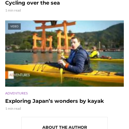
Cycling over the sea
1 min read
VIDEO
ADVENTURES
Exploring Japan’s wonders by kayak
1 min read
ABOUT THE AUTHOR