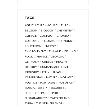
TAGS
AGRICULTURE
AQUACULTURE
BELGIUM
BIOLOGY
CHEMISTRY
CLIMATE
CONFLICT
CROATIA
CULTURE
DENMARK
ECONOMY
EDUCATION
ENERGY
ENVIRONMENT
FINLAND
FISHING
FOOD
FRANCE
GEORGIA
GERMANY
GREECE
HEALTH
HISTORY
HUMAN SPACEFLIGHT
INDUSTRY
ITALY
JAPAN
KAZAKHSTAN
NATURE
NORWAY
POLITICS
PORTUGAL
ROBOTICS
RUSSIA
SAFETY
SECURITY
SOCIETY
SPAIN
SPORT
SUSTAINABILITY
SWITZERLAND
SYRIA
THE NETHERLANDS