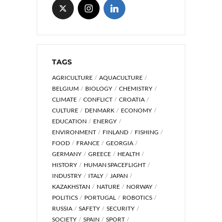
TAGS
AGRICULTURE
AQUACULTURE
BELGIUM
BIOLOGY
CHEMISTRY
CLIMATE
CONFLICT
CROATIA
CULTURE
DENMARK
ECONOMY
EDUCATION
ENERGY
ENVIRONMENT
FINLAND
FISHING
FOOD
FRANCE
GEORGIA
GERMANY
GREECE
HEALTH
HISTORY
HUMAN SPACEFLIGHT
INDUSTRY
ITALY
JAPAN
KAZAKHSTAN
NATURE
NORWAY
POLITICS
PORTUGAL
ROBOTICS
RUSSIA
SAFETY
SECURITY
SOCIETY
SPAIN
SPORT