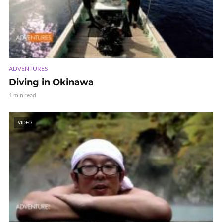
ADVENTURES
Diving in Okinawa
1 min read
VIDEO