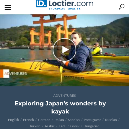
ADVENTURES
Exploring Japan’s wonders by
kayak
English
French
German
Italian
Spanish
Portuguese
Russian
Turkish
Arabic
Farsi
Greek
Hungarian