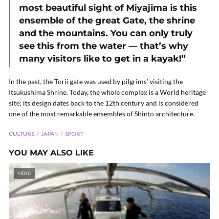
most beautiful sight of Miyajima is this
ensemble of the great Gate, the shrine
and the mountains. You can only truly
see this from the water — that’s why
many visitors like to get in a kayak!”
In the past, the Torii gate was used by pilgrims’ visiting the
Itsukushima Shrine. Today, the whole complex is a World heritage
site; its design dates back to the 12th century and is considered
one of the most remarkable ensembles of Shinto architecture.
CULTURE
JAPAN
SPORT
YOU MAY ALSO LIKE
VIDEO