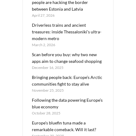
people are hacking the border
between Estonia and Latvia
April 27, 2026
Driverless trains and ancient
treasures: inside Thessaloniki’s ultra-
modern metro
March 2, 2026
Scan before you buy: why two new
apps aim to change seafood shopping
December 16, 2025
Bringing people back: Europe’s Arctic
communities fight to stay alive
November 25, 2025
Following the data powering Europe’s
blue economy
October 28, 2025
Europe’s bluefin tuna made a
remarkable comeback. Will it last?
September 30, 2025