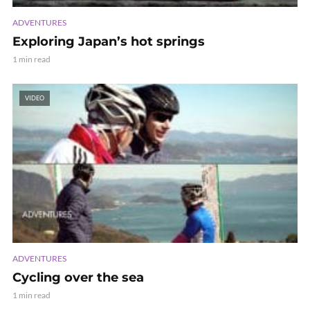
ADVENTURES
Exploring Japan’s hot springs
1 min read
VIDEO
ADVENTURES
Cycling over the sea
1 min read