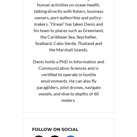
human activities on ocean health,
talking directly with fishers, business
owners, port authorities and policy-
makers. “Ocean” has taken Denis and
his team to places such as Greenland,
the Caribbean Sea, Seychelles,
Svalbard, Cabo Verde, Thailand and
the Marshall Islands.
Denis holds a PhD in Information and
Communication Sciences and is
certified to operate in hostile
environments. He can also fly
paragliders, pilot drones, navigate
vessels, and dive to depths of 60
meters.
FOLLOW ON SOCIAL