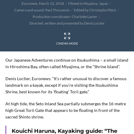
Euronews, March 12, 2018
Filmed in Miyajima, Japan
Camera and sound: Paul Thouvenin
Edited by Christophe Pitiot
Production coordinator: Charlotte Lanier
Directed, written and presented by Denis Loctier
CINEMA MODE
Our Japanese Adventures continue on Itsukushima – a small island
in Hiroshima Bay, often called Miyajima, or the “Shrine Island”.
Denis Loctier, Euronews: “It’s rather unusual to discover a famous
landmark on a kayak, except if you’re visiting the Itsukushima
Shrine, best known for its ‘floating’ Torii gate.”
At high tide, the Seto Inland Sea partially submerges the 16-metre
high Great Torii Gate that appears to be floating in front of the
sacred Shinto shrine.
Kouichi Haruna, Kayaking guide: “The