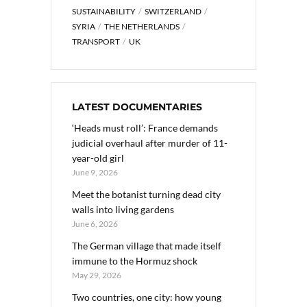
SUSTAINABILITY
SWITZERLAND
SYRIA
THE NETHERLANDS
TRANSPORT
UK
LATEST DOCUMENTARIES
‘Heads must roll’: France demands
judicial overhaul after murder of 11-
year-old girl
June 9, 2026
Meet the botanist turning dead city
walls into living gardens
June 6, 2026
The German village that made itself
immune to the Hormuz shock
May 29, 2026
Two countries, one city: how young