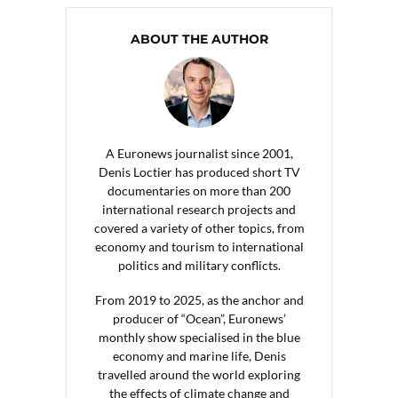
ABOUT THE AUTHOR
A Euronews journalist since 2001,
Denis Loctier has produced short TV
documentaries on more than 200
international research projects and
covered a variety of other topics, from
economy and tourism to international
politics and military conflicts.
From 2019 to 2025, as the anchor and
producer of “Ocean”, Euronews’
monthly show specialised in the blue
economy and marine life, Denis
travelled around the world exploring
the effects of climate change and