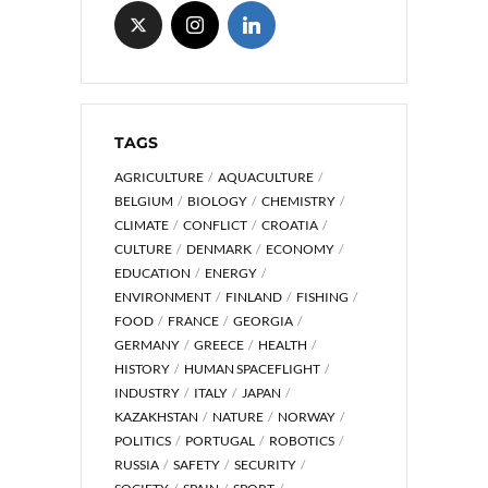
TAGS
AGRICULTURE
AQUACULTURE
BELGIUM
BIOLOGY
CHEMISTRY
CLIMATE
CONFLICT
CROATIA
CULTURE
DENMARK
ECONOMY
EDUCATION
ENERGY
ENVIRONMENT
FINLAND
FISHING
FOOD
FRANCE
GEORGIA
GERMANY
GREECE
HEALTH
HISTORY
HUMAN SPACEFLIGHT
INDUSTRY
ITALY
JAPAN
KAZAKHSTAN
NATURE
NORWAY
POLITICS
PORTUGAL
ROBOTICS
RUSSIA
SAFETY
SECURITY