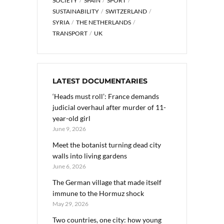
SOCIETY
SPAIN
SPORT
SUSTAINABILITY
SWITZERLAND
SYRIA
THE NETHERLANDS
TRANSPORT
UK
LATEST DOCUMENTARIES
‘Heads must roll’: France demands
judicial overhaul after murder of 11-
year-old girl
June 9, 2026
Meet the botanist turning dead city
walls into living gardens
June 6, 2026
The German village that made itself
immune to the Hormuz shock
May 29, 2026
Two countries, one city: how young