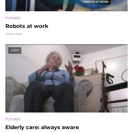
FUTURIS
Robots at work
3 min read
VIDEO
FUTURIS
Elderly care: always aware