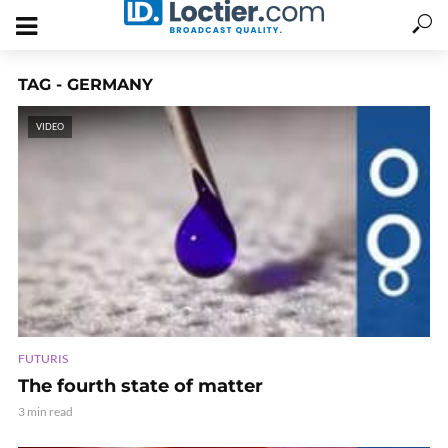
TAG - GERMANY
VIDEO
FUTURIS
The fourth state of matter
3 min read