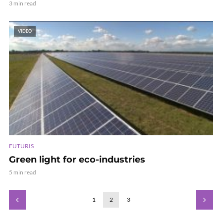
3 min read
VIDEO
FUTURIS
Green light for eco-industries
5 min read
1
2
3