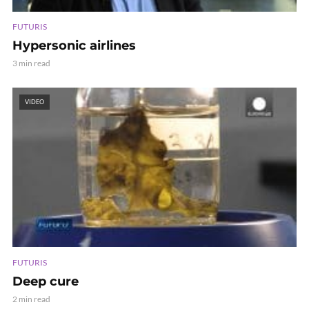
FUTURIS
Hypersonic airlines
3 min read
VIDEO
FUTURIS
Deep cure
2 min read