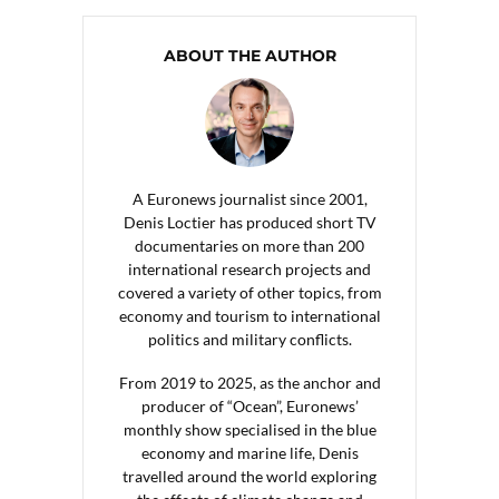
ABOUT THE AUTHOR
A Euronews journalist since 2001,
Denis Loctier has produced short TV
documentaries on more than 200
international research projects and
covered a variety of other topics, from
economy and tourism to international
politics and military conflicts.
From 2019 to 2025, as the anchor and
producer of “Ocean”, Euronews’
monthly show specialised in the blue
economy and marine life, Denis
travelled around the world exploring