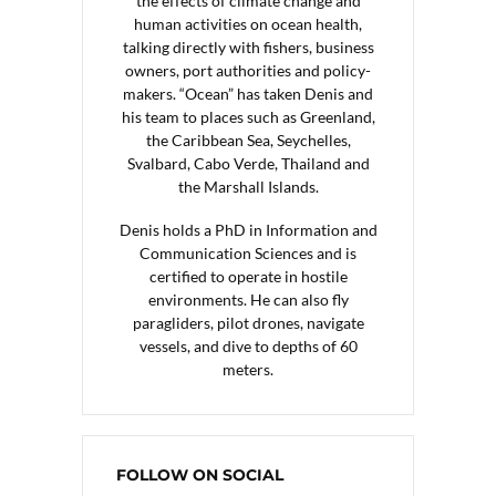
the effects of climate change and
human activities on ocean health,
talking directly with fishers, business
owners, port authorities and policy-
makers. “Ocean” has taken Denis and
his team to places such as Greenland,
the Caribbean Sea, Seychelles,
Svalbard, Cabo Verde, Thailand and
the Marshall Islands.
Denis holds a PhD in Information and
Communication Sciences and is
certified to operate in hostile
environments. He can also fly
paragliders, pilot drones, navigate
vessels, and dive to depths of 60
meters.
FOLLOW ON SOCIAL