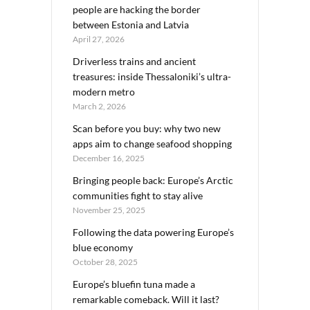
people are hacking the border
between Estonia and Latvia
April 27, 2026
Driverless trains and ancient
treasures: inside Thessaloniki’s ultra-
modern metro
March 2, 2026
Scan before you buy: why two new
apps aim to change seafood shopping
December 16, 2025
Bringing people back: Europe’s Arctic
communities fight to stay alive
November 25, 2025
Following the data powering Europe’s
blue economy
October 28, 2025
Europe’s bluefin tuna made a
remarkable comeback. Will it last?