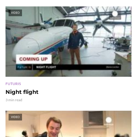
VIDEO
FUTURIS
Night flight
3 min read
VIDEO