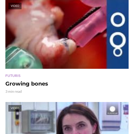
VIDEO
FUTURIS
Growing bones
3 min read
VIDEO