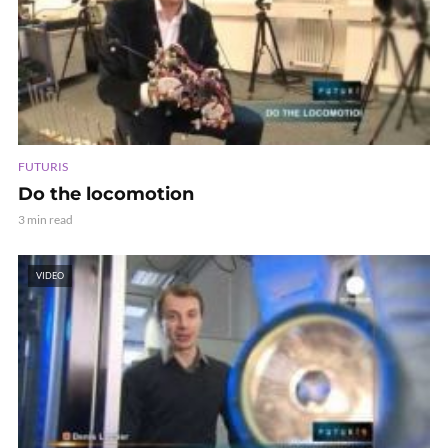
FUTURIS
Do the locomotion
3 min read
VIDEO