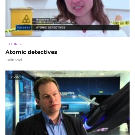
FUTURIS
Atomic detectives
3 min read
VIDEO