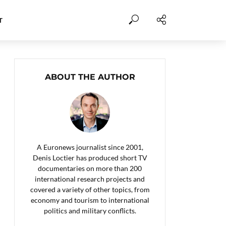
T
ABOUT THE AUTHOR
A Euronews journalist since 2001,
Denis Loctier has produced short TV
documentaries on more than 200
international research projects and
covered a variety of other topics, from
economy and tourism to international
politics and military conflicts.