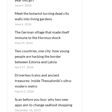
year-old girl
June 9, 2026
Meet the botanist turning dead city
walls into living gardens
June 6, 2026
The German village that made itself
immune to the Hormuz shock
May 29, 2026
Two countries, one city: how young
people are hacking the border
between Estonia and Latvia
April 27, 2026
Driverless trains and ancient
treasures: inside Thessaloniki’s ultra-
modern metro
March 2, 2026
Scan before you buy: why two new
apps aim to change seafood shopping
December 16, 2025