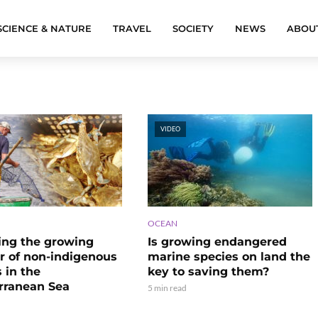
SCIENCE & NATURE
TRAVEL
SOCIETY
NEWS
ABOU
VIDEO
OCEAN
ng the growing
Is growing endangered
 of non-indigenous
marine species on land the
 in the
key to saving them?
rranean Sea
5 min read