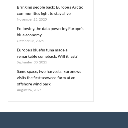
Bringing people back: Europe’s Arctic
communities fight to stay alive
November 25, 2025
Following the data powering Europe’s
blue economy
October 28, 2025
Europe’s bluefin tuna made a
remarkable comeback. Will it last?
September 30, 2025
Same space, two harvests: Euronews
visits the first seaweed farm at an
offshore wind park
August 26, 2025