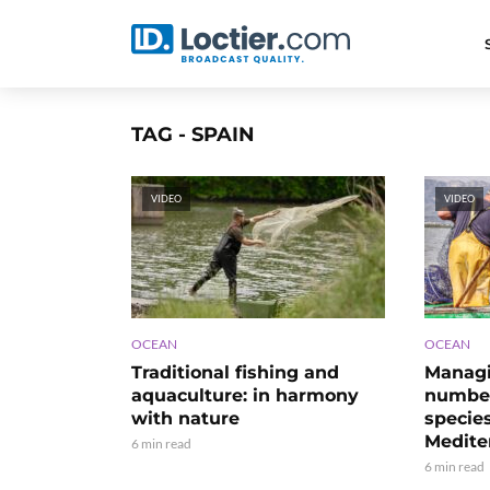
TAG - SPAIN
VIDEO
VIDEO
OCEAN
OCEAN
Traditional fishing and
Managi
aquaculture: in harmony
number
with nature
species
Medite
6 min read
6 min read