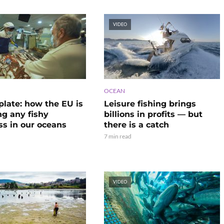
VIDEO
OCEAN
plate: how the EU is
Leisure fishing brings
ng any fishy
billions in profits — but
ss in our oceans
there is a catch
7 min read
VIDEO