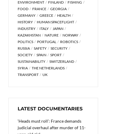
ENVIRONMENT
FINLAND
FISHING
FOOD
FRANCE
GEORGIA
GERMANY
GREECE
HEALTH
HISTORY
HUMAN SPACEFLIGHT
INDUSTRY
ITALY
JAPAN
KAZAKHSTAN
NATURE
NORWAY
POLITICS
PORTUGAL
ROBOTICS
RUSSIA
SAFETY
SECURITY
SOCIETY
SPAIN
SPORT
SUSTAINABILITY
SWITZERLAND
SYRIA
THE NETHERLANDS
TRANSPORT
UK
LATEST DOCUMENTARIES
‘Heads must roll’: France demands
judicial overhaul after murder of 11-