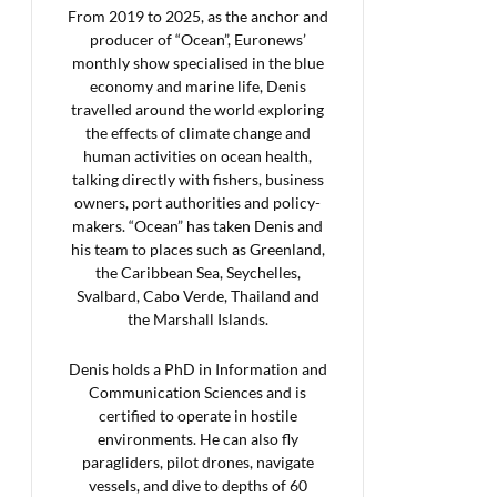
From 2019 to 2025, as the anchor and
producer of “Ocean”, Euronews’
monthly show specialised in the blue
economy and marine life, Denis
travelled around the world exploring
the effects of climate change and
human activities on ocean health,
talking directly with fishers, business
owners, port authorities and policy-
makers. “Ocean” has taken Denis and
his team to places such as Greenland,
the Caribbean Sea, Seychelles,
Svalbard, Cabo Verde, Thailand and
the Marshall Islands.
Denis holds a PhD in Information and
Communication Sciences and is
certified to operate in hostile
environments. He can also fly
paragliders, pilot drones, navigate
vessels, and dive to depths of 60