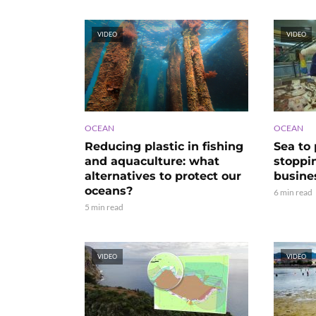
VIDEO
VIDEO
OCEAN
OCEAN
Reducing plastic in fishing
Sea to 
and aquaculture: what
stoppi
alternatives to protect our
busine
oceans?
6 min read
5 min read
VIDEO
VIDEO