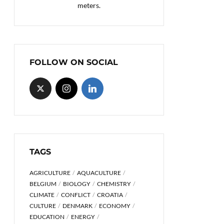
meters.
FOLLOW ON SOCIAL
TAGS
AGRICULTURE
AQUACULTURE
BELGIUM
BIOLOGY
CHEMISTRY
CLIMATE
CONFLICT
CROATIA
CULTURE
DENMARK
ECONOMY
EDUCATION
ENERGY