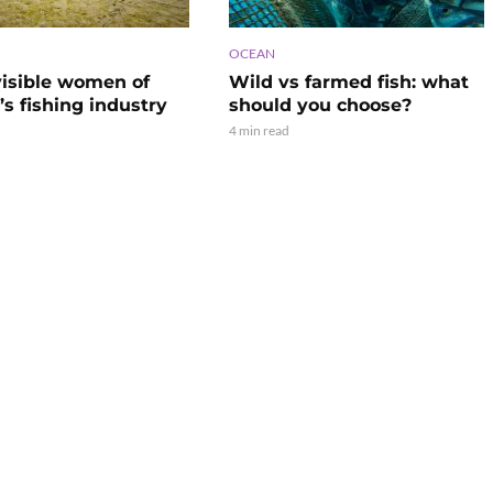
OCEAN
visible women of
Wild vs farmed fish: what
s fishing industry
should you choose?
4 min read