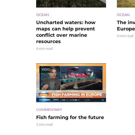
OCEAN
OCEAN
Uncharted waters: how
The in
maps can help prevent
Europe’
conflict over marine
4 min read
resources
6 min read
VIDEO
COMMENTARY
Fish farming for the future
2 min read